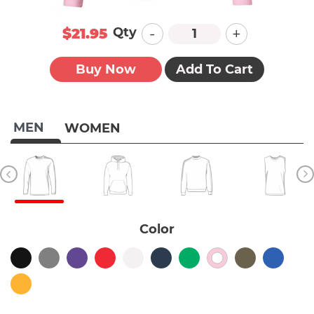
-
+
Qty
$21.95
Buy Now
Add To Cart
MEN
WOMEN
Color