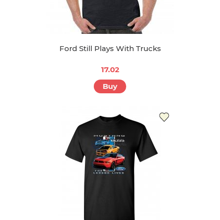
Ford Still Plays With Trucks
17.02
Buy