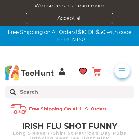
We use cookies.
Learn more.
Accept all
Free Shipping on All Orders! $10 Off $50 with code
TEEHUNT50
Free Shipping On All U.s. Orders
IRISH FLU SHOT FUNNY
Long Sleeve T-Shirt St Patrick's Day Pubs
Drinking Beer Tee Light Pink