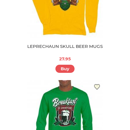
LEPRECHAUN SKULL BEER MUGS
27.95
Buy