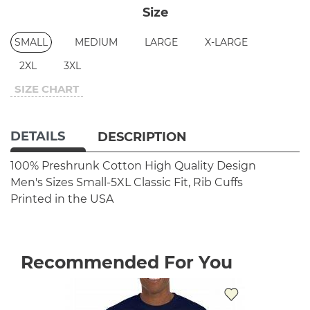
Size
SMALL
MEDIUM
LARGE
X-LARGE
2XL
3XL
SIZE CHART
DETAILS
DESCRIPTION
100% Preshrunk Cotton
High Quality Design
Men's Sizes Small-5XL
Classic Fit, Rib Cuffs
Printed in the USA
Recommended For You