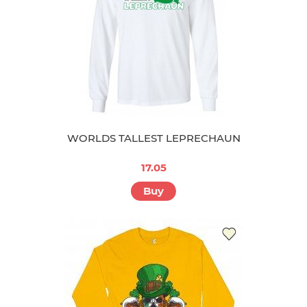
WORLDS TALLEST LEPRECHAUN
17.05
Buy