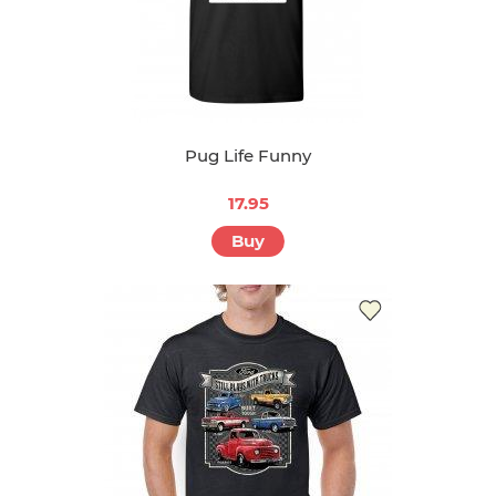
Pug Life Funny
17.95
Buy