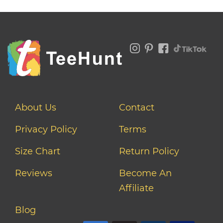
About Us
Contact
Privacy Policy
Terms
Size Chart
Return Policy
Reviews
Become An
Affiliate
Blog