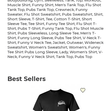
Bodybuildnig
Gym
Sleeveless
Tank
Top
Workout
,
,
,
,
,
,
Muscle Shirt
Funny Shirt
Men's Tank Top
Flu Shot
,
,
,
Tank Top
Pubs Tank Top
Crewneck
Funny
,
,
,
Sweater
Flu Shot Sweatshirt
Pubs Sweatshirt
Shirt
,
,
,
,
Short Sleeve
T-Shirt
Tee
Cotton T-Shirt
Short
,
,
,
,
Sleeve Tee
Tee Shirt
Funny Tee Shirt
Flu Shot T-
,
,
,
Shirt
Pubs T-Shirt
Funny Tank Top
Flu Shot Muscle
,
,
,
Shirt
Pubs Sleeveless
Long Sleeve Tee
Men's T-
,
,
,
Shirt
Funny Long Sleeve
Pubs Tee Shirt
V-Neck T-
,
,
,
Shirt
Funny V Neck Tee
Jacket
Outwear
Wideneck
,
,
,
,
Sweatshirt
Women's Sweatshirt
Women's
Funny
,
,
,
Tee Shirt Pubs Long Sleeve
Lady
Women's Shirt
V-
,
,
,
Neck
Funny V Neck Shirt
Tank Top
Pubs Top
,
,
,
Best Sellers