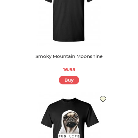
Smoky Mountain Moonshine
16.95
Buy