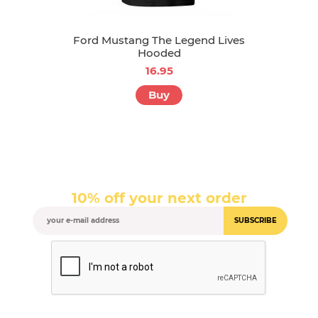
Ford Mustang The Legend Lives
Hooded
16.95
Buy
10% off your next order
SUBSCRIBE