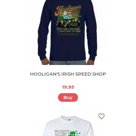
HOOLIGAN'S IRISH SPEED SHOP
19.95
Buy