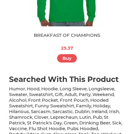
BREAKFAST OF CHAMPIONS
25.37
Buy
Searched With This Product
Humor
Hood
Hoodie
Long Sleeve
Longsleeve
,
,
,
,
,
Sweater
Sweatshirt
Gift
Adult
Party
Weekend
,
,
,
,
,
,
Alcohol
Front Pocket
Front Pouch
Hooded
,
,
,
Sweatshirt
Funny Sweatshirt
Family
Holiday
,
,
,
,
Hilarious
Sarcasm
Sarcastic
Dublin
Ireland
Irish
,
,
,
,
,
,
Shamrock
Clover
Leprechaun
Lutin
Pub
St
,
,
,
,
,
Patrick
St Patrick's Day
Green
Drinking Beer
Sick
,
,
,
,
,
Vaccine
Flu Shot Hoodie
Pubs Hooded
,
,
,