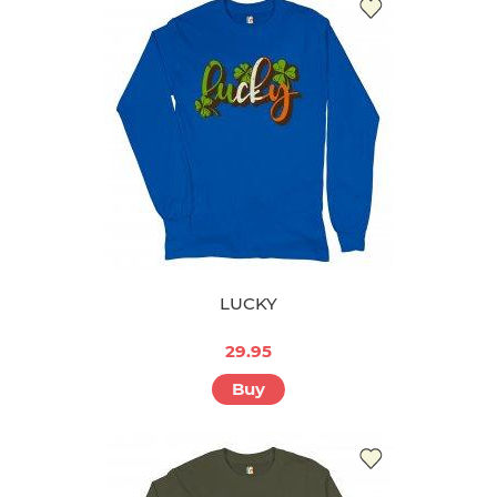
LUCKY
29.95
Buy