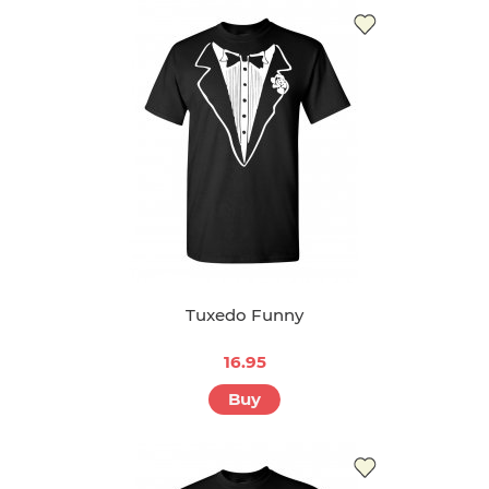
Tuxedo Funny
16.95
Buy