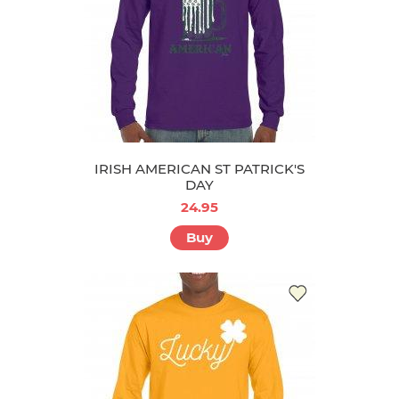
IRISH AMERICAN ST PATRICK'S
DAY
24.95
Buy