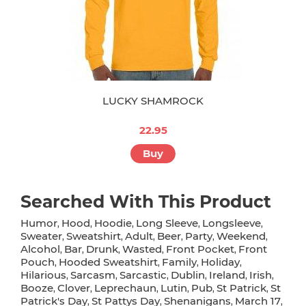
LUCKY SHAMROCK
22.95
Buy
Searched With This Product
Humor
Hood
Hoodie
Long Sleeve
Longsleeve
,
,
,
,
,
Sweater
Sweatshirt
Adult
Beer
Party
Weekend
,
,
,
,
,
,
Alcohol
Bar
Drunk
Wasted
Front Pocket
Front
,
,
,
,
,
Pouch
Hooded Sweatshirt
Family
Holiday
,
,
,
,
Hilarious
Sarcasm
Sarcastic
Dublin
Ireland
Irish
,
,
,
,
,
,
Booze
Clover
Leprechaun
Lutin
Pub
St Patrick
St
,
,
,
,
,
,
Patrick's Day
St Pattys Day
Shenanigans
March 17
,
,
,
,