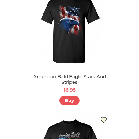
American Bald Eagle Stars And
Stripes
16.95
Buy