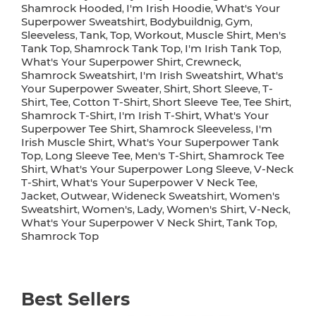
Shamrock Hooded
I'm Irish Hoodie
What's Your
,
,
Superpower Sweatshirt
Bodybuildnig
Gym
,
,
,
Sleeveless
Tank
Top
Workout
Muscle Shirt
Men's
,
,
,
,
,
Tank Top
Shamrock Tank Top
I'm Irish Tank Top
,
,
,
What's Your Superpower Shirt
Crewneck
,
,
Shamrock Sweatshirt
I'm Irish Sweatshirt
What's
,
,
Your Superpower Sweater
Shirt
Short Sleeve
T-
,
,
,
Shirt
Tee
Cotton T-Shirt
Short Sleeve Tee
Tee Shirt
,
,
,
,
,
Shamrock T-Shirt
I'm Irish T-Shirt
What's Your
,
,
Superpower Tee Shirt
Shamrock Sleeveless
I'm
,
,
Irish Muscle Shirt
What's Your Superpower Tank
,
Top
Long Sleeve Tee
Men's T-Shirt
Shamrock Tee
,
,
,
Shirt
What's Your Superpower Long Sleeve
V-Neck
,
,
T-Shirt
What's Your Superpower V Neck Tee
,
,
Jacket
Outwear
Wideneck Sweatshirt
Women's
,
,
,
Sweatshirt
Women's
Lady
Women's Shirt
V-Neck
,
,
,
,
,
What's Your Superpower V Neck Shirt
Tank Top
,
,
Shamrock Top
Best Sellers