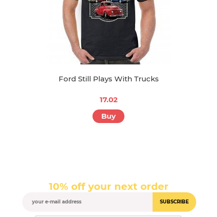
Ford Still Plays With Trucks
17.02
Buy
10% off your next order
SUBSCRIBE