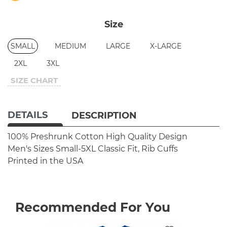
Size
SMALL
MEDIUM
LARGE
X-LARGE
2XL
3XL
SIZE CHART
DETAILS
DESCRIPTION
100% Preshrunk Cotton
High Quality Design
Men's Sizes Small-5XL
Classic Fit, Rib Cuffs
Printed in the USA
Recommended For You