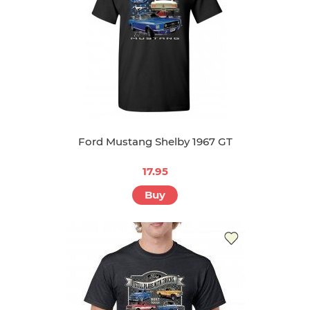
Ford Mustang Shelby 1967 GT
17.95
Buy