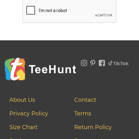
About Us
Contact
Privacy Policy
Terms
Size Chart
Return Policy