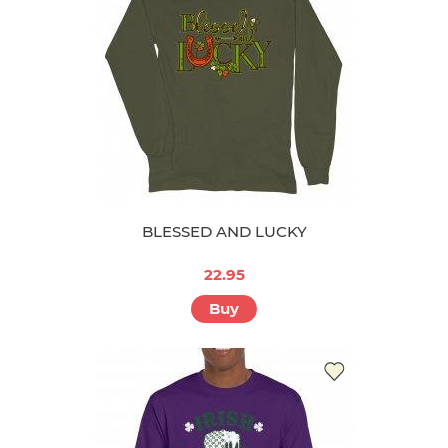
BLESSED AND LUCKY
22.95
Buy