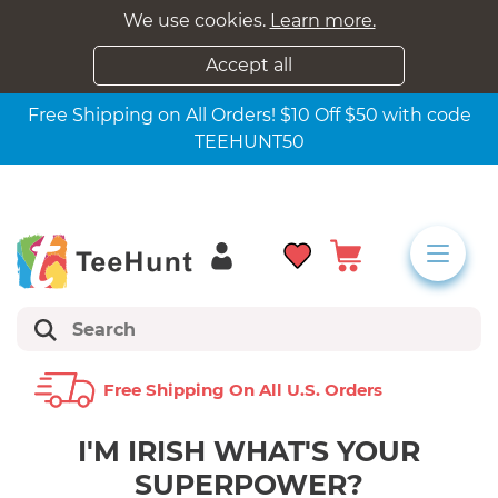
We use cookies.
Learn more.
Accept all
Free Shipping on All Orders! $10 Off $50 with code
TEEHUNT50
Free Shipping On All U.s. Orders
I'M IRISH WHAT'S YOUR
SUPERPOWER?