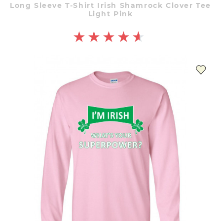
Long Sleeve T-Shirt Irish Shamrock Clover Tee
Light Pink