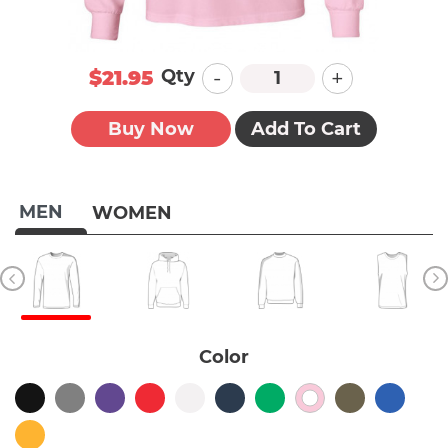
-
+
Qty
$21.95
Buy Now
Add To Cart
MEN
WOMEN
Color