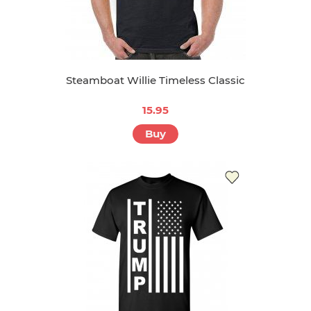
Steamboat Willie Timeless Classic
15.95
Buy