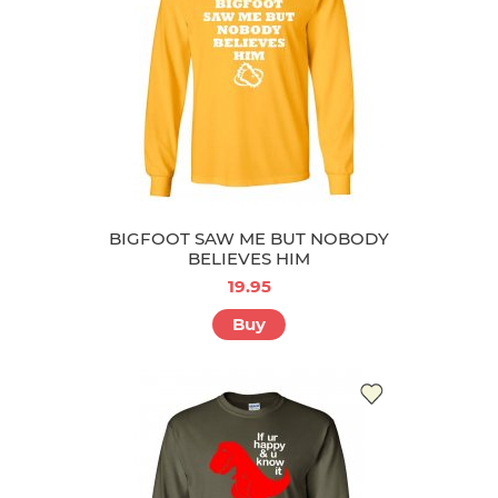
BIGFOOT SAW ME BUT NOBODY
BELIEVES HIM
19.95
Buy