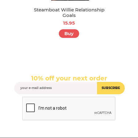
Steamboat Willie Relationship
Goals
15.95
Buy
10% off your next order
SUBSCRIBE