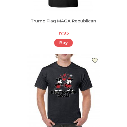
Trump Flag MAGA Republican
17.95
Buy