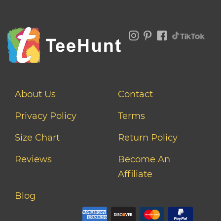
About Us
Contact
Privacy Policy
Terms
Size Chart
Return Policy
Reviews
Become An
Affiliate
Blog