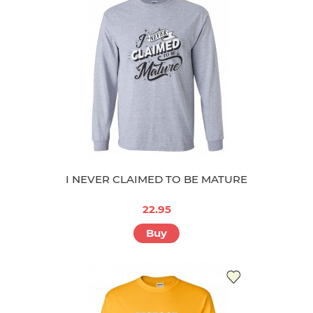
I NEVER CLAIMED TO BE MATURE
22.95
Buy