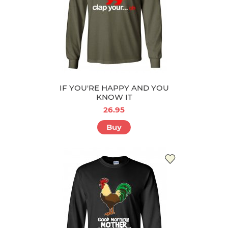
IF YOU'RE HAPPY AND YOU
KNOW IT
26.95
Buy