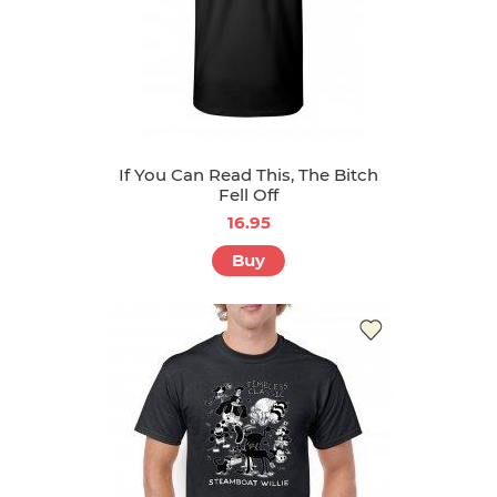
If You Can Read This, The Bitch
Fell Off
16.95
Buy