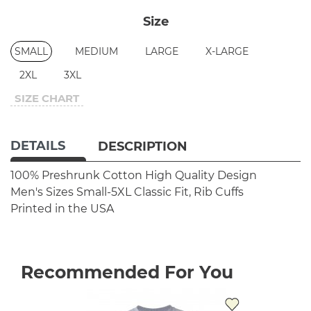
Size
SMALL
MEDIUM
LARGE
X-LARGE
2XL
3XL
SIZE CHART
DETAILS
DESCRIPTION
100% Preshrunk Cotton
High Quality Design
Men's Sizes Small-5XL
Classic Fit, Rib Cuffs
Printed in the USA
Recommended For You