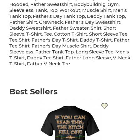
Hooded
Father Sweatshirt
Bodybuildnig
Gym
,
,
,
,
Sleeveless
Tank
Top
Workout
Muscle Shirt
Men's
,
,
,
,
,
Tank Top
Father's Day Tank Top
Daddy Tank Top
,
,
,
Father Shirt
Crewneck
Father's Day Sweatshirt
,
,
,
Daddy Sweatshirt
Father Sweater
Shirt
Short
,
,
,
Sleeve
T-Shirt
Tee
Cotton T-Shirt
Short Sleeve Tee
,
,
,
,
,
Tee Shirt
Father's Day T-Shirt
Daddy T-Shirt
Father
,
,
,
Tee Shirt
Father's Day Muscle Shirt
Daddy
,
,
Sleeveless
Father Tank Top
Long Sleeve Tee
Men's
,
,
,
T-Shirt
Daddy Tee Shirt
Father Long Sleeve
V-Neck
,
,
,
T-Shirt
Father V Neck Tee
,
Best Sellers