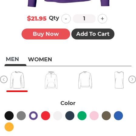
-
+
Qty
$21.95
Buy Now
Add To Cart
MEN
WOMEN
Color