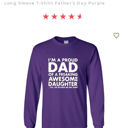
Long Sleeve T-Shirt Father's Day Purple