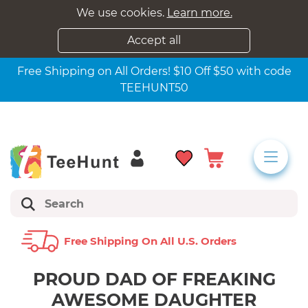
We use cookies.
Learn more.
Accept all
Free Shipping on All Orders! $10 Off $50 with code
TEEHUNT50
Free Shipping On All U.s. Orders
PROUD DAD OF FREAKING
AWESOME DAUGHTER