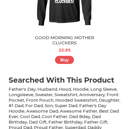
GOOD MORNING MOTHER
CLUCKERS
22.95
Buy
Searched With This Product
Father's Day
Husband
Hood
Hoodie
Long Sleeve
,
,
,
,
,
Longsleeve
Sweater
Sweatshirt
Anniversary
Front
,
,
,
,
Pocket
Front Pouch
Hooded Sweatshirt
Daughter
,
,
,
,
#1 Dad
For Dad
Son
Super Dad
Father's Day
,
,
,
,
Hoodie
Awesome Dad
Awesome Father
Best Dad
,
,
,
Ever
Cool Dad
Cool Father
Dad Bday
Dad
,
,
,
,
Birthday
Dad Gift
Father Birthday
Father Gift
,
,
,
,
Proud Dad
Proud Father
Superdad
Daddy
,
,
,