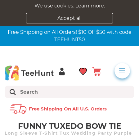
We use cookies.
Learn more.
Accept all
Free Shipping on All Orders! $10 Off $50 with code
TEEHUNT50
Free Shipping On All U.s. Orders
FUNNY TUXEDO BOW TIE
Long Sleeve T-Shirt Tux Wedding Party Purple