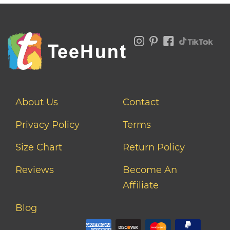
About Us
Contact
Privacy Policy
Terms
Size Chart
Return Policy
Reviews
Become An
Affiliate
Blog