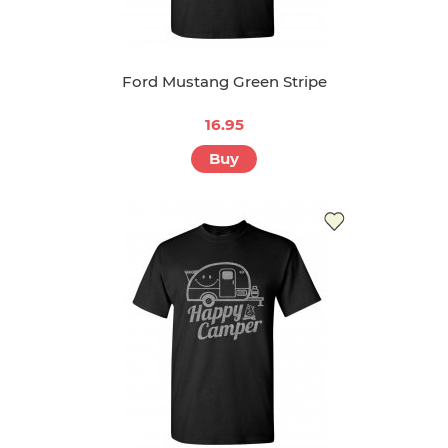
Ford Mustang Green Stripe
16.95
Buy