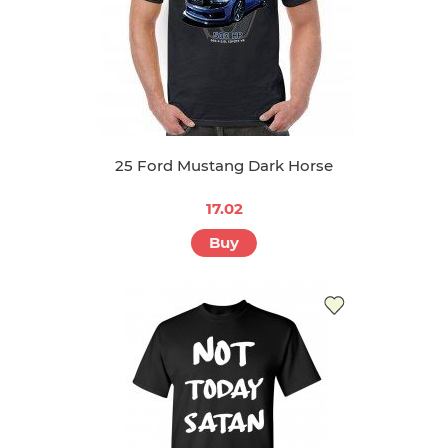
25 Ford Mustang Dark Horse
17.02
Buy