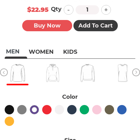
-
+
Qty
$22.95
Buy Now
Add To Cart
MEN
WOMEN
KIDS
Color