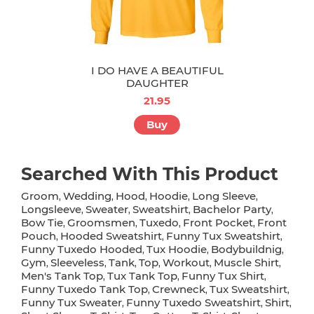
I DO HAVE A BEAUTIFUL
DAUGHTER
21.95
Buy
Searched With This Product
Groom
Wedding
Hood
Hoodie
Long Sleeve
,
,
,
,
,
Longsleeve
Sweater
Sweatshirt
Bachelor Party
,
,
,
,
Bow Tie
Groomsmen
Tuxedo
Front Pocket
Front
,
,
,
,
Pouch
Hooded Sweatshirt
Funny Tux Sweatshirt
,
,
,
Funny Tuxedo Hooded
Tux Hoodie
Bodybuildnig
,
,
,
Gym
Sleeveless
Tank
Top
Workout
Muscle Shirt
,
,
,
,
,
,
Men's Tank Top
Tux Tank Top
Funny Tux Shirt
,
,
,
Funny Tuxedo Tank Top
Crewneck
Tux Sweatshirt
,
,
,
Funny Tux Sweater
Funny Tuxedo Sweatshirt
Shirt
,
,
,