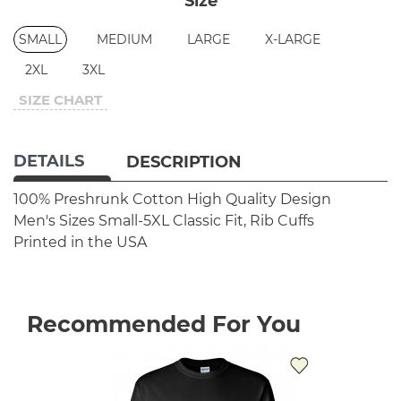
Size
SMALL
MEDIUM
LARGE
X-LARGE
2XL
3XL
SIZE CHART
DETAILS
DESCRIPTION
100% Preshrunk Cotton
High Quality Design
Men's Sizes Small-5XL
Classic Fit, Rib Cuffs
Printed in the USA
Recommended For You