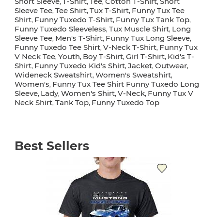
Short Sleeve
T-Shirt
Tee
Cotton T-Shirt
Short
,
,
,
,
Sleeve Tee
Tee Shirt
Tux T-Shirt
Funny Tux Tee
,
,
,
Shirt
Funny Tuxedo T-Shirt
Funny Tux Tank Top
,
,
,
Funny Tuxedo Sleeveless
Tux Muscle Shirt
Long
,
,
Sleeve Tee
Men's T-Shirt
Funny Tux Long Sleeve
,
,
,
Funny Tuxedo Tee Shirt
V-Neck T-Shirt
Funny Tux
,
,
V Neck Tee
Youth
Boy T-Shirt
Girl T-Shirt
Kid's T-
,
,
,
,
Shirt
Funny Tuxedo Kid's Shirt
Jacket
Outwear
,
,
,
,
Wideneck Sweatshirt
Women's Sweatshirt
,
,
Women's
Funny Tux Tee Shirt Funny Tuxedo Long
,
Sleeve
Lady
Women's Shirt
V-Neck
Funny Tux V
,
,
,
,
Neck Shirt
Tank Top
Funny Tuxedo Top
,
,
Best Sellers