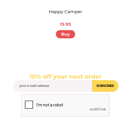
Happy Camper
15.95
Buy
10% off your next order
SUBSCRIBE