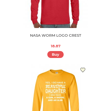
NASA WORM LOGO CREST
18.87
Buy