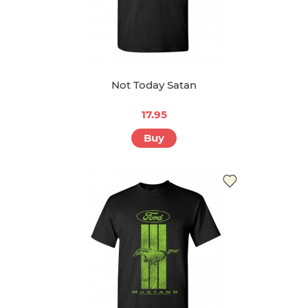
Not Today Satan
17.95
Buy