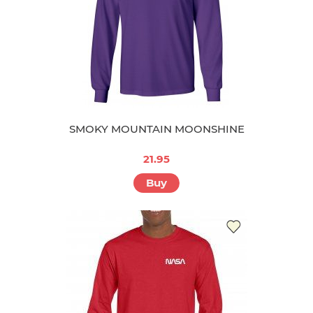
SMOKY MOUNTAIN MOONSHINE
21.95
Buy