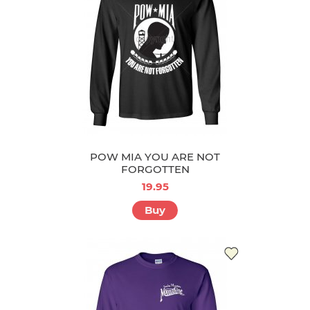
POW MIA YOU ARE NOT
FORGOTTEN
19.95
Buy