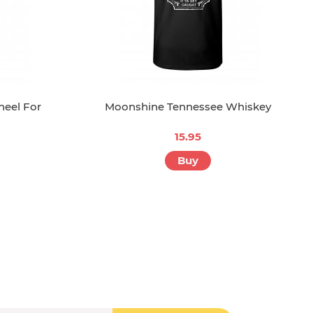
neel For
Moonshine Tennessee Whiskey
15.95
Buy