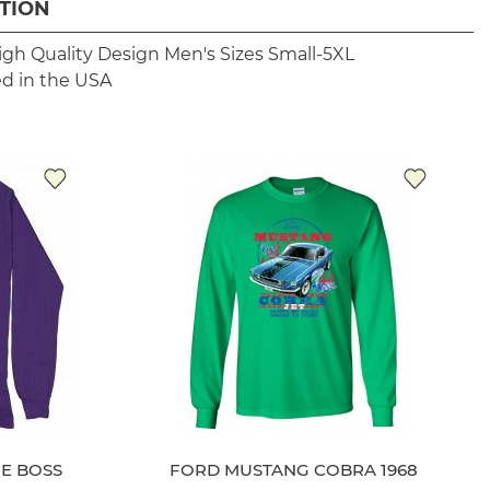
TION
igh Quality Design
Men's Sizes Small-5XL
ed in the USA
E BOSS
FORD MUSTANG COBRA 1968