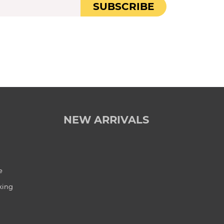
SUBSCRIBE
NEW ARRIVALS
e
king