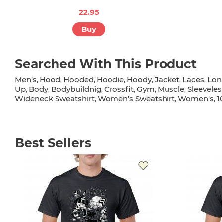
22.95
Buy
Searched With This Product
Men's
Hood
Hooded
Hoodie
Hoody
Jacket
Laces
Lon
,
,
,
,
,
,
,
Up
Body
Bodybuildnig
Crossfit
Gym
Muscle
Sleeveles
,
,
,
,
,
,
Wideneck Sweatshirt
Women's Sweatshirt
Women's
1
,
,
,
Best Sellers