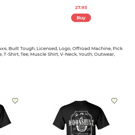
27.95
Buy
4x4
Built Tough
Licensed
Logo
Offroad Machine
Pick
,
,
,
,
,
e
T-Shirt
Tee
Muscle Shirt
V-Neck
Youth
Outwear
,
,
,
,
,
,
,