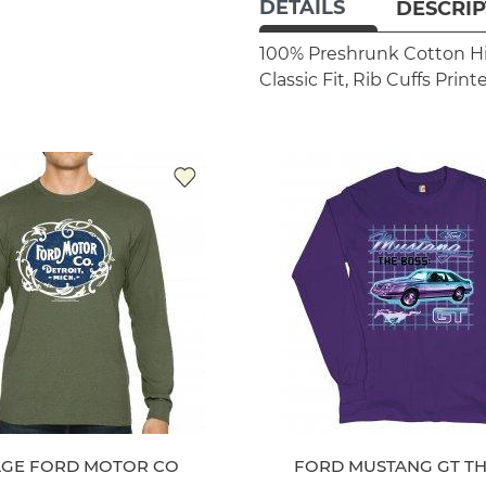
DETAILS
DESCRIP
100% Preshrunk Cotton
H
Classic Fit, Rib Cuffs
Print
AGE FORD MOTOR CO
FORD MUSTANG GT TH