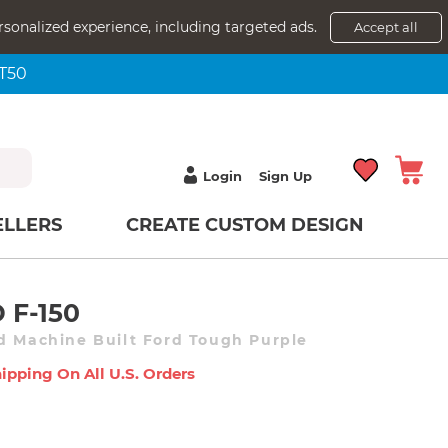
rsonalized experience, including targeted ads.
Accept all
NT50
Login
Sign Up
ELLERS
CREATE CUSTOM DESIGN
 F-150
d Machine Built Ford Tough Purple
ipping On All U.s. Orders