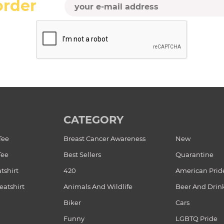
order
CATEGORY
Tee
Breast Cancer Awareness
New
Tee
Best Sellers
Quarantine
tshirt
420
American Prid
atshirt
Animals And Wildlife
Beer And Drin
Biker
Cars
Funny
LGBTQ Pride