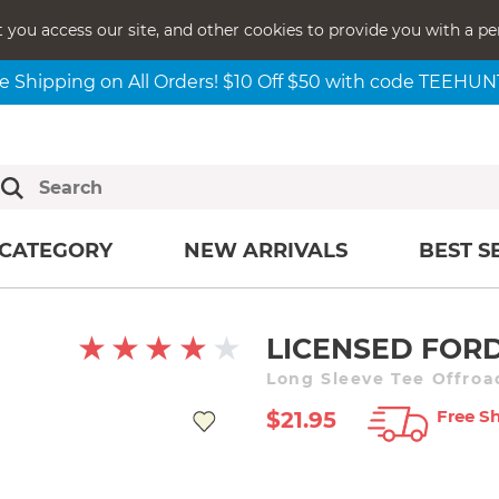
t you access our site, and other cookies to provide you with a pe
e Shipping on All Orders! $10 Off $50 with code TEEHU
CATEGORY
NEW ARRIVALS
BEST S
LICENSED FORD
Long Sleeve Tee Offroa
Free Sh
$21.95