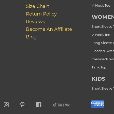
V-Neck Tee
Size Chart
Return Policy
WOME
Reviews
Short Sleeve 
Become An Affiliate
V-Neck Tee
Blog
Long Sleeve 
Hooded Swea
Crewneck Swe
Tank Top
KIDS
Short Sleeve 