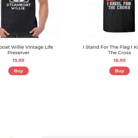
oat Willie Vintage Life
I Stand For The Flag I K
Preserver
The Cross
15.95
16.95
Buy
Buy