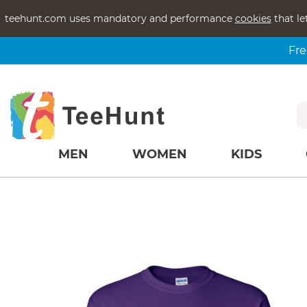
teehunt.com uses mandatory and performance
cookies
that le
Fre
MEN
WOMEN
KIDS