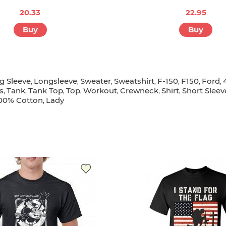
20.33
22.95
Buy
Buy
g Sleeve
Longsleeve
Sweater
Sweatshirt
F-150
F150
Ford
,
,
,
,
,
,
,
s
Tank
Tank Top
Top
Workout
Crewneck
Shirt
Short Sleev
,
,
,
,
,
,
,
00% Cotton
Lady
,