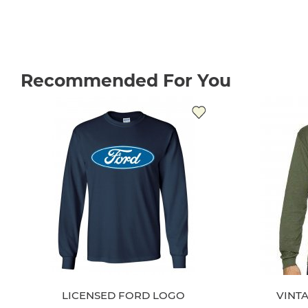
Recommended For You
LICENSED FORD LOGO
VINT