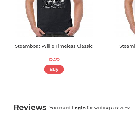
Steamboat Willie Timeless Classic
Steamb
15.95
Buy
Reviews
You must
Login
for writing a review