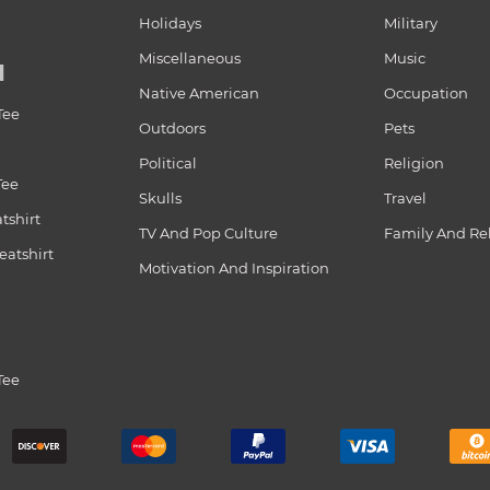
Holidays
Military
Miscellaneous
Music
N
Native American
Occupation
Tee
Outdoors
Pets
Political
Religion
Tee
Skulls
Travel
tshirt
TV And Pop Culture
Family And Re
atshirt
Motivation And Inspiration
Tee