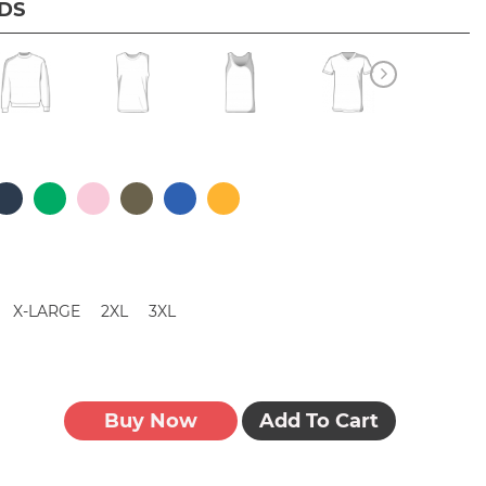
IDS
X-LARGE
2XL
3XL
Buy Now
Add To Cart