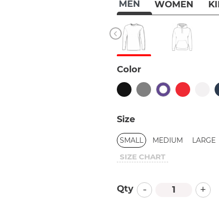
MEN
WOMEN
K
Color
Size
SMALL
MEDIUM
LARGE
SIZE CHART
-
+
Qty