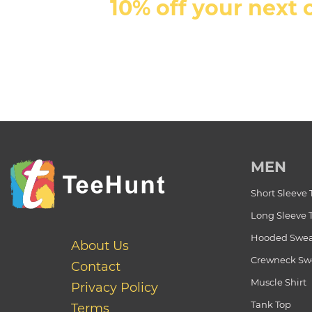
10% off your next 
MEN
Short Sleeve 
Long Sleeve 
Hooded Swea
About Us
Crewneck Swe
Contact
Muscle Shirt
Privacy Policy
Tank Top
Terms