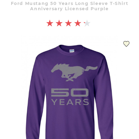
Ford Mustang 50 Years Long Sleeve T-Shirt
Anniversary Licensed Purple