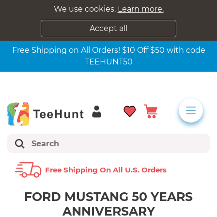
We use cookies.
Learn more.
Accept all
Free Shipping on All Orders! $10 Off $50 with code
TEEHUNT50
Free Shipping On All U.s. Orders
FORD MUSTANG 50 YEARS
ANNIVERSARY