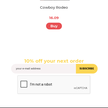
Cowboy Rodeo
16.09
Buy
10% off your next order
SUBSCRIBE