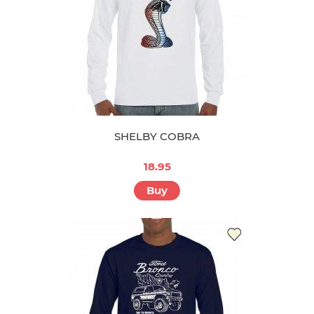
SHELBY COBRA
18.95
Buy