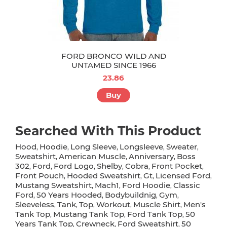
FORD BRONCO WILD AND
UNTAMED SINCE 1966
23.86
Buy
Searched With This Product
Hood
Hoodie
Long Sleeve
Longsleeve
Sweater
,
,
,
,
,
Sweatshirt
American Muscle
Anniversary
Boss
,
,
,
302
Ford
Ford Logo
Shelby
Cobra
Front Pocket
,
,
,
,
,
,
Front Pouch
Hooded Sweatshirt
Gt
Licensed Ford
,
,
,
,
Mustang Sweatshirt
Mach1
Ford Hoodie
Classic
,
,
,
Ford
50 Years Hooded
Bodybuildnig
Gym
,
,
,
,
Sleeveless
Tank
Top
Workout
Muscle Shirt
Men's
,
,
,
,
,
Tank Top
Mustang Tank Top
Ford Tank Top
50
,
,
,
Years Tank Top
Crewneck
Ford Sweatshirt
50
,
,
,