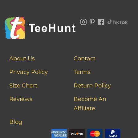
About Us
Contact
Privacy Policy
Terms
Size Chart
Return Policy
Reviews
Become An
Affiliate
Blog