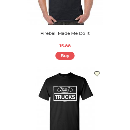
Fireball Made Me Do It
15.88
Buy