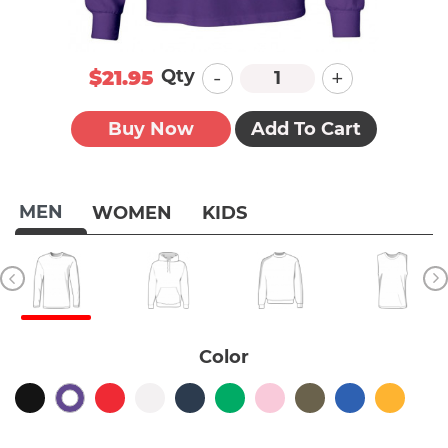
-
+
Qty
$21.95
Buy Now
Add To Cart
MEN
WOMEN
KIDS
Color