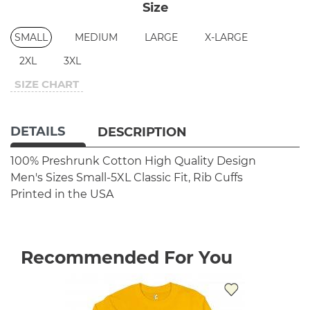
Size
SMALL
MEDIUM
LARGE
X-LARGE
2XL
3XL
SIZE CHART
DETAILS
DESCRIPTION
100% Preshrunk Cotton
High Quality Design
Men's Sizes Small-5XL
Classic Fit, Rib Cuffs
Printed in the USA
Recommended For You