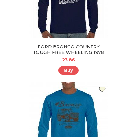
FORD BRONCO COUNTRY
TOUGH FREE WHEELING 1978
23.86
Buy