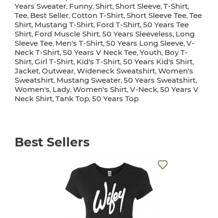
Years Sweater
Funny
Shirt
Short Sleeve
T-Shirt
,
,
,
,
,
Tee
Best Seller
Cotton T-Shirt
Short Sleeve Tee
Tee
,
,
,
,
Shirt
Mustang T-Shirt
Ford T-Shirt
50 Years Tee
,
,
,
Shirt
Ford Muscle Shirt
50 Years Sleeveless
Long
,
,
,
Sleeve Tee
Men's T-Shirt
50 Years Long Sleeve
V-
,
,
,
Neck T-Shirt
50 Years V Neck Tee
Youth
Boy T-
,
,
,
Shirt
Girl T-Shirt
Kid's T-Shirt
50 Years Kid's Shirt
,
,
,
,
Jacket
Outwear
Wideneck Sweatshirt
Women's
,
,
,
Sweatshirt
Mustang Sweater
50 Years Sweatshirt
,
,
,
Women's
Lady
Women's Shirt
V-Neck
50 Years V
,
,
,
,
Neck Shirt
Tank Top
50 Years Top
,
,
Best Sellers