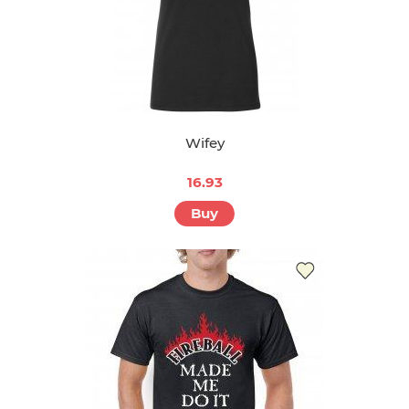
Wifey
16.93
Buy