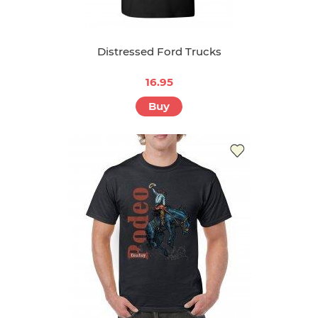
Distressed Ford Trucks
16.95
Buy