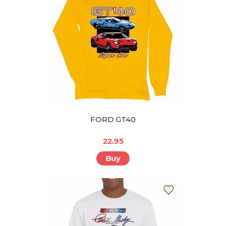
FORD GT40
22.95
Buy