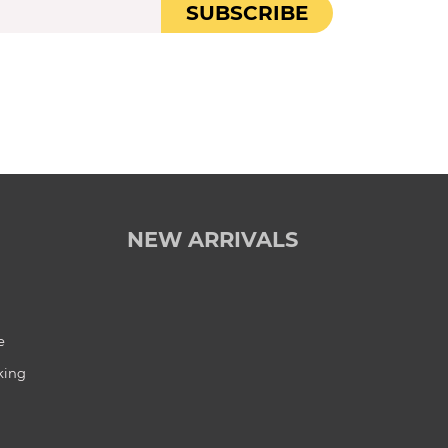
SUBSCRIBE
NEW ARRIVALS
e
king