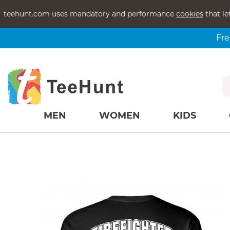
teehunt.com uses mandatory and performance
cookies
that le
Fre
MEN
WOMEN
KIDS