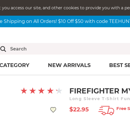
t you access our site, and other cookies to provide you with a pe
e Shipping on All Orders! $10 Off $50 with code TEEHU
CATEGORY
NEW ARRIVALS
BEST S
FIREFIGHTER M
Long Sleeve T-Shirt Fu
Free 
$22.95