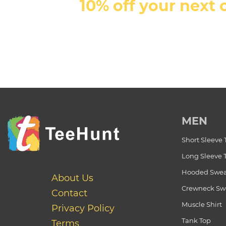
10% off your next 
MEN
Short Sleeve 
Long Sleeve 
Hooded Swea
About Us
Crewneck Swe
Contact
Muscle Shirt
Privacy Policy
Tank Top
Terms