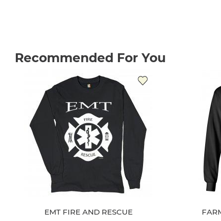
Recommended For You
EMT FIRE AND RESCUE
FAR