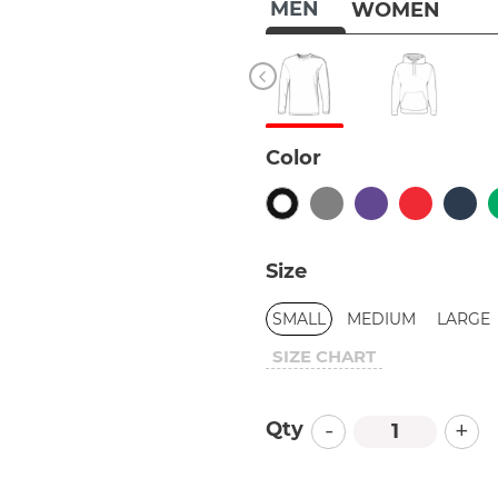
MEN
WOMEN
Color
Size
SMALL
MEDIUM
LARGE
SIZE CHART
-
+
Qty