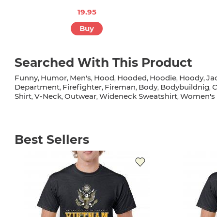
19.95
Buy
Searched With This Product
Funny
Humor
Men's
Hood
Hooded
Hoodie
Hoody
Ja
,
,
,
,
,
,
,
Department
Firefighter
Fireman
Body
Bodybuildnig
C
,
,
,
,
,
Shirt
V-Neck
Outwear
Wideneck Sweatshirt
Women's 
,
,
,
,
Best Sellers