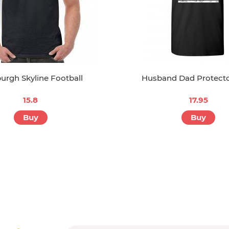
burgh Skyline Football
Husband Dad Protect
15.8
17.95
Buy
Buy