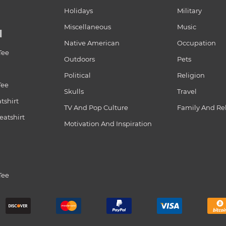
Holidays
Military
Miscellaneous
Music
N
Native American
Occupation
Tee
Outdoors
Pets
Political
Religion
Tee
Skulls
Travel
tshirt
TV And Pop Culture
Family And Re
atshirt
Motivation And Inspiration
Tee