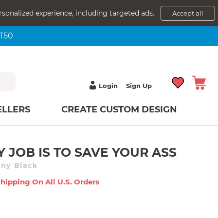
rsonalized experience, including targeted ads.
Accept all
NT50
Login
Sign Up
ELLERS
CREATE CUSTOM DESIGN
Y JOB IS TO SAVE YOUR ASS
nny Black
Shipping On All U.s. Orders