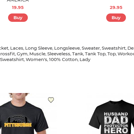
19.95
29.95
Buy
Buy
cket
Laces
Long Sleeve
Longsleeve
Sweater
Sweatshirt
De
,
,
,
,
,
,
rossfit
Gym
Muscle
Sleeveless
Tank
Tank Top
Top
Worko
,
,
,
,
,
,
,
Sweatshirt
Women's
100% Cotton
Lady
,
,
,