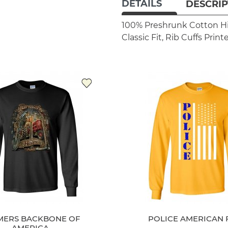
DETAILS
DESCRIP
100% Preshrunk Cotton
H
Classic Fit, Rib Cuffs
Print
MERS BACKBONE OF
POLICE AMERICAN 
AMERICA