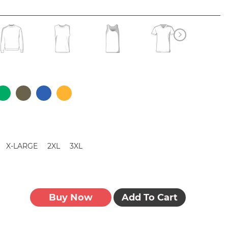
X-LARGE
2XL
3XL
Buy Now
Add To Cart