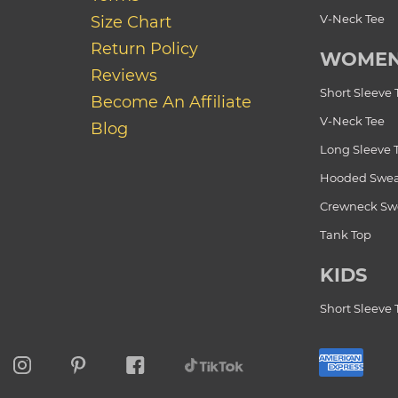
V-Neck Tee
Size Chart
Return Policy
WOME
Reviews
Short Sleeve 
Become An Affiliate
V-Neck Tee
Blog
Long Sleeve 
Hooded Swea
Crewneck Swe
Tank Top
KIDS
Short Sleeve 