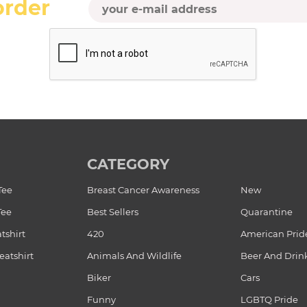
order
CATEGORY
Tee
Breast Cancer Awareness
New
Tee
Best Sellers
Quarantine
tshirt
420
American Prid
atshirt
Animals And Wildlife
Beer And Drin
Biker
Cars
Funny
LGBTQ Pride