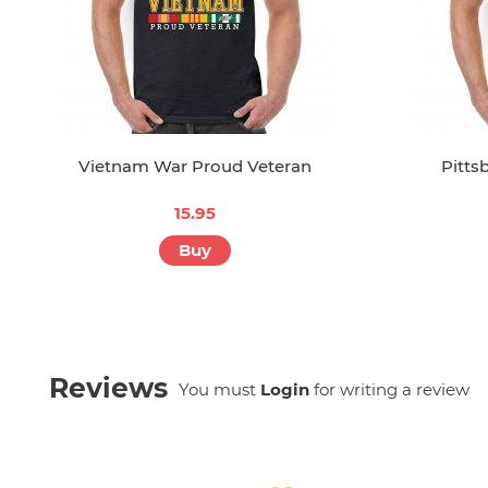
Vietnam War Proud Veteran
Pitts
15.95
Buy
Reviews
You must
Login
for writing a review