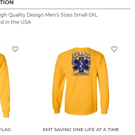
TION
igh Quality Design
Men's Sizes Small-5XL
ed in the USA
FLAG
EMT SAVING ONE LIFE AT A TIME