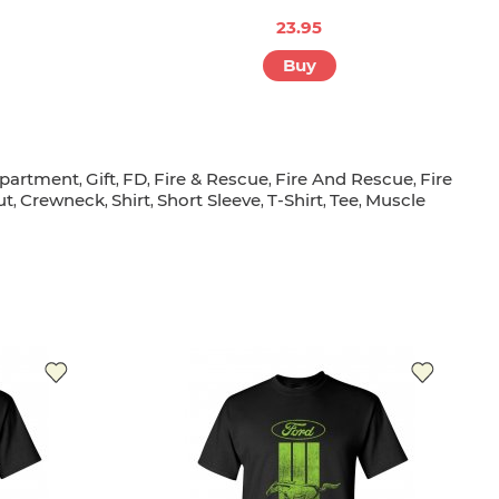
23.95
Buy
partment
Gift
FD
Fire & Rescue
Fire And Rescue
Fire
,
,
,
,
,
ut
Crewneck
Shirt
Short Sleeve
T-Shirt
Tee
Muscle
,
,
,
,
,
,