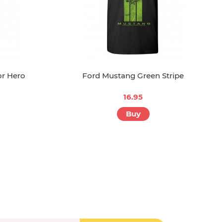
or Hero
Ford Mustang Green Stripe
16.95
Buy