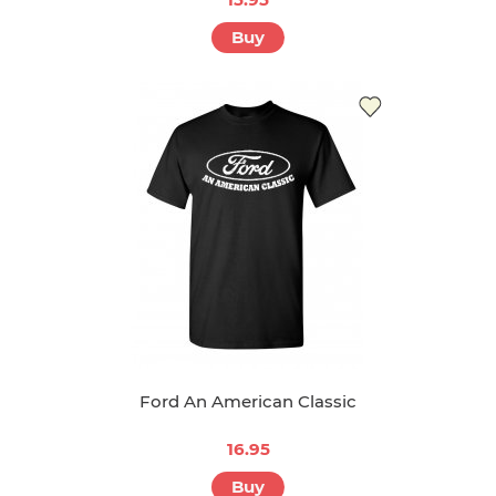
Buy
Ford An American Classic
16.95
Buy