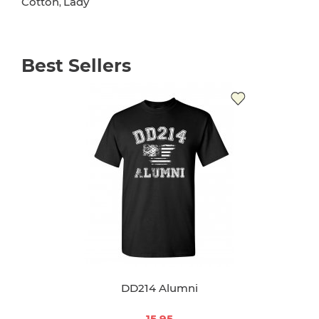
Cotton
Lady
,
Best Sellers
DD214 Alumni
15.95