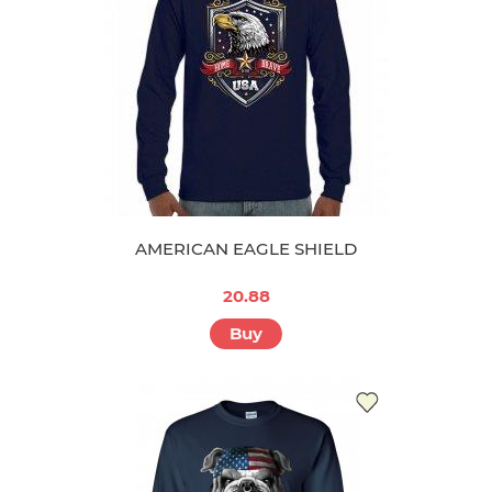
AMERICAN EAGLE SHIELD
20.88
Buy