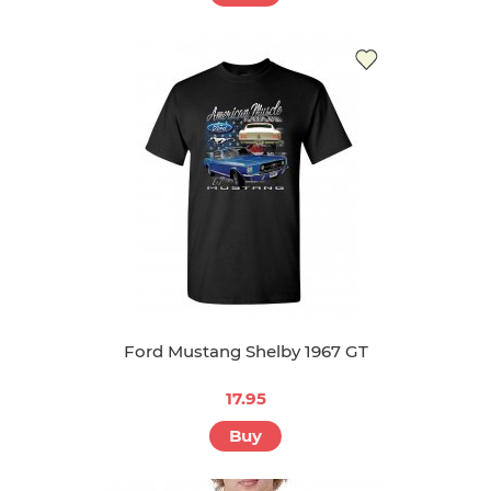
Ford Mustang Shelby 1967 GT
17.95
Buy