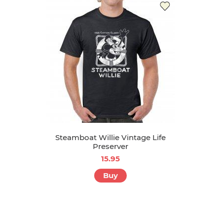
Steamboat Willie Vintage Life
Preserver
15.95
Buy