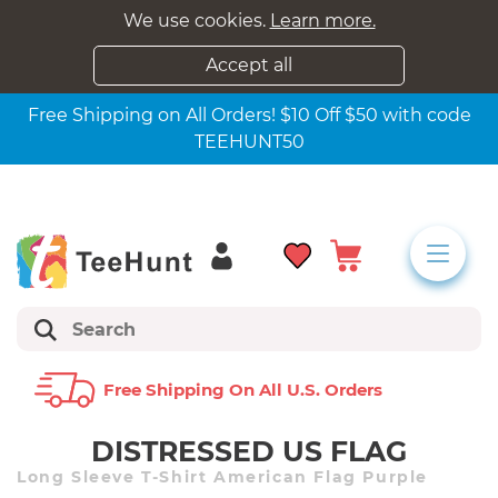
We use cookies.
Learn more.
Accept all
Free Shipping on All Orders! $10 Off $50 with code
TEEHUNT50
Free Shipping On All U.s. Orders
DISTRESSED US FLAG
Long Sleeve T-Shirt American Flag Purple