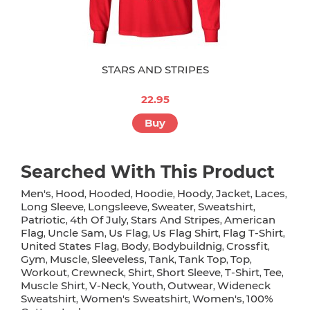
STARS AND STRIPES
22.95
Buy
Searched With This Product
Men's
Hood
Hooded
Hoodie
Hoody
Jacket
Laces
,
,
,
,
,
,
,
Long Sleeve
Longsleeve
Sweater
Sweatshirt
,
,
,
,
Patriotic
4th Of July
Stars And Stripes
American
,
,
,
Flag
Uncle Sam
Us Flag
Us Flag Shirt
Flag T-Shirt
,
,
,
,
,
United States Flag
Body
Bodybuildnig
Crossfit
,
,
,
,
Gym
Muscle
Sleeveless
Tank
Tank Top
Top
,
,
,
,
,
,
Workout
Crewneck
Shirt
Short Sleeve
T-Shirt
Tee
,
,
,
,
,
,
Muscle Shirt
V-Neck
Youth
Outwear
Wideneck
,
,
,
,
Sweatshirt
Women's Sweatshirt
Women's
100%
,
,
,