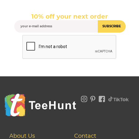
10% off your next order
SUBSCRIBE
About Us
Contact