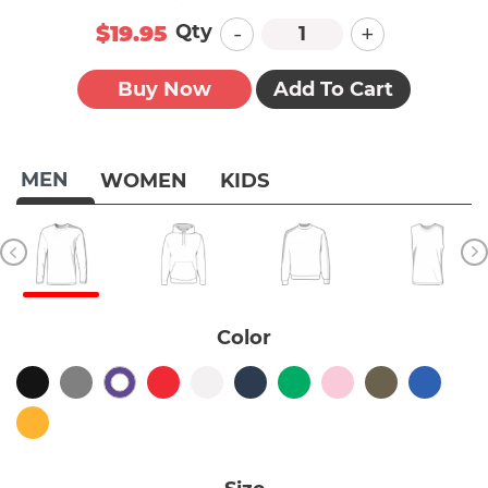
-
+
Qty
$19.95
Buy Now
Add To Cart
MEN
WOMEN
KIDS
Color