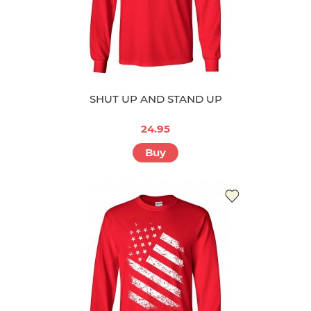
SHUT UP AND STAND UP
24.95
Buy