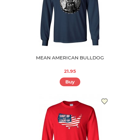
MEAN AMERICAN BULLDOG
21.95
Buy