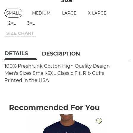
Size
SMALL
MEDIUM
LARGE
X-LARGE
2XL
3XL
SIZE CHART
DETAILS
DESCRIPTION
100% Preshrunk Cotton
High Quality Design
Men's Sizes Small-5XL
Classic Fit, Rib Cuffs
Printed in the USA
Recommended For You