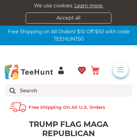
We use cookies.
Learn more.
Accept all
Free Shipping on All Orders! $10 Off $50 with code
TEEHUNT50
Free Shipping On All U.s. Orders
TRUMP FLAG MAGA
REPUBLICAN