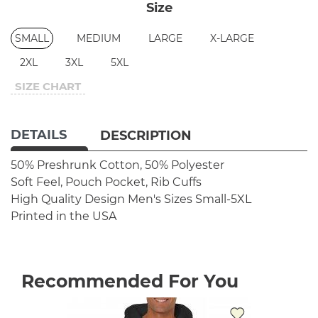
Size
SMALL
MEDIUM
LARGE
X-LARGE
2XL
3XL
5XL
SIZE CHART
DETAILS
DESCRIPTION
50% Preshrunk Cotton, 50% Polyester
Soft Feel, Pouch Pocket, Rib Cuffs
High Quality Design
Men's Sizes Small-5XL
Printed in the USA
Recommended For You