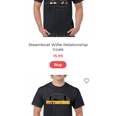
Steamboat Willie Relationship
Goals
15.95
Buy