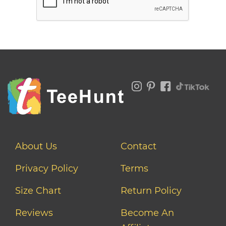
About Us
Contact
Privacy Policy
Terms
Size Chart
Return Policy
Reviews
Become An