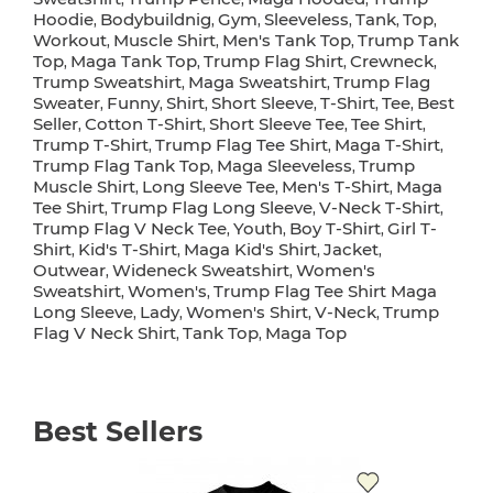
Hoodie
Bodybuildnig
Gym
Sleeveless
Tank
Top
,
,
,
,
,
,
Workout
Muscle Shirt
Men's Tank Top
Trump Tank
,
,
,
Top
Maga Tank Top
Trump Flag Shirt
Crewneck
,
,
,
,
Trump Sweatshirt
Maga Sweatshirt
Trump Flag
,
,
Sweater
Funny
Shirt
Short Sleeve
T-Shirt
Tee
Best
,
,
,
,
,
,
Seller
Cotton T-Shirt
Short Sleeve Tee
Tee Shirt
,
,
,
,
Trump T-Shirt
Trump Flag Tee Shirt
Maga T-Shirt
,
,
,
Trump Flag Tank Top
Maga Sleeveless
Trump
,
,
Muscle Shirt
Long Sleeve Tee
Men's T-Shirt
Maga
,
,
,
Tee Shirt
Trump Flag Long Sleeve
V-Neck T-Shirt
,
,
,
Trump Flag V Neck Tee
Youth
Boy T-Shirt
Girl T-
,
,
,
Shirt
Kid's T-Shirt
Maga Kid's Shirt
Jacket
,
,
,
,
Outwear
Wideneck Sweatshirt
Women's
,
,
Sweatshirt
Women's
Trump Flag Tee Shirt Maga
,
,
Long Sleeve
Lady
Women's Shirt
V-Neck
Trump
,
,
,
,
Flag V Neck Shirt
Tank Top
Maga Top
,
,
Best Sellers