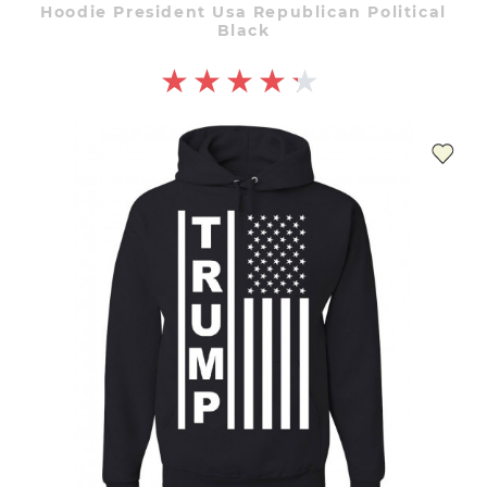
Hoodie President Usa Republican Political
Black