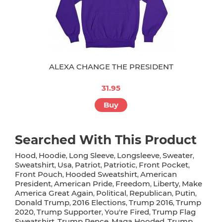
ALEXA CHANGE THE PRESIDENT
31.95
Buy
Searched With This Product
Hood
Hoodie
Long Sleeve
Longsleeve
Sweater
,
,
,
,
,
Sweatshirt
Usa
Patriot
Patriotic
Front Pocket
,
,
,
,
,
Front Pouch
Hooded Sweatshirt
American
,
,
President
American Pride
Freedom
Liberty
Make
,
,
,
,
America Great Again
Political
Republican
Putin
,
,
,
,
Donald Trump
2016 Elections
Trump 2016
Trump
,
,
,
2020
Trump Supporter
You're Fired
Trump Flag
,
,
,
Sweatshirt
Trump Pence
Maga Hooded
Trump
,
,
,