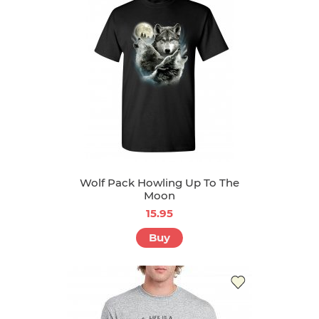
Wolf Pack Howling Up To The
Moon
15.95
Buy