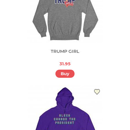
TRUMP GIRL
31.95
Buy