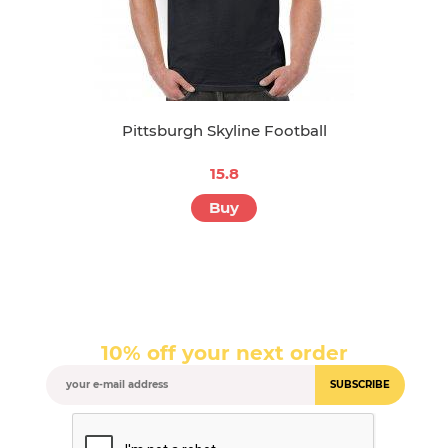
Pittsburgh Skyline Football
15.8
Buy
10% off your next order
SUBSCRIBE