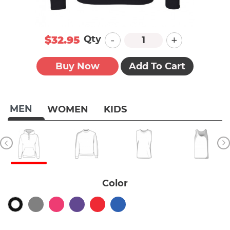
-
+
Qty
$32.95
Buy Now
Add To Cart
MEN
WOMEN
KIDS
Color