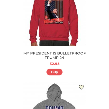
MY PRESIDENT IS BULLETPROOF
TRUMP 24
32.95
Buy