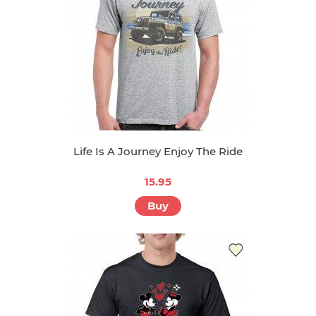
Life Is A Journey Enjoy The Ride
15.95
Buy