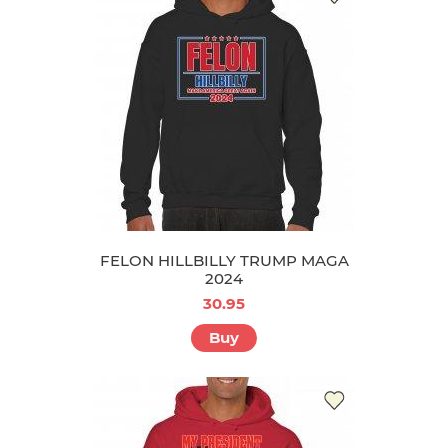
FELON HILLBILLY TRUMP MAGA
2024
30.95
Buy