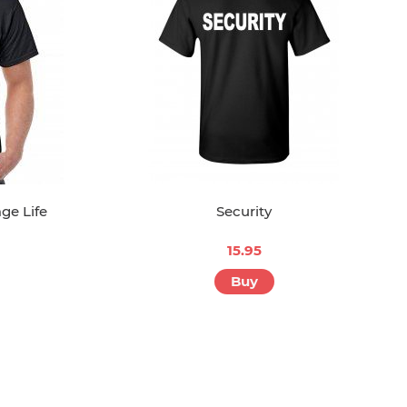
ge Life
Security
15.95
Buy