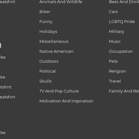
atshirt
Animals And Wildlife
Beer And Drin
Biker
Cars
Funny
LGBTQ Pride
Holidays
Military
Miscellaneous
Music
N
Native American
Occupation
Tee
Outdoors
Pets
Political
Religion
Tee
Skulls
Travel
tshirt
TV And Pop Culture
Family And Re
atshirt
Motivation And Inspiration
Tee