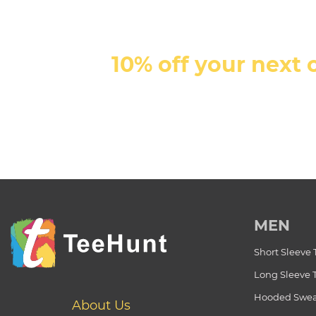
10% off your next 
MEN
Short Sleeve 
Long Sleeve 
Hooded Swea
About Us