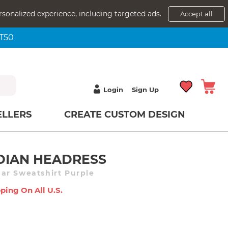
rsonalized experience, including targeted ads.
Accept all
NT50
Login
Sign Up
ELLERS
CREATE CUSTOM DESIGN
DIAN HEADRESS
ar Sweatshirt Purple
ping On All U.s.