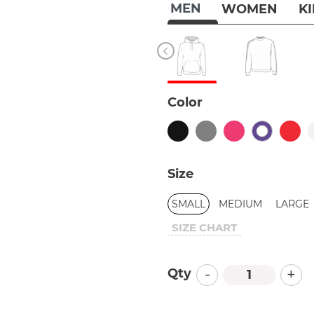
MEN
WOMEN
K
Color
Size
SMALL
MEDIUM
LARGE
SIZE CHART
-
+
Qty