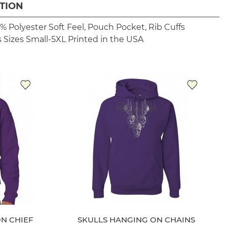
TION
% Polyester
Soft Feel, Pouch Pocket, Rib Cuffs
 Sizes Small-5XL
Printed in the USA
ON CHIEF
SKULLS HANGING ON CHAINS