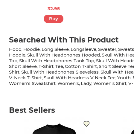
32.95
Buy
Searched With This Product
Hood
Hoodie
Long Sleeve
Longsleeve
Sweater
Sweats
,
,
,
,
,
Hoodie
Skull With Headphones Hooded
Skull With He
,
,
Top
Skull With Headphones Tank Top
Skull With Headr
,
,
Short Sleeve
T-Shirt
Tee
Cotton T-Shirt
Short Sleeve Te
,
,
,
,
Shirt
Skull With Headphones Sleeveless
Skull With He
,
,
V-Neck T-Shirt
Skull With Headress V Neck Tee
Youth
,
,
,
Women's Sweatshirt
Women's
Lady
Women's Shirt
V-
,
,
,
,
Best Sellers