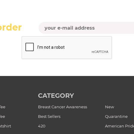
order
CATEGORY
Tee
Breast Cancer Awareness
New
Tee
Best Sellers
Quarantine
tshirt
420
American Prid