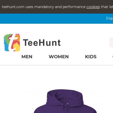
teehunt.com uses mandatory and performance
cookies
that le
Fre
MEN
WOMEN
KIDS