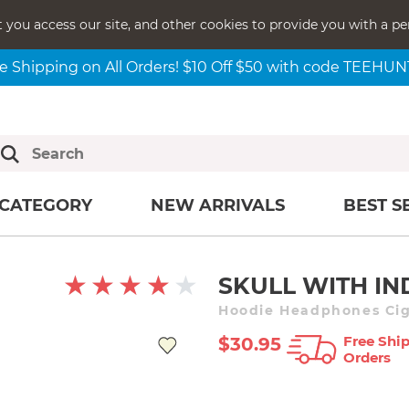
t you access our site, and other cookies to provide you with a pe
e Shipping on All Orders! $10 Off $50 with code TEEHU
CATEGORY
NEW ARRIVALS
BEST S
SKULL WITH IN
Hoodie Headphones Cig
Free Ship
$30.95
Orders