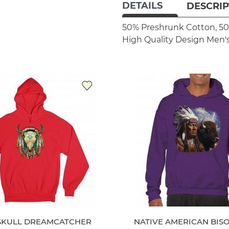
DETAILS
DESCRIP
50% Preshrunk Cotton, 50
High Quality Design
Men's
SKULL DREAMCATCHER
NATIVE AMERICAN BIS