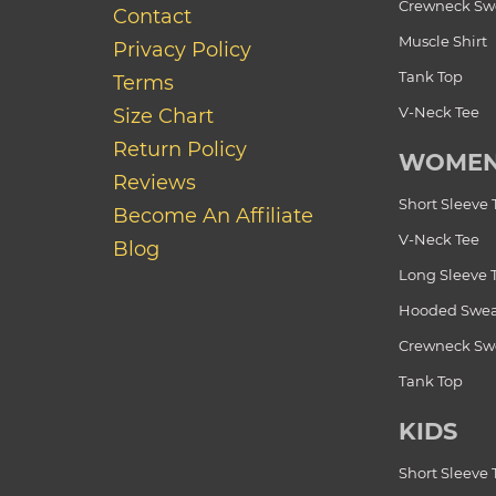
Crewneck Swe
Contact
Muscle Shirt
Privacy Policy
Tank Top
Terms
V-Neck Tee
Size Chart
Return Policy
WOME
Reviews
Short Sleeve 
Become An Affiliate
V-Neck Tee
Blog
Long Sleeve 
Hooded Swea
Crewneck Swe
Tank Top
KIDS
Short Sleeve 