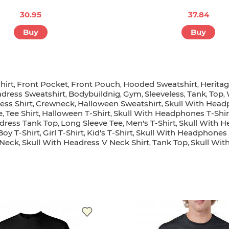
30.95
37.84
Buy
Buy
hirt
Front Pocket
Front Pouch
Hooded Sweatshirt
Herita
,
,
,
,
adress Sweatshirt
Bodybuildnig
Gym
Sleeveless
Tank
Top
,
,
,
,
,
,
ess Shirt
Crewneck
Halloween Sweatshirt
Skull With Head
,
,
,
e
Tee Shirt
Halloween T-Shirt
Skull With Headphones T-Shir
,
,
,
adress Tank Top
Long Sleeve Tee
Men's T-Shirt
Skull With H
,
,
,
Boy T-Shirt
Girl T-Shirt
Kid's T-Shirt
Skull With Headphones K
,
,
,
Neck
Skull With Headress V Neck Shirt
Tank Top
Skull Wi
,
,
,