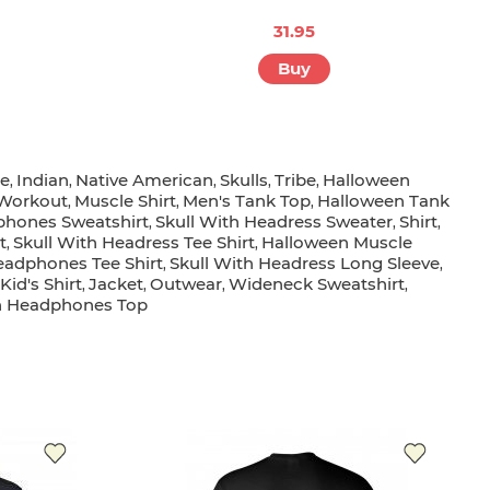
31.95
Buy
ge
Indian
Native American
Skulls
Tribe
Halloween
,
,
,
,
,
Workout
Muscle Shirt
Men's Tank Top
Halloween Tank
,
,
,
phones Sweatshirt
Skull With Headress Sweater
Shirt
,
,
,
t
Skull With Headress Tee Shirt
Halloween Muscle
,
,
eadphones Tee Shirt
Skull With Headress Long Sleeve
,
,
id's Shirt
Jacket
Outwear
Wideneck Sweatshirt
,
,
,
,
th Headphones Top