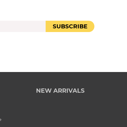
SUBSCRIBE
NEW ARRIVALS
e