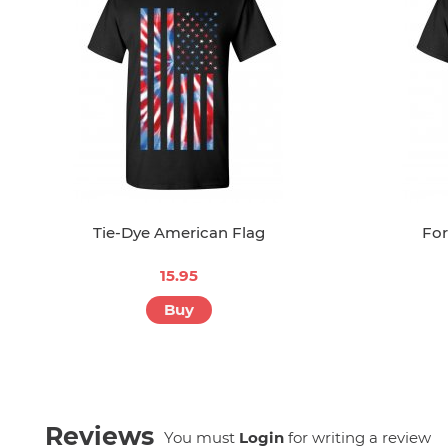
Tie-Dye American Flag
For
15.95
Buy
Reviews
You must
Login
for writing a review