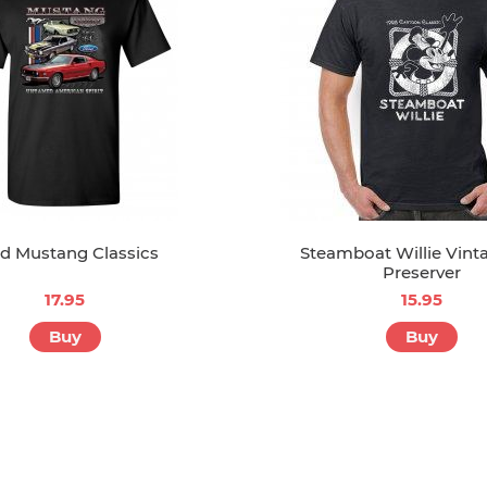
d Mustang Classics
Steamboat Willie Vinta
Preserver
17.95
15.95
Buy
Buy