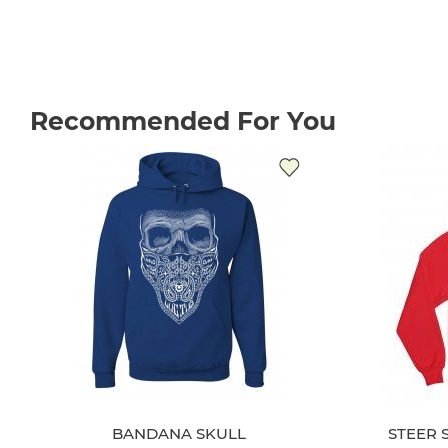
Recommended For You
BANDANA SKULL
STEER 