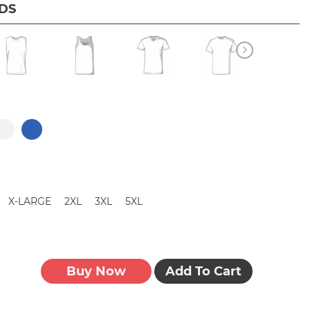
IDS
X-LARGE
2XL
3XL
5XL
Buy Now
Add To Cart