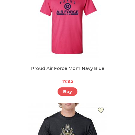
Proud Air Force Mom Navy Blue
17.95
Buy