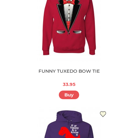
FUNNY TUXEDO BOW TIE
33.95
Buy