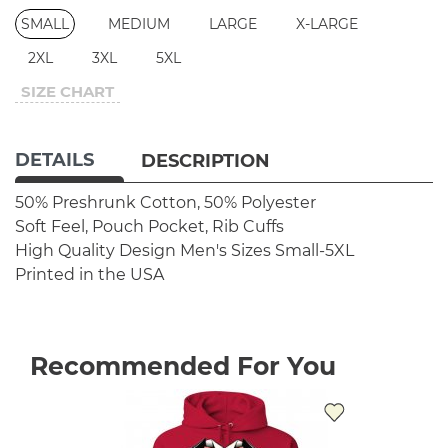
SMALL
MEDIUM
LARGE
X-LARGE
2XL
3XL
5XL
SIZE CHART
DETAILS
DESCRIPTION
50% Preshrunk Cotton, 50% Polyester
Soft Feel, Pouch Pocket, Rib Cuffs
High Quality Design
Men's Sizes Small-5XL
Printed in the USA
Recommended For You