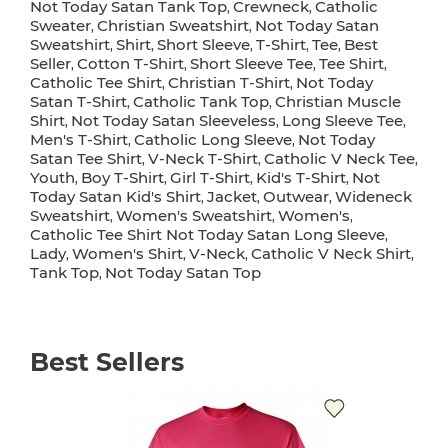
Not Today Satan Tank Top
Crewneck
Catholic
,
,
Sweater
Christian Sweatshirt
Not Today Satan
,
,
Sweatshirt
Shirt
Short Sleeve
T-Shirt
Tee
Best
,
,
,
,
,
Seller
Cotton T-Shirt
Short Sleeve Tee
Tee Shirt
,
,
,
,
Catholic Tee Shirt
Christian T-Shirt
Not Today
,
,
Satan T-Shirt
Catholic Tank Top
Christian Muscle
,
,
Shirt
Not Today Satan Sleeveless
Long Sleeve Tee
,
,
,
Men's T-Shirt
Catholic Long Sleeve
Not Today
,
,
Satan Tee Shirt
V-Neck T-Shirt
Catholic V Neck Tee
,
,
,
Youth
Boy T-Shirt
Girl T-Shirt
Kid's T-Shirt
Not
,
,
,
,
Today Satan Kid's Shirt
Jacket
Outwear
Wideneck
,
,
,
Sweatshirt
Women's Sweatshirt
Women's
,
,
,
Catholic Tee Shirt Not Today Satan Long Sleeve
,
Lady
Women's Shirt
V-Neck
Catholic V Neck Shirt
,
,
,
,
Tank Top
Not Today Satan Top
,
Best Sellers