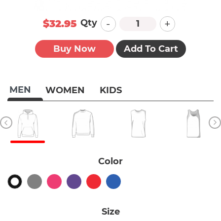
-
+
Qty
$32.95
Buy Now
Add To Cart
MEN
WOMEN
KIDS
Color
Size