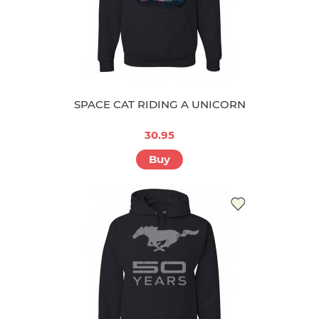
SPACE CAT RIDING A UNICORN
30.95
Buy