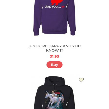
IF YOU'RE HAPPY AND YOU
KNOW IT
31.95
Buy