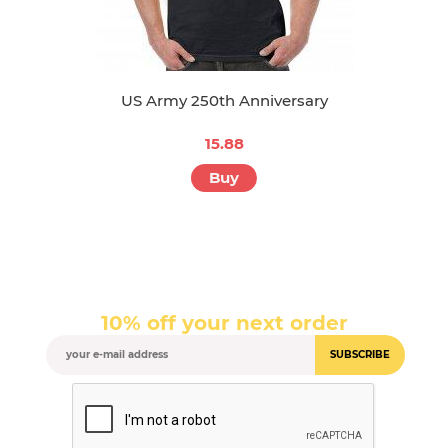
US Army 250th Anniversary
15.88
Buy
10% off your next order
SUBSCRIBE