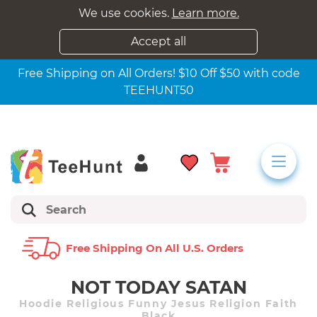
We use cookies.
Learn more.
Accept all
Free Shipping on All Orders! $10 Off $50 with code
TEEHUNT50
Free Shipping On All U.s. Orders
NOT TODAY SATAN
Hoodie Religious Funny Jesus Religion Faith
Black