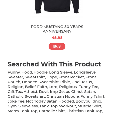
FORD MUSTANG 50 YEARS
ANNIVERSARY
48.95
Buy
Searched With This Product
Funny
Hood
Hoodie
Long Sleeve
Longsleeve
,
,
,
,
,
Sweater
Sweatshirt
Hope
Front Pocket
Front
,
,
,
,
Pouch
Hooded Sweatshirt
Bible
God
Jesus
,
,
,
,
,
Religion
Belief
Faith
Lord
Religious
Funny Tee
,
,
,
,
,
,
Gift Tee
Atheist
Devil
Imp
Jesus Christ
Satan
,
,
,
,
,
,
Catholic Sweatshirt
Christian Hoodie
Funny Tshirt
,
,
,
Joke Tee
Not Today Satan Hooded
Bodybuildnig
,
,
,
Gym
Sleeveless
Tank
Top
Workout
Muscle Shirt
,
,
,
,
,
,
Men's Tank Top
Catholic Shirt
Christian Tank Top
,
,
,