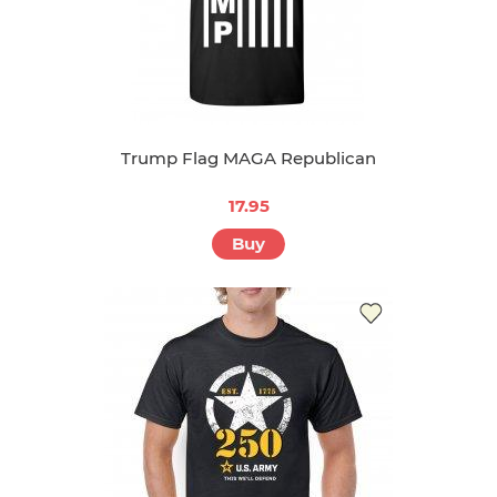
Trump Flag MAGA Republican
17.95
Buy