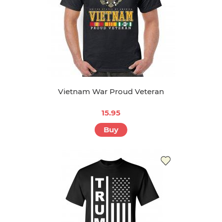
Vietnam War Proud Veteran
15.95
Buy