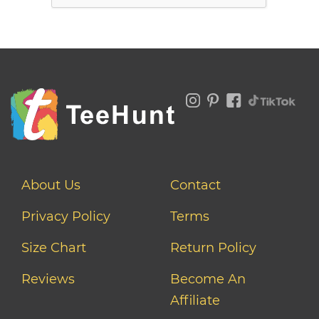
About Us
Contact
Privacy Policy
Terms
Size Chart
Return Policy
Reviews
Become An
Affiliate