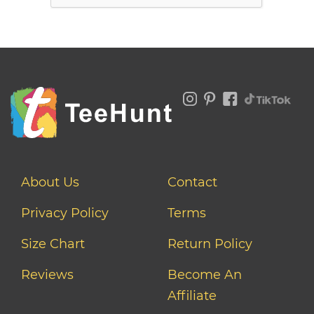
About Us
Contact
Privacy Policy
Terms
Size Chart
Return Policy
Reviews
Become An
Affiliate