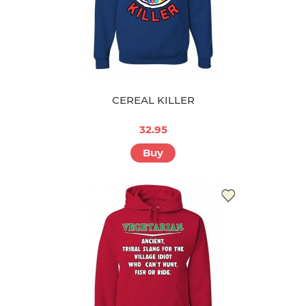
CEREAL KILLER
32.95
Buy