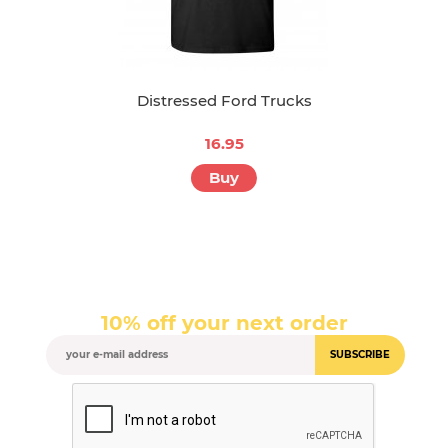
Distressed Ford Trucks
16.95
Buy
10% off your next order
SUBSCRIBE