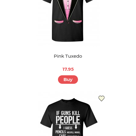
Pink Tuxedo
17.95
Buy