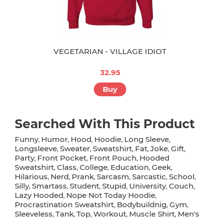
VEGETARIAN - VILLAGE IDIOT
32.95
Buy
Searched With This Product
Funny
Humor
Hood
Hoodie
Long Sleeve
,
,
,
,
,
Longsleeve
Sweater
Sweatshirt
Fat
Joke
Gift
,
,
,
,
,
,
Party
Front Pocket
Front Pouch
Hooded
,
,
,
Sweatshirt
Class
College
Education
Geek
,
,
,
,
,
Hilarious
Nerd
Prank
Sarcasm
Sarcastic
School
,
,
,
,
,
,
Silly
Smartass
Student
Stupid
University
Couch
,
,
,
,
,
,
Lazy Hooded
Nope Not Today Hoodie
,
,
Procrastination Sweatshirt
Bodybuildnig
Gym
,
,
,
Sleeveless
Tank
Top
Workout
Muscle Shirt
Men's
,
,
,
,
,