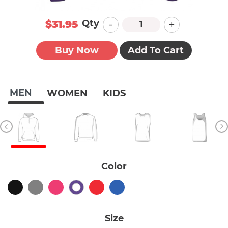
-
+
Qty
$31.95
Buy Now
Add To Cart
MEN
WOMEN
KIDS
Color
Size