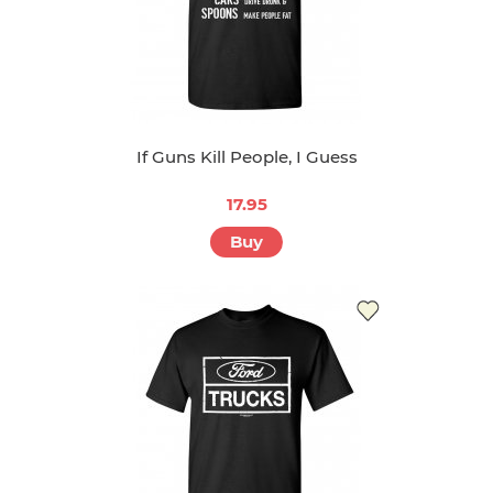
If Guns Kill People, I Guess
17.95
Buy