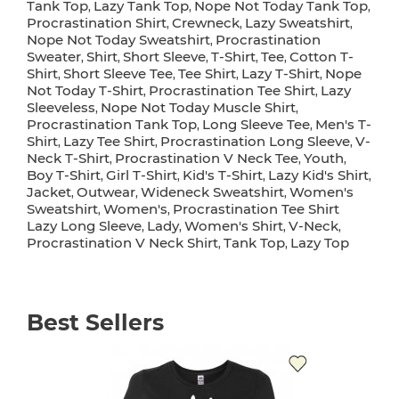
Tank Top
Lazy Tank Top
Nope Not Today Tank Top
,
,
,
Procrastination Shirt
Crewneck
Lazy Sweatshirt
,
,
,
Nope Not Today Sweatshirt
Procrastination
,
Sweater
Shirt
Short Sleeve
T-Shirt
Tee
Cotton T-
,
,
,
,
,
Shirt
Short Sleeve Tee
Tee Shirt
Lazy T-Shirt
Nope
,
,
,
,
Not Today T-Shirt
Procrastination Tee Shirt
Lazy
,
,
Sleeveless
Nope Not Today Muscle Shirt
,
,
Procrastination Tank Top
Long Sleeve Tee
Men's T-
,
,
Shirt
Lazy Tee Shirt
Procrastination Long Sleeve
V-
,
,
,
Neck T-Shirt
Procrastination V Neck Tee
Youth
,
,
,
Boy T-Shirt
Girl T-Shirt
Kid's T-Shirt
Lazy Kid's Shirt
,
,
,
,
Jacket
Outwear
Wideneck Sweatshirt
Women's
,
,
,
Sweatshirt
Women's
Procrastination Tee Shirt
,
,
Lazy Long Sleeve
Lady
Women's Shirt
V-Neck
,
,
,
,
Procrastination V Neck Shirt
Tank Top
Lazy Top
,
,
Best Sellers