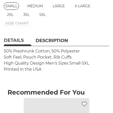
SMALL
MEDIUM
LARGE
X-LARGE
2XL
3XL
5XL
SIZE CHART
DETAILS
DESCRIPTION
50% Preshrunk Cotton, 50% Polyester
Soft Feel, Pouch Pocket, Rib Cuffs
High Quality Design
Men's Sizes Small-5XL
Printed in the USA
Recommended For You