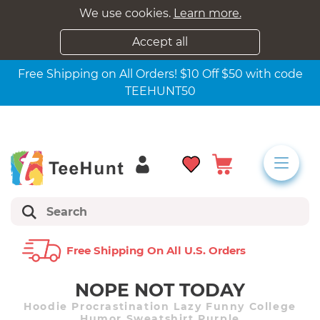
We use cookies.
Learn more.
Accept all
Free Shipping on All Orders! $10 Off $50 with code
TEEHUNT50
Free Shipping On All U.s. Orders
NOPE NOT TODAY
Hoodie Procrastination Lazy Funny College
Humor Sweatshirt Purple