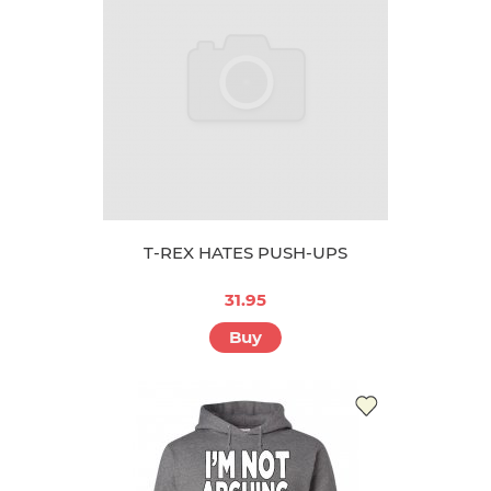
T-REX HATES PUSH-UPS
31.95
Buy