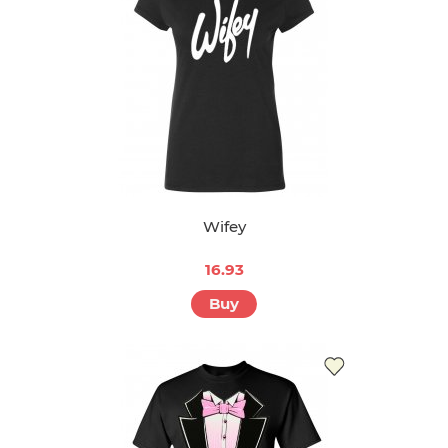
Wifey
16.93
Buy