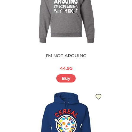
I'M NOT ARGUING
44.95
Buy