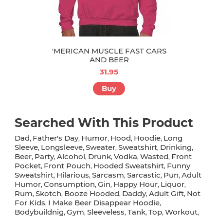
'MERICAN MUSCLE FAST CARS
AND BEER
31.95
Buy
Searched With This Product
Dad
Father's Day
Humor
Hood
Hoodie
Long
,
,
,
,
,
Sleeve
Longsleeve
Sweater
Sweatshirt
Drinking
,
,
,
,
,
Beer
Party
Alcohol
Drunk
Vodka
Wasted
Front
,
,
,
,
,
,
Pocket
Front Pouch
Hooded Sweatshirt
Funny
,
,
,
Sweatshirt
Hilarious
Sarcasm
Sarcastic
Pun
Adult
,
,
,
,
,
Humor
Consumption
Gin
Happy Hour
Liquor
,
,
,
,
,
Rum
Skotch
Booze Hooded
Daddy
Adult Gift
Not
,
,
,
,
,
For Kids
I Make Beer Disappear Hoodie
,
,
Bodybuildnig
Gym
Sleeveless
Tank
Top
Workout
,
,
,
,
,
,