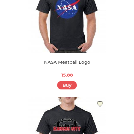
NASA Meatball Logo
15.88
Buy