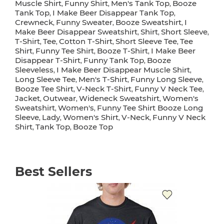
Muscle Shirt
Funny Shirt
Men's Tank Top
Booze
,
,
,
Tank Top
I Make Beer Disappear Tank Top
,
,
Crewneck
Funny Sweater
Booze Sweatshirt
I
,
,
,
Make Beer Disappear Sweatshirt
Shirt
Short Sleeve
,
,
,
T-Shirt
Tee
Cotton T-Shirt
Short Sleeve Tee
Tee
,
,
,
,
Shirt
Funny Tee Shirt
Booze T-Shirt
I Make Beer
,
,
,
Disappear T-Shirt
Funny Tank Top
Booze
,
,
Sleeveless
I Make Beer Disappear Muscle Shirt
,
,
Long Sleeve Tee
Men's T-Shirt
Funny Long Sleeve
,
,
,
Booze Tee Shirt
V-Neck T-Shirt
Funny V Neck Tee
,
,
,
Jacket
Outwear
Wideneck Sweatshirt
Women's
,
,
,
Sweatshirt
Women's
Funny Tee Shirt Booze Long
,
,
Sleeve
Lady
Women's Shirt
V-Neck
Funny V Neck
,
,
,
,
Shirt
Tank Top
Booze Top
,
,
Best Sellers