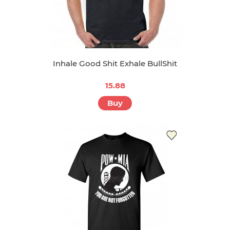
Inhale Good Shit Exhale BullShit
15.88
Buy