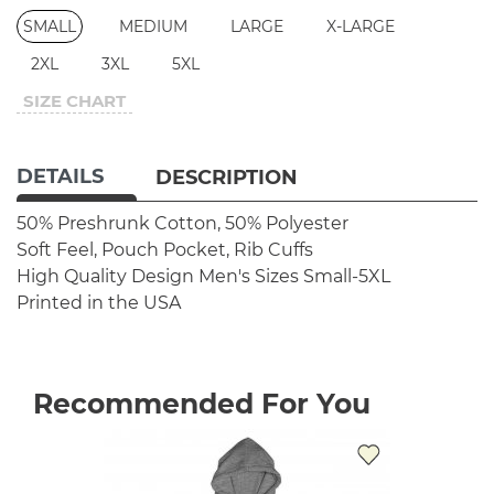
SMALL
MEDIUM
LARGE
X-LARGE
2XL
3XL
5XL
SIZE CHART
DETAILS
DESCRIPTION
50% Preshrunk Cotton, 50% Polyester
Soft Feel, Pouch Pocket, Rib Cuffs
High Quality Design
Men's Sizes Small-5XL
Printed in the USA
Recommended For You