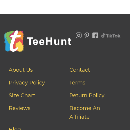
About Us
Contact
Privacy Policy
Terms
Size Chart
Return Policy
Reviews
Become An
Affiliate
Blog