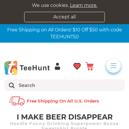
We use cookies.
Learn more.
Accept all
Free Shipping on All Orders! $10 Off $50 with code
TEEHUNT50
Free Shipping On All U.s. Orders
I MAKE BEER DISAPPEAR
Hoodie Funny Drinking Superpower Booze
Sweatshirt Purple