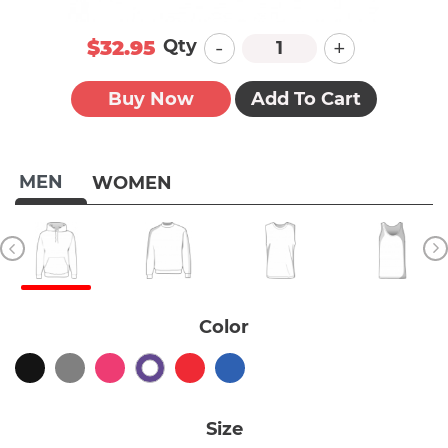
-
+
Qty
$32.95
Buy Now
Add To Cart
MEN
WOMEN
Color
Size