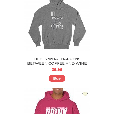
LIFE IS WHAT HAPPENS
BETWEEN COFFEE AND WINE
35.95
Buy