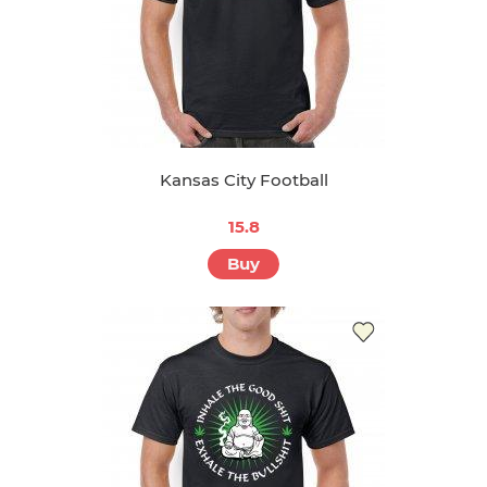
Kansas City Football
15.8
Buy