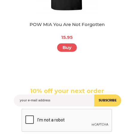
POW MIA You Are Not Forgotten
15.95
Buy
10% off your next order
SUBSCRIBE