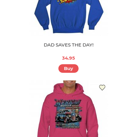
DAD SAVES THE DAY!
34.95
Buy