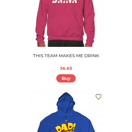
THIS TEAM MAKES ME DRINK
36.65
Buy