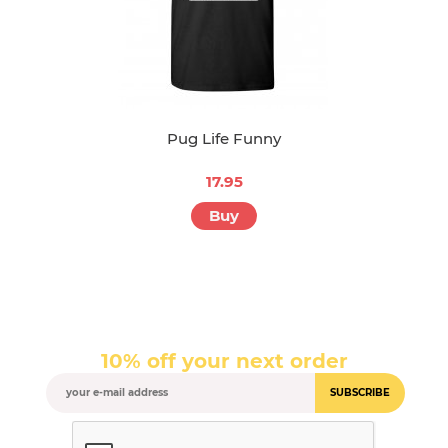
Pug Life Funny
17.95
Buy
10% off your next order
SUBSCRIBE