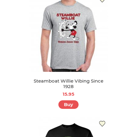
Steamboat Willie Vibing Since
1928
15.95
Buy