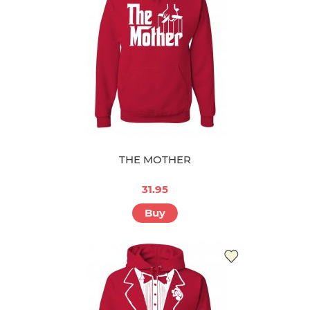
THE MOTHER
31.95
Buy