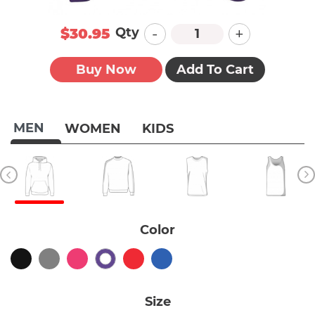
-
+
Qty
$30.95
Buy Now
Add To Cart
MEN
WOMEN
KIDS
Color
Size