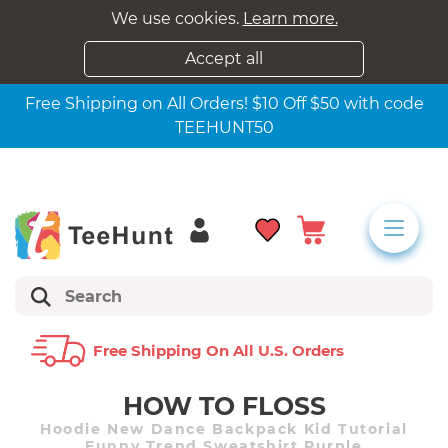
We use cookies.
Learn more.
Accept all
Free Shipping on All Orders! $10 Off $50 with code
TEEHUNT50
Free Shipping On All U.s. Orders
HOW TO FLOSS
Hoodie New Dance Backpack Kid Tutorial
Funny Trend Sweatshirt Purple