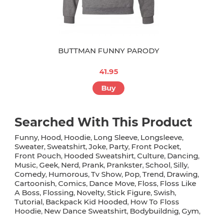
BUTTMAN FUNNY PARODY
41.95
Buy
Searched With This Product
Funny
Hood
Hoodie
Long Sleeve
Longsleeve
,
,
,
,
,
Sweater
Sweatshirt
Joke
Party
Front Pocket
,
,
,
,
,
Front Pouch
Hooded Sweatshirt
Culture
Dancing
,
,
,
,
Music
Geek
Nerd
Prank
Prankster
School
Silly
,
,
,
,
,
,
,
Comedy
Humorous
Tv Show
Pop
Trend
Drawing
,
,
,
,
,
,
Cartoonish
Comics
Dance Move
Floss
Floss Like
,
,
,
,
A Boss
Flossing
Novelty
Stick Figure
Swish
,
,
,
,
,
Tutorial
Backpack Kid Hooded
How To Floss
,
,
Hoodie
New Dance Sweatshirt
Bodybuildnig
Gym
,
,
,
,