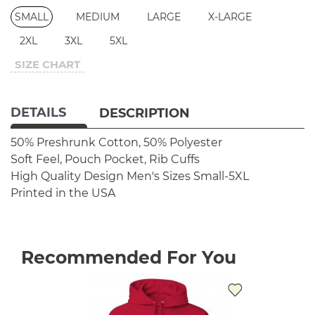
SMALL
MEDIUM
LARGE
X-LARGE
2XL
3XL
5XL
SIZE CHART
DETAILS
DESCRIPTION
50% Preshrunk Cotton, 50% Polyester
Soft Feel, Pouch Pocket, Rib Cuffs
High Quality Design
Men's Sizes Small-5XL
Printed in the USA
Recommended For You