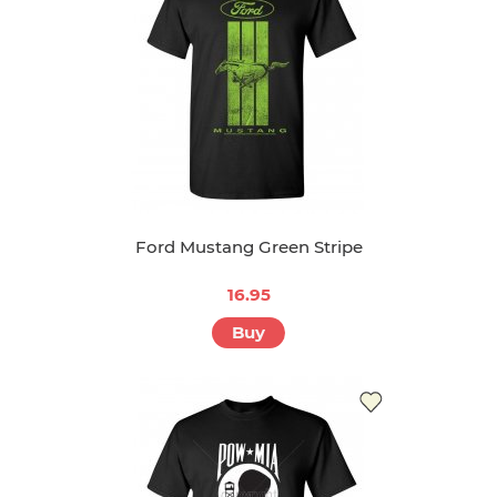
Ford Mustang Green Stripe
16.95
Buy