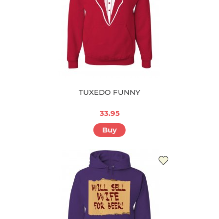
TUXEDO FUNNY
33.95
Buy