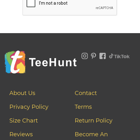
About Us
Contact
Privacy Policy
Terms
Size Chart
Return Policy
Reviews
Become An