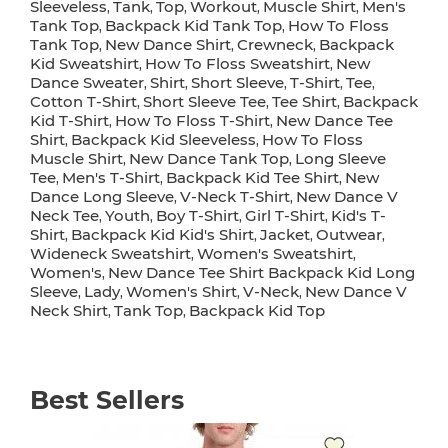
Sleeveless
Tank
Top
Workout
Muscle Shirt
Men's
,
,
,
,
,
Tank Top
Backpack Kid Tank Top
How To Floss
,
,
Tank Top
New Dance Shirt
Crewneck
Backpack
,
,
,
Kid Sweatshirt
How To Floss Sweatshirt
New
,
,
Dance Sweater
Shirt
Short Sleeve
T-Shirt
Tee
,
,
,
,
,
Cotton T-Shirt
Short Sleeve Tee
Tee Shirt
Backpack
,
,
,
Kid T-Shirt
How To Floss T-Shirt
New Dance Tee
,
,
Shirt
Backpack Kid Sleeveless
How To Floss
,
,
Muscle Shirt
New Dance Tank Top
Long Sleeve
,
,
Tee
Men's T-Shirt
Backpack Kid Tee Shirt
New
,
,
,
Dance Long Sleeve
V-Neck T-Shirt
New Dance V
,
,
Neck Tee
Youth
Boy T-Shirt
Girl T-Shirt
Kid's T-
,
,
,
,
Shirt
Backpack Kid Kid's Shirt
Jacket
Outwear
,
,
,
,
Wideneck Sweatshirt
Women's Sweatshirt
,
,
Women's
New Dance Tee Shirt Backpack Kid Long
,
Sleeve
Lady
Women's Shirt
V-Neck
New Dance V
,
,
,
,
Neck Shirt
Tank Top
Backpack Kid Top
,
,
Best Sellers