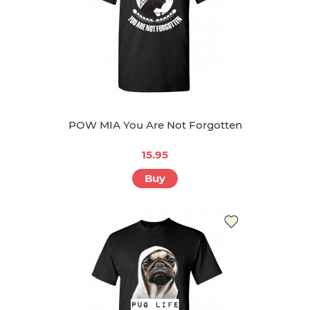
POW MIA You Are Not Forgotten
15.95
Buy