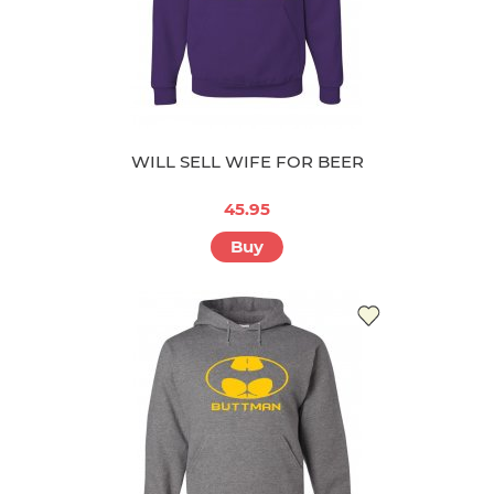
WILL SELL WIFE FOR BEER
45.95
Buy