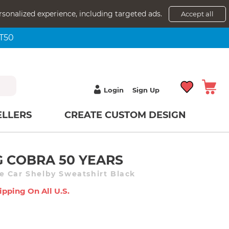
rsonalized experience, including targeted ads.
Accept all
NT50
Login
Sign Up
ELLERS
CREATE CUSTOM DESIGN
 COBRA 50 YEARS
 Car Shelby Sweatshirt Black
ipping On All U.s.