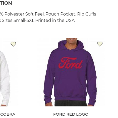
TION
% Polyester
Soft Feel, Pouch Pocket, Rib Cuffs
 Sizes Small-5XL
Printed in the USA
T COBRA
FORD RED LOGO