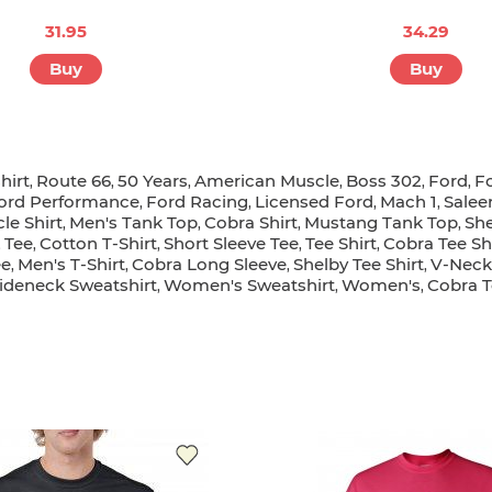
31.95
34.29
Buy
Buy
hirt
Route 66
50 Years
American Muscle
Boss 302
Ford
F
,
,
,
,
,
,
ord Performance
Ford Racing
Licensed Ford
Mach 1
Salee
,
,
,
,
le Shirt
Men's Tank Top
Cobra Shirt
Mustang Tank Top
She
,
,
,
,
Tee
Cotton T-Shirt
Short Sleeve Tee
Tee Shirt
Cobra Tee Sh
,
,
,
,
,
ee
Men's T-Shirt
Cobra Long Sleeve
Shelby Tee Shirt
V-Neck 
,
,
,
,
deneck Sweatshirt
Women's Sweatshirt
Women's
Cobra T
,
,
,