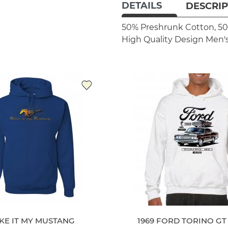
DETAILS
DESCRIP
50% Preshrunk Cotton, 50
High Quality Design
Men's
KE IT MY MUSTANG
1969 FORD TORINO G