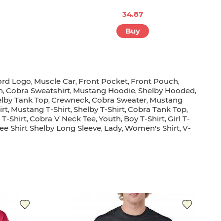
34.87
Buy
ord Logo
Muscle Car
Front Pocket
Front Pouch
,
,
,
,
n
Cobra Sweatshirt
Mustang Hoodie
Shelby Hooded
,
,
,
,
lby Tank Top
Crewneck
Cobra Sweater
Mustang
,
,
,
irt
Mustang T-Shirt
Shelby T-Shirt
Cobra Tank Top
,
,
,
,
T-Shirt
Cobra V Neck Tee
Youth
Boy T-Shirt
Girl T-
,
,
,
,
ee Shirt Shelby Long Sleeve
Lady
Women's Shirt
V-
,
,
,