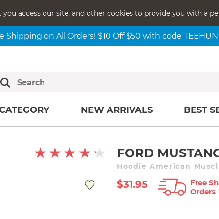
t you access our site, and other cookies to provide you with a pe
e Shipping on All Orders! $10 Off $50 with code TEEHU
CATEGORY
NEW ARRIVALS
BEST S
FORD MUSTANG
Hoodie American Muscle
Free Sh
$31.95
Orders