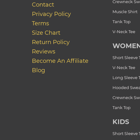
Crewneck Swe
Contact
Muscle Shirt
Privacy Policy
Tank Top
Terms
V-Neck Tee
Size Chart
Return Policy
WOME
Reviews
Short Sleeve 
Become An Affiliate
V-Neck Tee
Blog
Long Sleeve 
Hooded Swea
Crewneck Swe
Tank Top
KIDS
Short Sleeve 