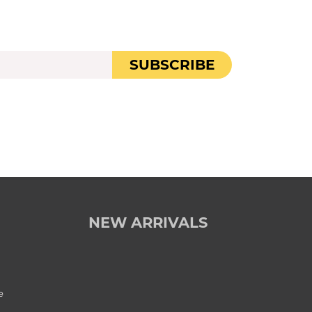
SUBSCRIBE
NEW ARRIVALS
e