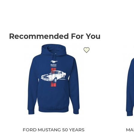
Recommended For You
FORD MUSTANG 50 YEARS
MA