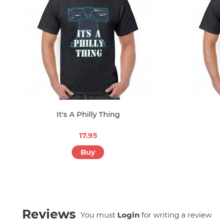
It's A Philly Thing
17.95
Buy
Reviews
You must
Login
for writing a review