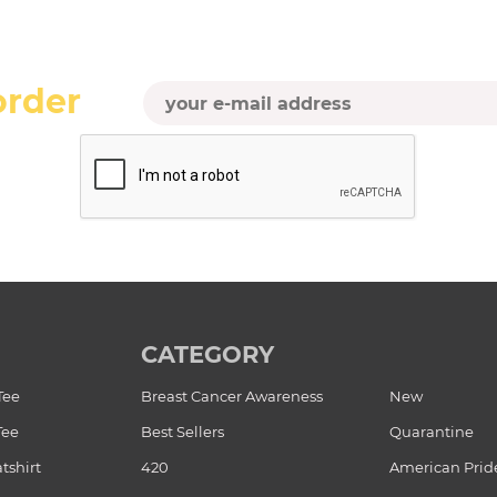
order
CATEGORY
Tee
Breast Cancer Awareness
New
Tee
Best Sellers
Quarantine
tshirt
420
American Prid