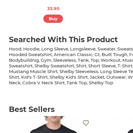
33.95
Buy
Searched With This Product
Hood
Hoodie
Long Sleeve
Longsleeve
Sweater
Sweats
,
,
,
,
,
Hooded Sweatshirt
American Classic
Gt
Built Tough
F
,
,
,
,
Bodybuildnig
Gym
Sleeveless
Tank
Top
Workout
Musc
,
,
,
,
,
,
Sweatshirt
Shelby Sweatshirt
Shirt
Short Sleeve
T-Shirt
,
,
,
,
Mustang Muscle Shirt
Shelby Sleeveless
Long Sleeve T
,
,
Shirt
Kid's T-Shirt
Shelby Kid's Shirt
Jacket
Outwear
Wi
,
,
,
,
,
Neck
Cobra V Neck Shirt
Tank Top
Shelby Top
,
,
,
Best Sellers