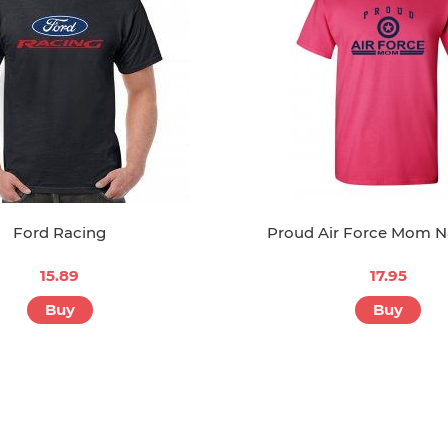
Ford Racing
Proud Air Force Mom N
15.89
17.95
Buy
Buy