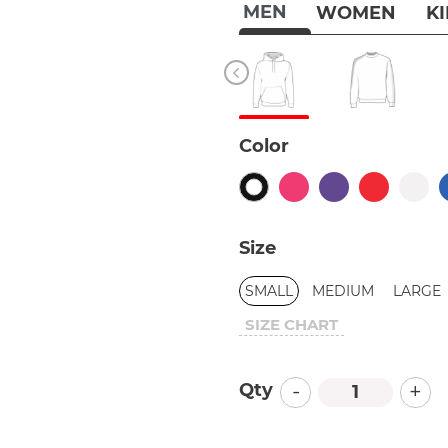
MEN
WOMEN
K
Color
Size
SMALL
MEDIUM
LARGE
SIZE CHART
-
+
Qty