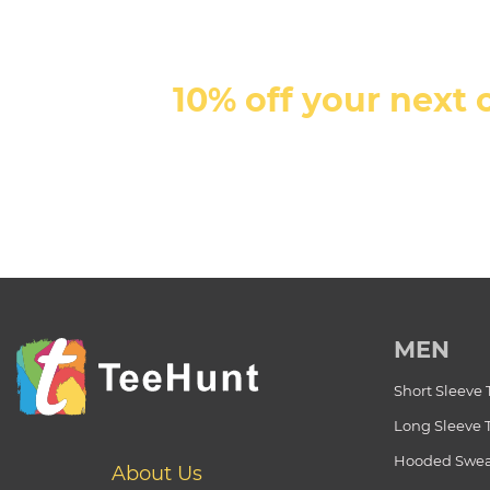
10% off your next 
MEN
Short Sleeve 
Long Sleeve 
Hooded Swea
About Us