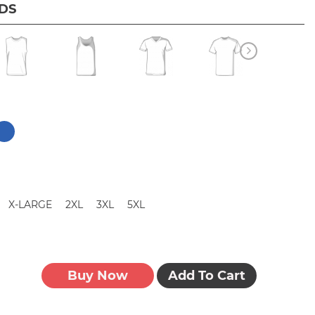
IDS
X-LARGE
2XL
3XL
5XL
Buy Now
Add To Cart