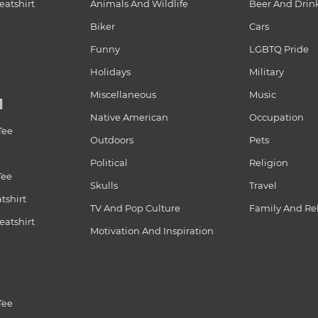
atshirt
Animals And Wildlife
Beer And Drin
Biker
Cars
Funny
LGBTQ Pride
Holidays
Military
Miscellaneous
Music
N
Native American
Occupation
Tee
Outdoors
Pets
Political
Religion
Tee
Skulls
Travel
tshirt
TV And Pop Culture
Family And Re
atshirt
Motivation And Inspiration
Tee