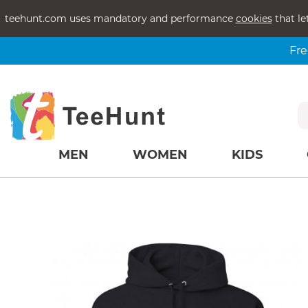
teehunt.com uses mandatory and performance
cookies
that le
Fre
MEN
WOMEN
KIDS