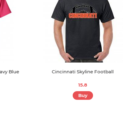
avy Blue
Cincinnati Skyline Football
15.8
Buy