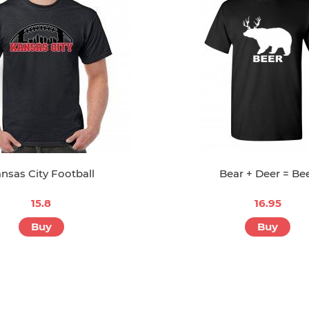
nsas City Football
Bear + Deer = Be
15.8
16.95
Buy
Buy