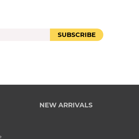
SUBSCRIBE
NEW ARRIVALS
e