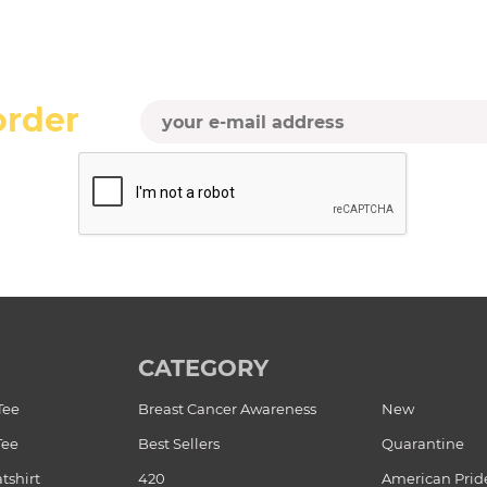
order
CATEGORY
Tee
Breast Cancer Awareness
New
Tee
Best Sellers
Quarantine
tshirt
420
American Prid