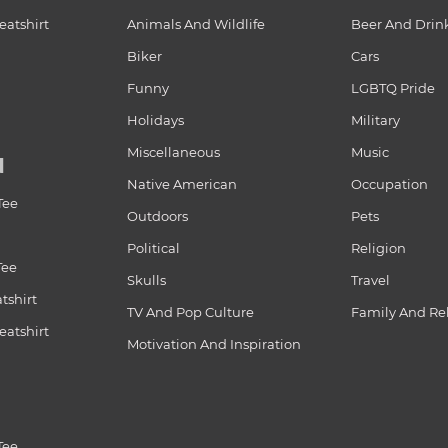
atshirt
Animals And Wildlife
Beer And Drin
Biker
Cars
Funny
LGBTQ Pride
Holidays
Military
Miscellaneous
Music
N
Native American
Occupation
Tee
Outdoors
Pets
Political
Religion
Tee
Skulls
Travel
tshirt
TV And Pop Culture
Family And Re
atshirt
Motivation And Inspiration
Tee