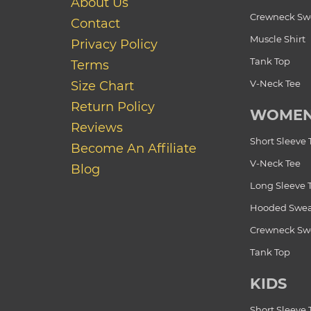
About Us
Crewneck Swe
Contact
Muscle Shirt
Privacy Policy
Tank Top
Terms
V-Neck Tee
Size Chart
Return Policy
WOME
Reviews
Short Sleeve 
Become An Affiliate
V-Neck Tee
Blog
Long Sleeve 
Hooded Swea
Crewneck Swe
Tank Top
KIDS
Short Sleeve 