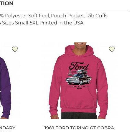
TION
% Polyester
Soft Feel, Pouch Pocket, Rib Cuffs
 Sizes Small-5XL
Printed in the USA
ENDARY
1969 FORD TORINO GT COBRA