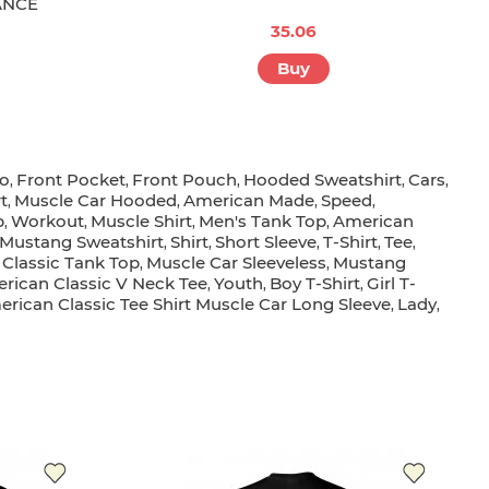
ANCE
35.06
Buy
go
Front Pocket
Front Pouch
Hooded Sweatshirt
Cars
,
,
,
,
,
t
Muscle Car Hooded
American Made
Speed
,
,
,
,
p
Workout
Muscle Shirt
Men's Tank Top
American
,
,
,
,
Mustang Sweatshirt
Shirt
Short Sleeve
T-Shirt
Tee
,
,
,
,
,
Classic Tank Top
Muscle Car Sleeveless
Mustang
,
,
rican Classic V Neck Tee
Youth
Boy T-Shirt
Girl T-
,
,
,
rican Classic Tee Shirt Muscle Car Long Sleeve
Lady
,
,