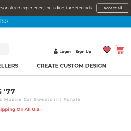
rsonalized experience, including targeted ads.
Accept all
NT50
Login
Sign Up
ELLERS
CREATE CUSTOM DESIGN
 '77
c Muscle Car Sweatshirt Purple
ipping On All U.s.