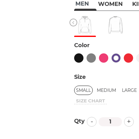
MEN
WOMEN
K
Color
Size
SMALL
MEDIUM
LARGE
SIZE CHART
-
+
Qty