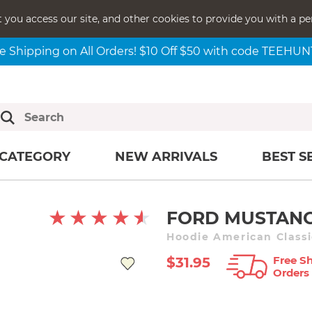
t you access our site, and other cookies to provide you with a pe
e Shipping on All Orders! $10 Off $50 with code TEEHU
CATEGORY
NEW ARRIVALS
BEST S
FORD MUSTANG
Hoodie American Classi
Free Sh
$31.95
Orders