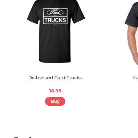
Distressed Ford Trucks
Ka
16.95
Buy