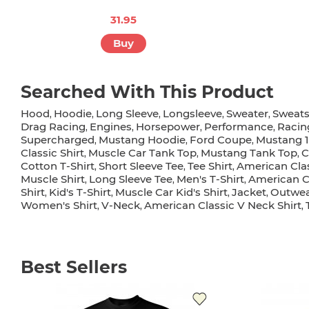
31.95
Buy
Searched With This Product
Hood
Hoodie
Long Sleeve
Longsleeve
Sweater
Sweats
,
,
,
,
,
Drag Racing
Engines
Horsepower
Performance
Racin
,
,
,
,
Supercharged
Mustang Hoodie
Ford Coupe
Mustang 
,
,
,
Classic Shirt
Muscle Car Tank Top
Mustang Tank Top
C
,
,
,
Cotton T-Shirt
Short Sleeve Tee
Tee Shirt
American Clas
,
,
,
Muscle Shirt
Long Sleeve Tee
Men's T-Shirt
American C
,
,
,
Shirt
Kid's T-Shirt
Muscle Car Kid's Shirt
Jacket
Outwe
,
,
,
,
Women's Shirt
V-Neck
American Classic V Neck Shirt
,
,
,
Best Sellers