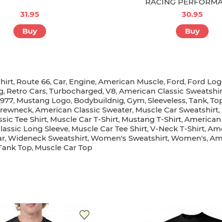
RACING PERFORM
31.95
30.95
Buy
Buy
hirt
Route 66
Car
Engine
American Muscle
Ford
Ford Lo
,
,
,
,
,
,
g
Retro Cars
Turbocharged
V8
American Classic Sweatshir
,
,
,
,
1977
Mustang Logo
Bodybuildnig
Gym
Sleeveless
Tank
To
,
,
,
,
,
,
rewneck
American Classic Sweater
Muscle Car Sweatshirt
,
,
,
sic Tee Shirt
Muscle Car T-Shirt
Mustang T-Shirt
American 
,
,
,
lassic Long Sleeve
Muscle Car Tee Shirt
V-Neck T-Shirt
Ame
,
,
,
ar
Wideneck Sweatshirt
Women's Sweatshirt
Women's
Ame
,
,
,
,
Tank Top
Muscle Car Top
,