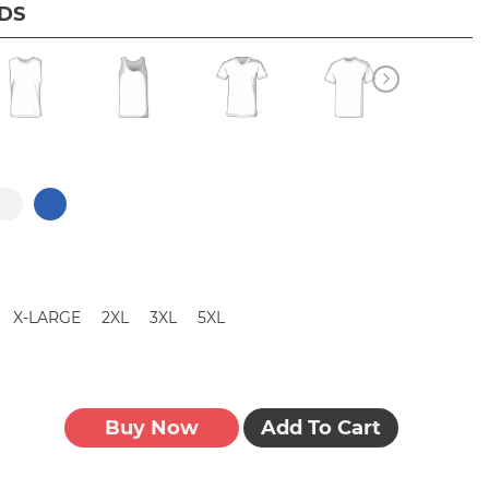
IDS
X-LARGE
2XL
3XL
5XL
Buy Now
Add To Cart