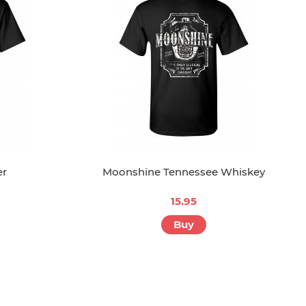
er
Moonshine Tennessee Whiskey
15.95
Buy