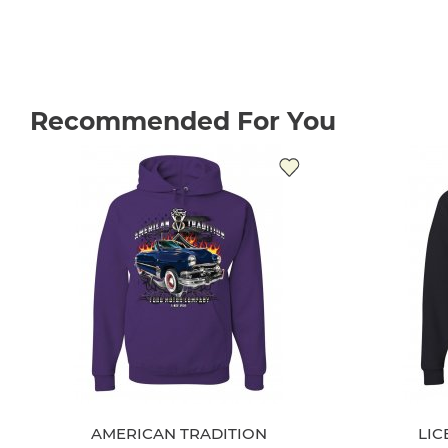
Recommended For You
AMERICAN TRADITION
LI