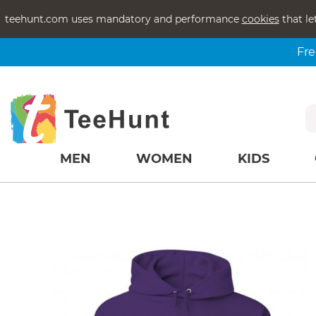
teehunt.com uses mandatory and performance
cookies
that le
Fre
MEN
WOMEN
KIDS