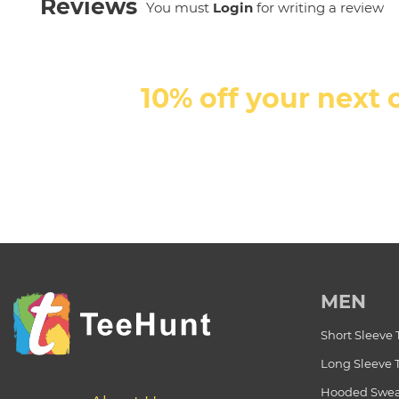
Reviews
You must
Login
for writing a review
10% off your next 
MEN
Short Sleeve 
Long Sleeve 
Hooded Swea