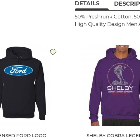
DETAILS
DESCRIP
50% Preshrunk Cotton, 50
High Quality Design
Men's
CENSED FORD LOGO
SHELBY COBRA LEG