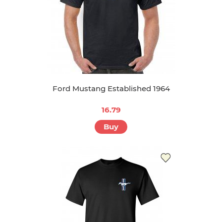
Ford Mustang Established 1964
16.79
Buy