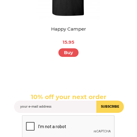
Happy Camper
15.95
Buy
10% off your next order
SUBSCRIBE