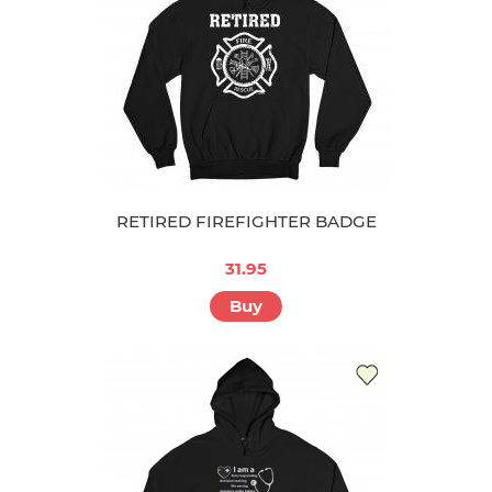
RETIRED FIREFIGHTER BADGE
31.95
Buy