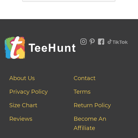
About Us
Contact
Privacy Policy
Terms
Size Chart
Return Policy
Reviews
Become An
Affiliate