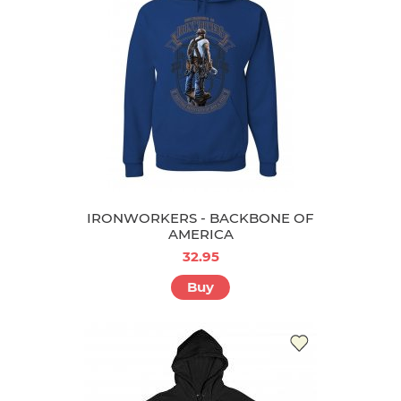
IRONWORKERS - BACKBONE OF
AMERICA
32.95
Buy