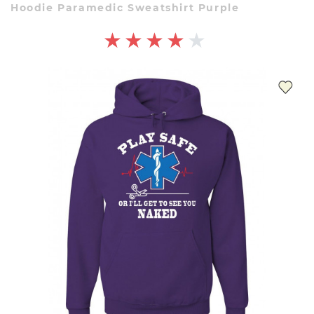
Hoodie Paramedic Sweatshirt Purple