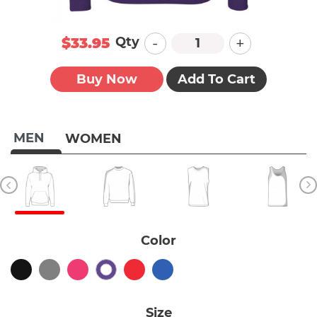
-
+
Qty
$33.95
Buy Now
Add To Cart
MEN
WOMEN
Color
Size