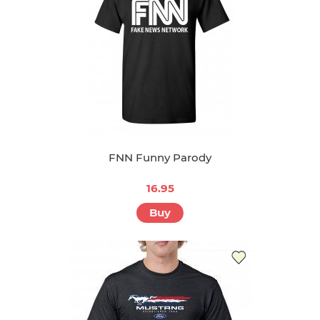
FNN Funny Parody
16.95
Buy