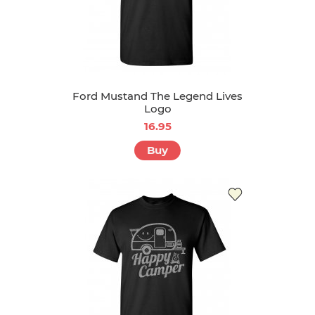
Ford Mustand The Legend Lives
Logo
16.95
Buy