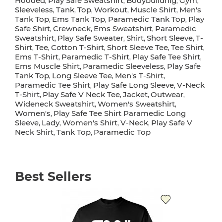
Hooded
Play Safe Sweatshirt
Bodybuildnig
Gym
,
,
,
,
Sleeveless
Tank
Top
Workout
Muscle Shirt
Men's
,
,
,
,
,
Tank Top
Ems Tank Top
Paramedic Tank Top
Play
,
,
,
Safe Shirt
Crewneck
Ems Sweatshirt
Paramedic
,
,
,
Sweatshirt
Play Safe Sweater
Shirt
Short Sleeve
T-
,
,
,
,
Shirt
Tee
Cotton T-Shirt
Short Sleeve Tee
Tee Shirt
,
,
,
,
,
Ems T-Shirt
Paramedic T-Shirt
Play Safe Tee Shirt
,
,
,
Ems Muscle Shirt
Paramedic Sleeveless
Play Safe
,
,
Tank Top
Long Sleeve Tee
Men's T-Shirt
,
,
,
Paramedic Tee Shirt
Play Safe Long Sleeve
V-Neck
,
,
T-Shirt
Play Safe V Neck Tee
Jacket
Outwear
,
,
,
,
Wideneck Sweatshirt
Women's Sweatshirt
,
,
Women's
Play Safe Tee Shirt Paramedic Long
,
Sleeve
Lady
Women's Shirt
V-Neck
Play Safe V
,
,
,
,
Neck Shirt
Tank Top
Paramedic Top
,
,
Best Sellers