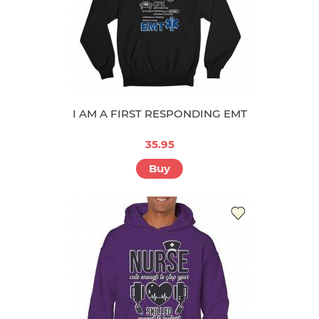
I AM A FIRST RESPONDING EMT
35.95
Buy