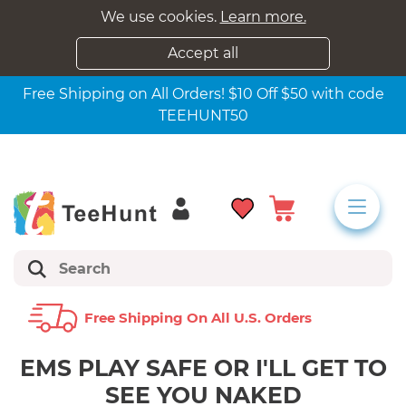
We use cookies.
Learn more.
Accept all
Free Shipping on All Orders! $10 Off $50 with code
TEEHUNT50
Free Shipping On All U.s. Orders
EMS PLAY SAFE OR I'LL GET TO
SEE YOU NAKED