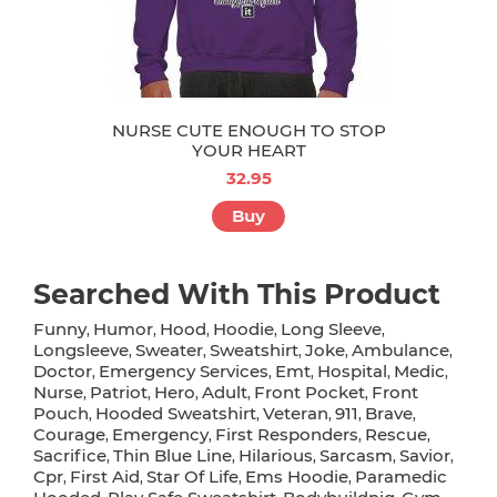
NURSE CUTE ENOUGH TO STOP
YOUR HEART
32.95
Buy
Searched With This Product
Funny
Humor
Hood
Hoodie
Long Sleeve
,
,
,
,
,
Longsleeve
Sweater
Sweatshirt
Joke
Ambulance
,
,
,
,
,
Doctor
Emergency Services
Emt
Hospital
Medic
,
,
,
,
,
Nurse
Patriot
Hero
Adult
Front Pocket
Front
,
,
,
,
,
Pouch
Hooded Sweatshirt
Veteran
911
Brave
,
,
,
,
,
Courage
Emergency
First Responders
Rescue
,
,
,
,
Sacrifice
Thin Blue Line
Hilarious
Sarcasm
Savior
,
,
,
,
,
Cpr
First Aid
Star Of Life
Ems Hoodie
Paramedic
,
,
,
,