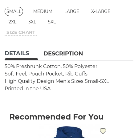
SMALL
MEDIUM
LARGE
X-LARGE
2XL
3XL
5XL
SIZE CHART
DETAILS
DESCRIPTION
50% Preshrunk Cotton, 50% Polyester
Soft Feel, Pouch Pocket, Rib Cuffs
High Quality Design
Men's Sizes Small-5XL
Printed in the USA
Recommended For You