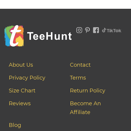
About Us
Contact
Privacy Policy
Terms
Size Chart
Return Policy
Reviews
Become An
Affiliate
Blog