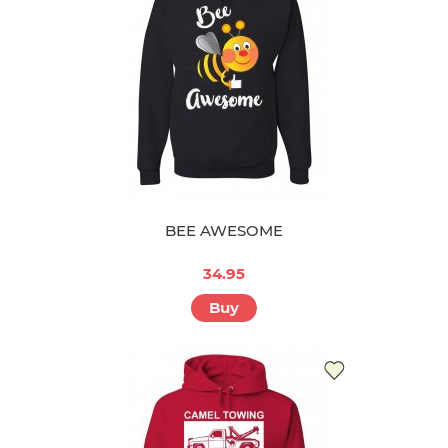
BEE AWESOME
34.95
Buy