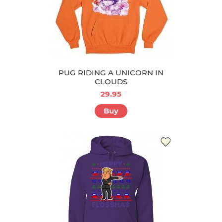
PUG RIDING A UNICORN IN
CLOUDS
29.95
Buy