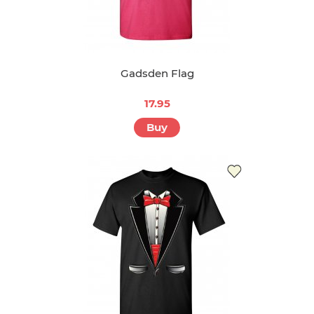
Gadsden Flag
17.95
Buy