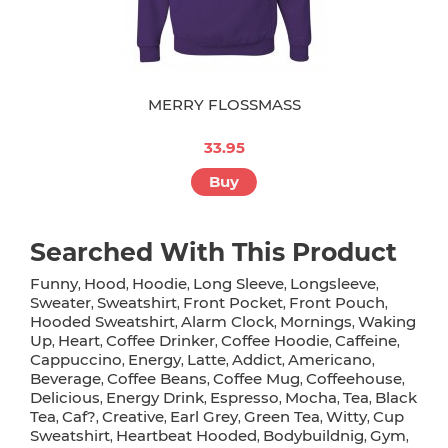
MERRY FLOSSMASS
33.95
Buy
Searched With This Product
Funny
Hood
Hoodie
Long Sleeve
Longsleeve
,
,
,
,
,
Sweater
Sweatshirt
Front Pocket
Front Pouch
,
,
,
,
Hooded Sweatshirt
Alarm Clock
Mornings
Waking
,
,
,
Up
Heart
Coffee Drinker
Coffee Hoodie
Caffeine
,
,
,
,
,
Cappuccino
Energy
Latte
Addict
Americano
,
,
,
,
,
Beverage
Coffee Beans
Coffee Mug
Coffeehouse
,
,
,
,
Delicious
Energy Drink
Espresso
Mocha
Tea
Black
,
,
,
,
,
Tea
Caf?
Creative
Earl Grey
Green Tea
Witty
Cup
,
,
,
,
,
,
Sweatshirt
Heartbeat Hooded
Bodybuildnig
Gym
,
,
,
,