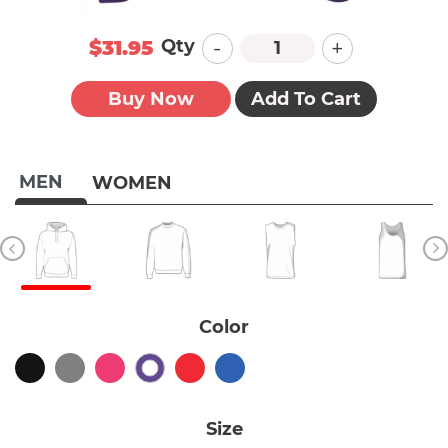
-
+
Qty
$31.95
Buy Now
Add To Cart
MEN
WOMEN
Color
Size