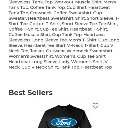
Sleeveless
Tank
Top
Workout
Muscle Shirt
Men's
,
,
,
,
,
Tank Top
Coffee Tank Top
Cup Shirt
Heartbeat
,
,
,
Tank Top
Crewneck
Coffee Sweatshirt
Cup
,
,
,
Sweater
Heartbeat Sweatshirt
Shirt
Short Sleeve
T-
,
,
,
,
Shirt
Tee
Cotton T-Shirt
Short Sleeve Tee
Tee Shirt
,
,
,
,
,
Coffee T-Shirt
Cup Tee Shirt
Heartbeat T-Shirt
,
,
,
Coffee Muscle Shirt
Cup Tank Top
Heartbeat
,
,
Sleeveless
Long Sleeve Tee
Men's T-Shirt
Cup Long
,
,
,
Sleeve
Heartbeat Tee Shirt
V-Neck T-Shirt
Cup V
,
,
,
Neck Tee
Jacket
Outwear
Wideneck Sweatshirt
,
,
,
,
Women's Sweatshirt
Women's
Cup Tee Shirt
,
,
Heartbeat Long Sleeve
Lady
Women's Shirt
V-
,
,
,
Neck
Cup V Neck Shirt
Tank Top
Heartbeat Top
,
,
,
Best Sellers