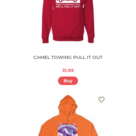
CAMEL TOWING PULL IT OUT
31.95
Buy