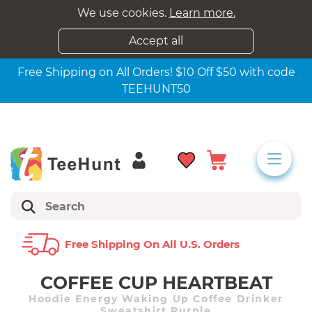
We use cookies.
Learn more.
Accept all
Free Shipping on All Orders! $10 Off $50 with code
TEEHUNT50
Free Shipping On All U.s. Orders
COFFEE CUP HEARTBEAT
Hoodie Energy Waking Up Coffee Drinker
Sweatshirt Purple