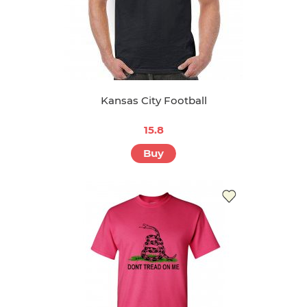
Kansas City Football
15.8
Buy