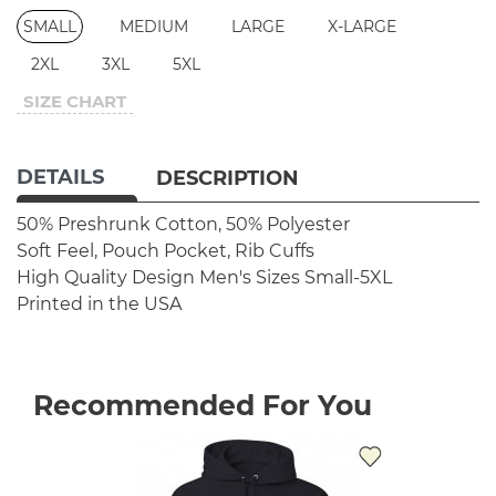
SMALL
MEDIUM
LARGE
X-LARGE
2XL
3XL
5XL
SIZE CHART
DETAILS
DESCRIPTION
50% Preshrunk Cotton, 50% Polyester
Soft Feel, Pouch Pocket, Rib Cuffs
High Quality Design
Men's Sizes Small-5XL
Printed in the USA
Recommended For You