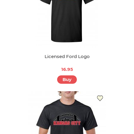
Licensed Ford Logo
16.95
Buy