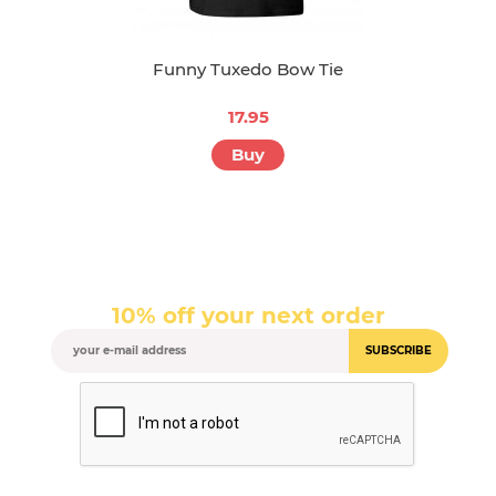
Funny Tuxedo Bow Tie
17.95
Buy
10% off your next order
SUBSCRIBE