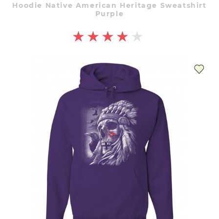
Hoodie Native American Heritage Sweatshirt
Purple