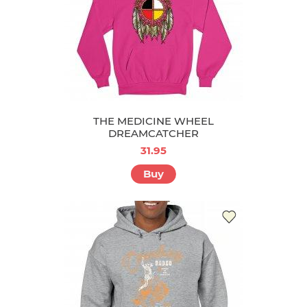
THE MEDICINE WHEEL
DREAMCATCHER
31.95
Buy