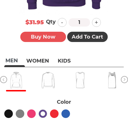
-
+
Qty
$31.95
Buy Now
Add To Cart
MEN
WOMEN
KIDS
Color