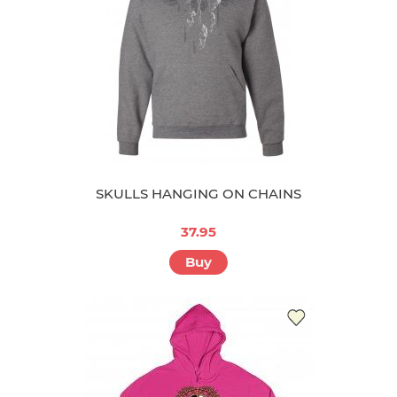
SKULLS HANGING ON CHAINS
37.95
Buy