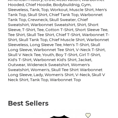
Hooded
Chief Hoodie
Bodybuildnig
Gym
,
,
,
,
Sleeveless
Tank
Top
Workout
Muscle Shirt
Men's
,
,
,
,
,
Tank Top
Skull Shirt
Chief Tank Top
Warbonnet
,
,
,
Tank Top
Crewneck
Skull Sweater
Chief
,
,
,
Sweatshirt
Warbonnet Sweatshirt
Shirt
Short
,
,
,
Sleeve
T-Shirt
Tee
Cotton T-Shirt
Short Sleeve Tee
,
,
,
,
,
Tee Shirt
Skull Tee Shirt
Chief T-Shirt
Warbonnet T-
,
,
,
Shirt
Skull Tank Top
Chief Muscle Shirt
Warbonnet
,
,
,
Sleeveless
Long Sleeve Tee
Men's T-Shirt
Skull
,
,
,
Long Sleeve
Warbonnet Tee Shirt
V-Neck T-Shirt
,
,
,
Skull V Neck Tee
Youth
Boy T-Shirt
Girl T-Shirt
,
,
,
,
Kid's T-Shirt
Warbonnet Kid's Shirt
Jacket
,
,
,
Outwear
Wideneck Sweatshirt
Women's
,
,
Sweatshirt
Women's
Skull Tee Shirt Warbonnet
,
,
Long Sleeve
Lady
Women's Shirt
V-Neck
Skull V
,
,
,
,
Neck Shirt
Tank Top
Warbonnet Top
,
,
Best Sellers