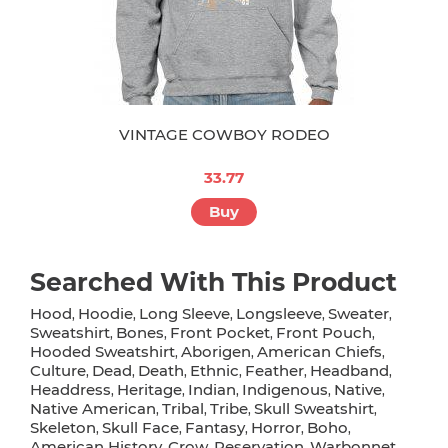
VINTAGE COWBOY RODEO
33.77
Buy
Searched With This Product
Hood
Hoodie
Long Sleeve
Longsleeve
Sweater
,
,
,
,
,
Sweatshirt
Bones
Front Pocket
Front Pouch
,
,
,
,
Hooded Sweatshirt
Aborigen
American Chiefs
,
,
,
Culture
Dead
Death
Ethnic
Feather
Headband
,
,
,
,
,
,
Headdress
Heritage
Indian
Indigenous
Native
,
,
,
,
,
Native American
Tribal
Tribe
Skull Sweatshirt
,
,
,
,
Skeleton
Skull Face
Fantasy
Horror
Boho
,
,
,
,
,
American History
Crow
Reservation
Warbonnet
,
,
,