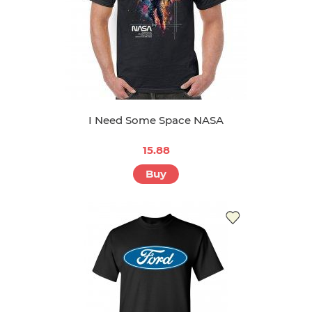
I Need Some Space NASA
15.88
Buy