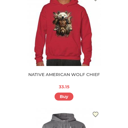
NATIVE AMERICAN WOLF CHIEF
33.15
Buy