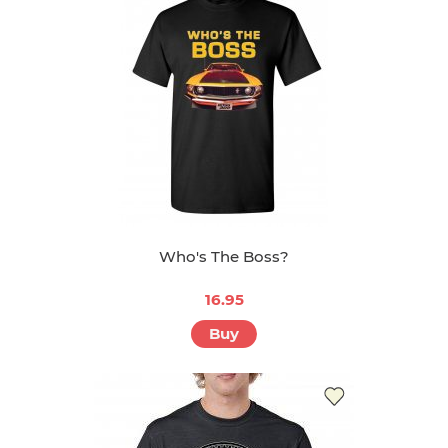
Who's The Boss?
16.95
Buy