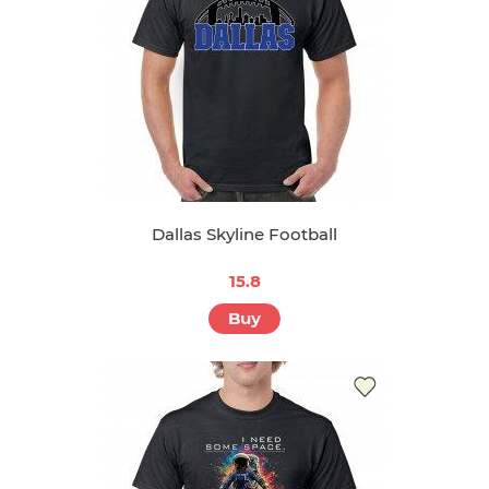
Dallas Skyline Football
15.8
Buy