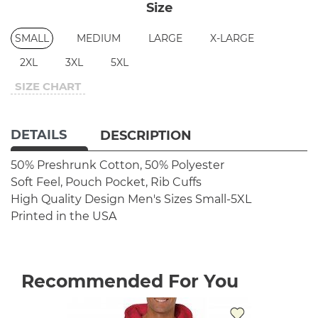
Size
SMALL
MEDIUM
LARGE
X-LARGE
2XL
3XL
5XL
SIZE CHART
DETAILS
DESCRIPTION
50% Preshrunk Cotton, 50% Polyester
Soft Feel, Pouch Pocket, Rib Cuffs
High Quality Design
Men's Sizes Small-5XL
Printed in the USA
Recommended For You