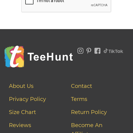
About Us
Contact
Privacy Policy
Terms
Size Chart
Return Policy
Reviews
Become An