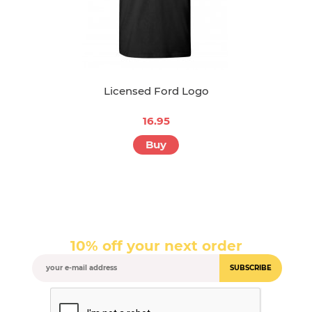
Licensed Ford Logo
16.95
Buy
10% off your next order
SUBSCRIBE