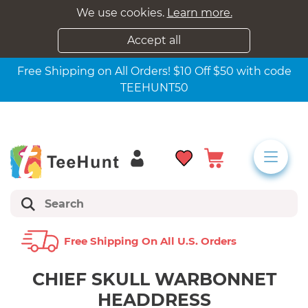
We use cookies.
Learn more.
Accept all
Free Shipping on All Orders! $10 Off $50 with code
TEEHUNT50
Free Shipping On All U.s. Orders
CHIEF SKULL WARBONNET
HEADDRESS