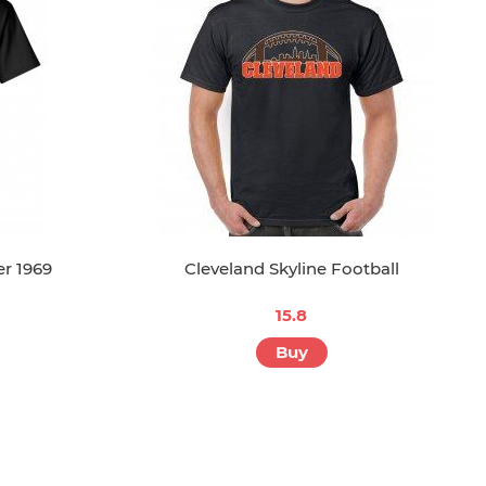
r 1969
Cleveland Skyline Football
15.8
Buy