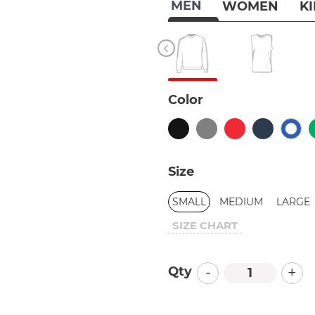
MEN
WOMEN
K
Color
Size
SMALL
MEDIUM
LARGE
SIZE CHART
-
+
Qty