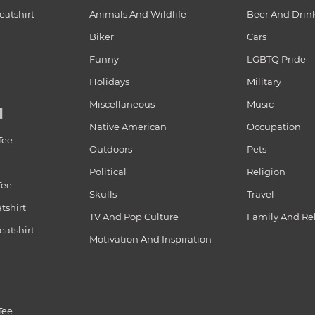
atshirt
Animals And Wildlife
Beer And Drin
Biker
Cars
Funny
LGBTQ Pride
Holidays
Military
Miscellaneous
Music
N
Native American
Occupation
Tee
Outdoors
Pets
Political
Religion
Tee
Skulls
Travel
tshirt
TV And Pop Culture
Family And Re
atshirt
Motivation And Inspiration
Tee