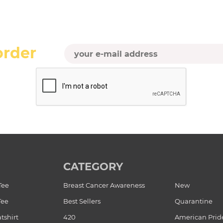
order
CATEGORY
Tee
Breast Cancer Awareness
New
Tee
Best Sellers
Quarantine
tshirt
420
American Prid