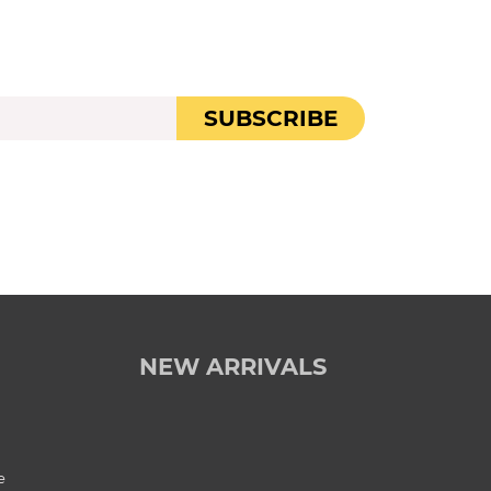
SUBSCRIBE
NEW ARRIVALS
e