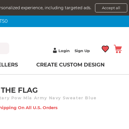
rsonalized experience, including targeted ads.
Accept all
NT50
Login
Sign Up
ELLERS
CREATE CUSTOM DESIGN
 THE FLAG
itary Pow Mia Army Navy Sweater Blue
hipping On All U.s. Orders