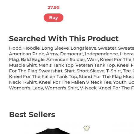
27.95
Buy
Searched With This Product
Hood
Hoodie
Long Sleeve
Longsleeve
Sweater
Sweats
,
,
,
,
,
American Pride
Army
Democrat
Independence
Libera
,
,
,
,
Flag
Bald Eagle
American Soldier
Warr
Kneel For The 
,
,
,
,
Muscle Shirt
Men's Tank Top
Veteran Tank Top
Kneel F
,
,
,
For The Flag Sweatshirt
Shirt
Short Sleeve
T-Shirt
Tee
,
,
,
,
,
Kneel For The Fallen Tank Top
Stand For The Flag Musc
,
Neck T-Shirt
Kneel For The Fallen V Neck Tee
Youth
Bo
,
,
,
Women's
Lady
Women's Shirt
V-Neck
Kneel For The F
,
,
,
,
Best Sellers