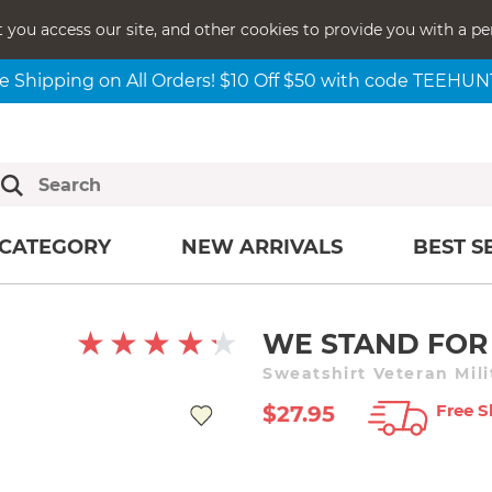
t you access our site, and other cookies to provide you with a pe
e Shipping on All Orders! $10 Off $50 with code TEEHU
CATEGORY
NEW ARRIVALS
BEST S
WE STAND FOR
Sweatshirt Veteran Mil
Free S
$27.95