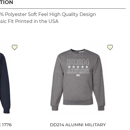
TION
% Polyester
Soft Feel
High Quality Design
sic Fit
Printed in the USA
 1776
DD214 ALUMNI MILITARY