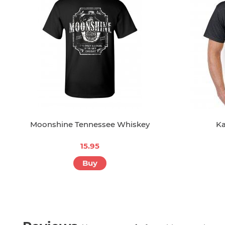
Moonshine Tennessee Whiskey
Ka
15.95
Buy