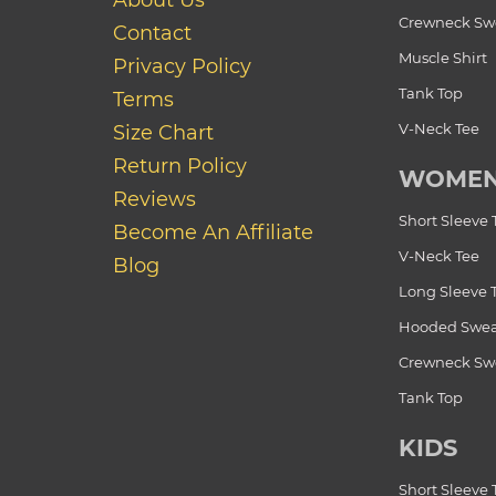
About Us
Crewneck Swe
Contact
Muscle Shirt
Privacy Policy
Tank Top
Terms
V-Neck Tee
Size Chart
Return Policy
WOME
Reviews
Short Sleeve 
Become An Affiliate
V-Neck Tee
Blog
Long Sleeve 
Hooded Swea
Crewneck Swe
Tank Top
KIDS
Short Sleeve 