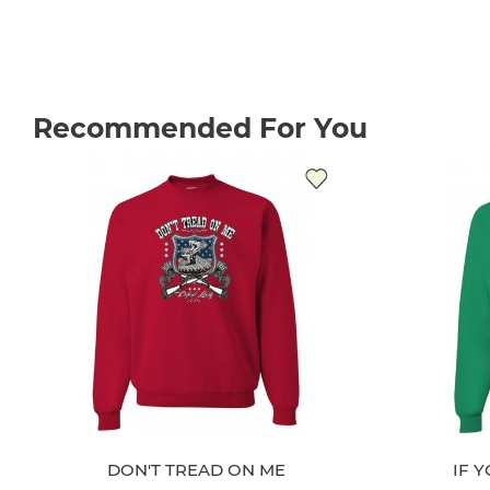
Recommended For You
DON'T TREAD ON ME
IF 