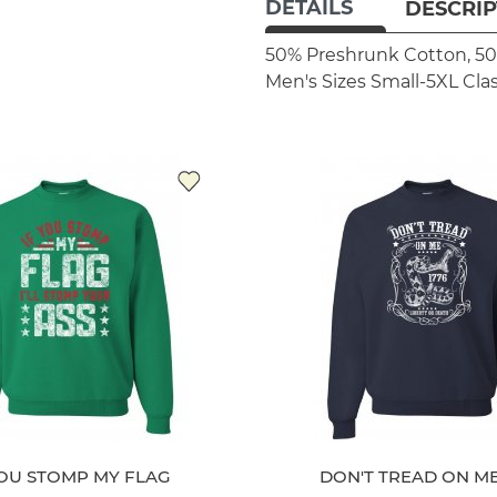
DETAILS
DESCRIP
50% Preshrunk Cotton, 50
Men's Sizes Small-5XL
Clas
YOU STOMP MY FLAG
DON'T TREAD ON ME