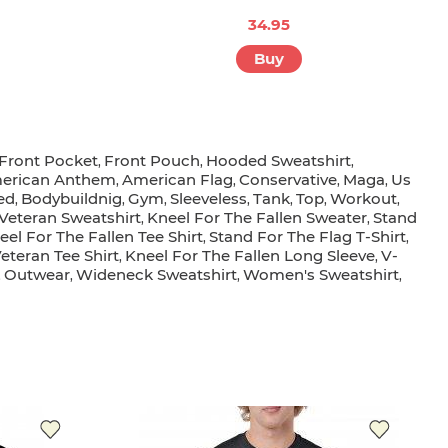
34.95
Buy
Front Pocket
Front Pouch
Hooded Sweatshirt
,
,
,
erican Anthem
American Flag
Conservative
Maga
Us
,
,
,
,
ed
Bodybuildnig
Gym
Sleeveless
Tank
Top
Workout
,
,
,
,
,
,
,
Veteran Sweatshirt
Kneel For The Fallen Sweater
Stand
,
,
eel For The Fallen Tee Shirt
Stand For The Flag T-Shirt
,
,
eteran Tee Shirt
Kneel For The Fallen Long Sleeve
V-
,
,
Outwear
Wideneck Sweatshirt
Women's Sweatshirt
,
,
,
,