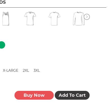
IDS
X-LARGE
2XL
3XL
Buy Now
Add To Cart