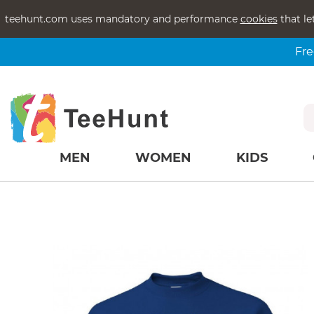
teehunt.com uses mandatory and performance
cookies
that le
Fre
MEN
WOMEN
KIDS