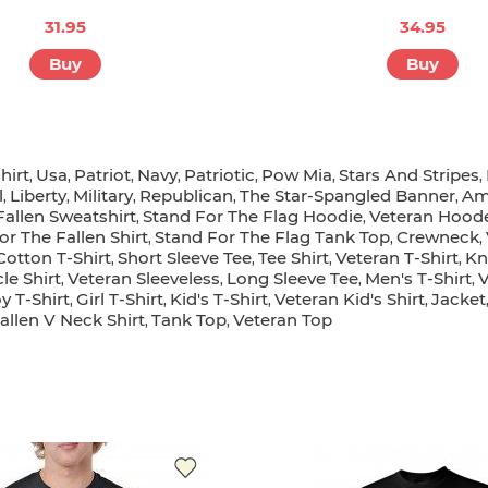
31.95
34.95
Buy
Buy
hirt
Usa
Patriot
Navy
Patriotic
Pow Mia
Stars And Stripes
,
,
,
,
,
,
,
l
Liberty
Military
Republican
The Star-Spangled Banner
Am
,
,
,
,
,
Fallen Sweatshirt
Stand For The Flag Hoodie
Veteran Hood
,
,
or The Fallen Shirt
Stand For The Flag Tank Top
Crewneck
,
,
,
Cotton T-Shirt
Short Sleeve Tee
Tee Shirt
Veteran T-Shirt
Kn
,
,
,
,
le Shirt
Veteran Sleeveless
Long Sleeve Tee
Men's T-Shirt
V
,
,
,
,
y T-Shirt
Girl T-Shirt
Kid's T-Shirt
Veteran Kid's Shirt
Jacket
,
,
,
,
allen V Neck Shirt
Tank Top
Veteran Top
,
,