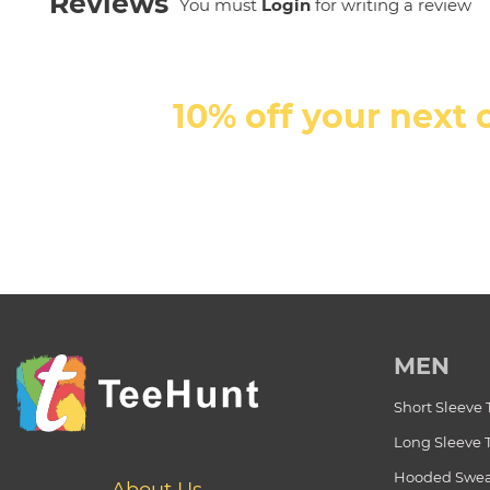
Reviews
You must
Login
for writing a review
10% off your next 
MEN
Short Sleeve 
Long Sleeve 
Hooded Swea