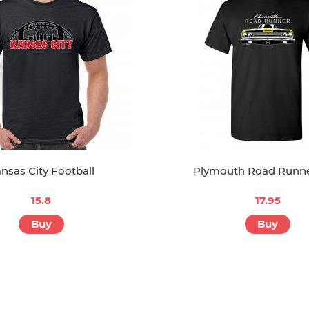
nsas City Football
Plymouth Road Runne
15.8
17.95
Buy
Buy