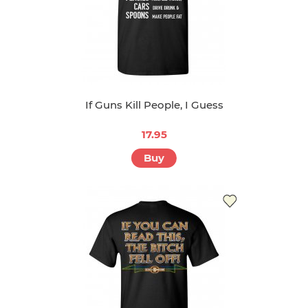
If Guns Kill People, I Guess
17.95
Buy