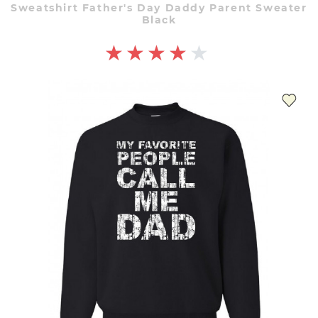
Sweatshirt Father's Day Daddy Parent Sweater
Black