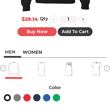
-
+
Qty
$29.14
Buy Now
Add To Cart
MEN
WOMEN
Color