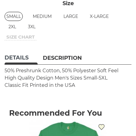
Size
SMALL
MEDIUM
LARGE
X-LARGE
2XL
3XL
SIZE CHART
DETAILS
DESCRIPTION
50% Preshrunk Cotton, 50% Polyester
Soft Feel
High Quality Design
Men's Sizes Small-5XL
Classic Fit
Printed in the USA
Recommended For You