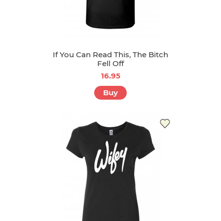
If You Can Read This, The Bitch
Fell Off
16.95
Buy