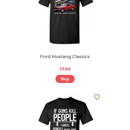
Ford Mustang Classics
17.95
Buy