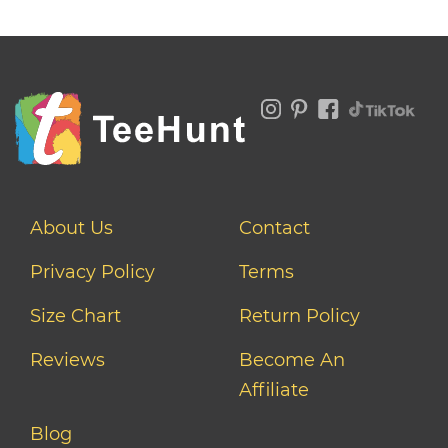
About Us
Contact
Privacy Policy
Terms
Size Chart
Return Policy
Reviews
Become An
Affiliate
Blog