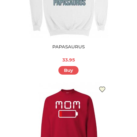
PAPASAURUS
33.95
Buy