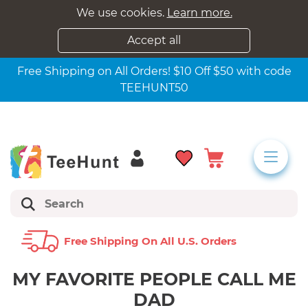
We use cookies.
Learn more.
Accept all
Free Shipping on All Orders! $10 Off $50 with code
TEEHUNT50
Free Shipping On All U.s. Orders
MY FAVORITE PEOPLE CALL ME
DAD