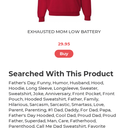
EXHAUSTED MOM LOW BATTERY
29.95
Buy
Searched With This Product
Father's Day
Funny
Humor
Husband
Hood
,
,
,
,
,
Hoodie
Long Sleeve
Longsleeve
Sweater
,
,
,
,
Sweatshirt
Joke
Anniversary
Front Pocket
Front
,
,
,
,
Pouch
Hooded Sweatshirt
Father
Family
,
,
,
,
Hilarious
Sarcasm
Sarcastic
Smartass
Love
,
,
,
,
,
Parent
Parenting
#1 Dad
Daddy
For Dad
Papa
,
,
,
,
,
,
Father's Day Hooded
Cool Dad
Proud Dad
Proud
,
,
,
Father
Superdad
Man
Care
Fatherhood
,
,
,
,
,
Parenthood
Call Me Dad Sweatshirt
Favorite
,
,