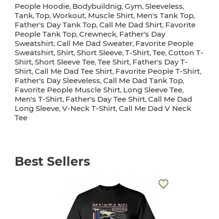
People Hoodie
Bodybuildnig
Gym
Sleeveless
,
,
,
,
Tank
Top
Workout
Muscle Shirt
Men's Tank Top
,
,
,
,
,
Father's Day Tank Top
Call Me Dad Shirt
Favorite
,
,
People Tank Top
Crewneck
Father's Day
,
,
Sweatshirt
Call Me Dad Sweater
Favorite People
,
,
Sweatshirt
Shirt
Short Sleeve
T-Shirt
Tee
Cotton T-
,
,
,
,
,
Shirt
Short Sleeve Tee
Tee Shirt
Father's Day T-
,
,
,
Shirt
Call Me Dad Tee Shirt
Favorite People T-Shirt
,
,
,
Father's Day Sleeveless
Call Me Dad Tank Top
,
,
Favorite People Muscle Shirt
Long Sleeve Tee
,
,
Men's T-Shirt
Father's Day Tee Shirt
Call Me Dad
,
,
Long Sleeve
V-Neck T-Shirt
Call Me Dad V Neck
,
,
Tee
Best Sellers