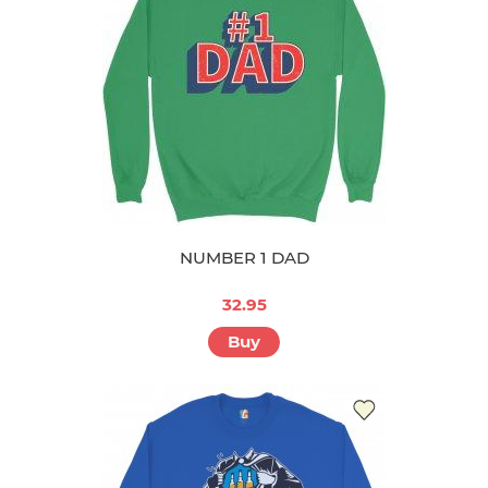
NUMBER 1 DAD
32.95
Buy