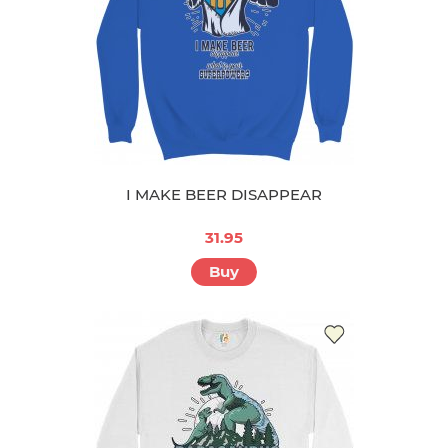
I MAKE BEER DISAPPEAR
31.95
Buy