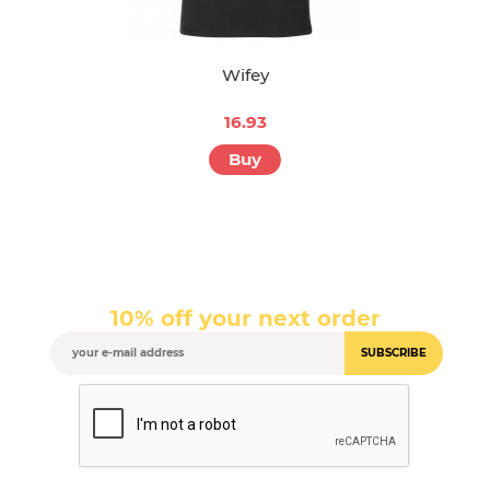
Wifey
16.93
Buy
10% off your next order
SUBSCRIBE