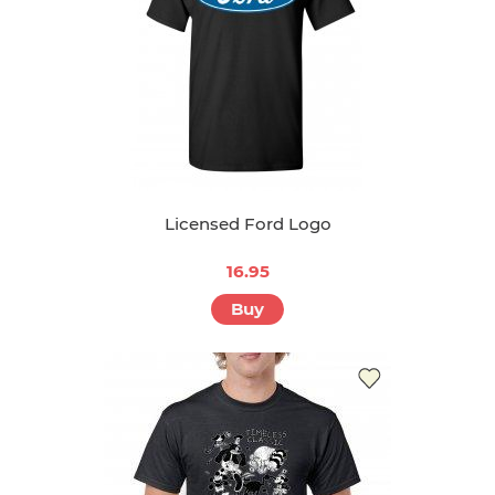
Licensed Ford Logo
16.95
Buy