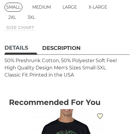
SMALL
MEDIUM
LARGE
X-LARGE
2XL
3XL
SIZE CHART
DETAILS
DESCRIPTION
50% Preshrunk Cotton, 50% Polyester
Soft Feel
High Quality Design
Men's Sizes Small-5XL
Classic Fit
Printed in the USA
Recommended For You