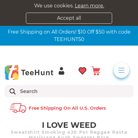
We use cookies.
Learn more.
Accept all
Free Shipping on All Orders! $10 Off $50 with code
TEEHUNT50
Free Shipping On All U.s. Orders
I LOVE WEED
Sweatshirt Smoking 420 Pot Reggae Rasta
Marijuana Kush Sweater Blue