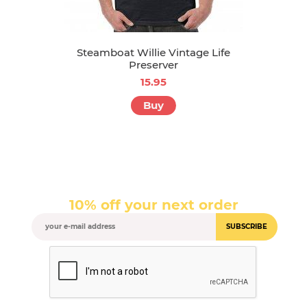
Steamboat Willie Vintage Life
Preserver
15.95
Buy
10% off your next order
SUBSCRIBE