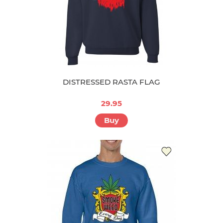
DISTRESSED RASTA FLAG
29.95
Buy