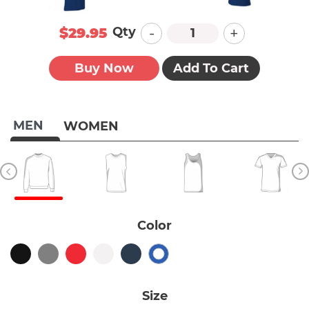
-
+
Qty
$29.95
Buy Now
Add To Cart
MEN
WOMEN
Color
Size