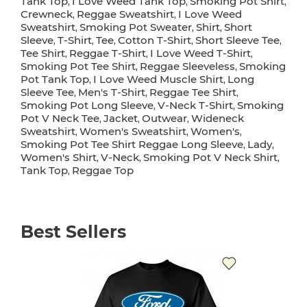
Tank Top
I Love Weed Tank Top
Smoking Pot Shirt
,
,
,
Crewneck
Reggae Sweatshirt
I Love Weed
,
,
Sweatshirt
Smoking Pot Sweater
Shirt
Short
,
,
,
Sleeve
T-Shirt
Tee
Cotton T-Shirt
Short Sleeve Tee
,
,
,
,
,
Tee Shirt
Reggae T-Shirt
I Love Weed T-Shirt
,
,
,
Smoking Pot Tee Shirt
Reggae Sleeveless
Smoking
,
,
Pot Tank Top
I Love Weed Muscle Shirt
Long
,
,
Sleeve Tee
Men's T-Shirt
Reggae Tee Shirt
,
,
,
Smoking Pot Long Sleeve
V-Neck T-Shirt
Smoking
,
,
Pot V Neck Tee
Jacket
Outwear
Wideneck
,
,
,
Sweatshirt
Women's Sweatshirt
Women's
,
,
,
Smoking Pot Tee Shirt Reggae Long Sleeve
Lady
,
,
Women's Shirt
V-Neck
Smoking Pot V Neck Shirt
,
,
,
Tank Top
Reggae Top
,
Best Sellers