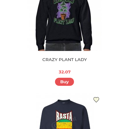
CRAZY PLANT LADY
32.07
Buy