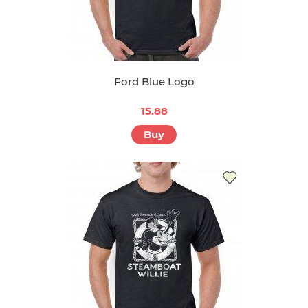
Ford Blue Logo
15.88
Buy