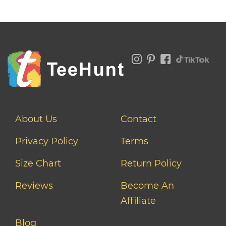
About Us
Contact
Privacy Policy
Terms
Size Chart
Return Policy
Reviews
Become An
Affiliate
Blog