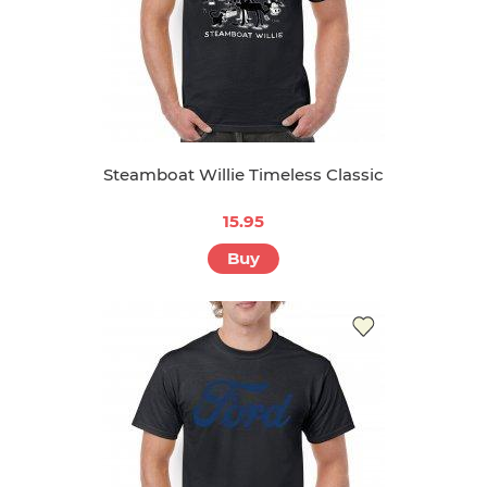
Steamboat Willie Timeless Classic
15.95
Buy