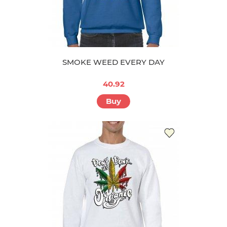
SMOKE WEED EVERY DAY
40.92
Buy