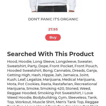
DON'T PANIC IT'S ORGANIC
27.95
Buy
Searched With This Product
Hood
Hoodie
Long Sleeve
Longsleeve
Sweater
,
,
,
,
,
Sweatshirt
Party
Dope
Front Pocket
Front Pouch
,
,
,
,
,
Hooded Sweatshirt
Bong
Cannabis
Dreads
Ganja
,
,
,
,
,
Getting High
Hash
Hippie
Jah
Jamaica
Joint
,
,
,
,
,
,
Kush
Leaf
Legalize
Marijuana
Medical Marijuana
,
,
,
,
,
Mota
Pot Cookies
Rasta
Rastafarian
Recreational
,
,
,
,
Marijuana
Smoke
Smoking 420
Stoned
Weed
,
,
,
,
,
Reggae Hooded
Smoking Pot Sweatshirt
I Love
,
,
Weed Hoodie
Bodybuildnig
Gym
Sleeveless
Tank
,
,
,
,
,
Top
Workout
Muscle Shirt
Men's Tank Top
Reggae
,
,
,
,