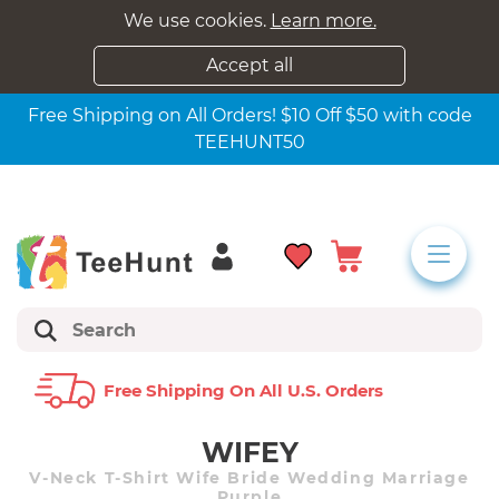
We use cookies.
Learn more.
Accept all
Free Shipping on All Orders! $10 Off $50 with code
TEEHUNT50
Free Shipping On All U.s. Orders
WIFEY
V-Neck T-Shirt Wife Bride Wedding Marriage
Purple