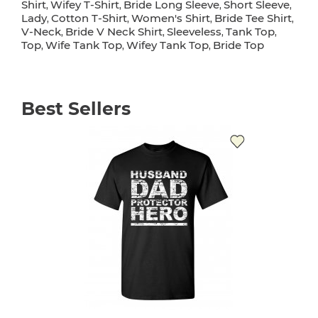
Shirt
Wifey T-Shirt
Bride Long Sleeve
Short Sleeve
,
,
,
,
Lady
Cotton T-Shirt
Women's Shirt
Bride Tee Shirt
,
,
,
,
V-Neck
Bride V Neck Shirt
Sleeveless
Tank Top
,
,
,
,
Top
Wife Tank Top
Wifey Tank Top
Bride Top
,
,
,
Best Sellers