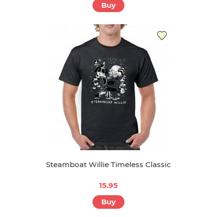
Buy
Steamboat Willie Timeless Classic
15.95
Buy