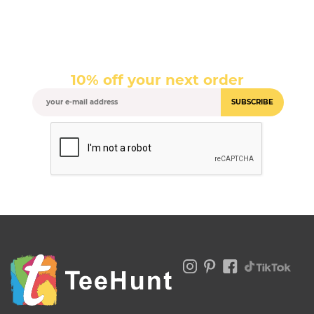
10% off your next order
SUBSCRIBE