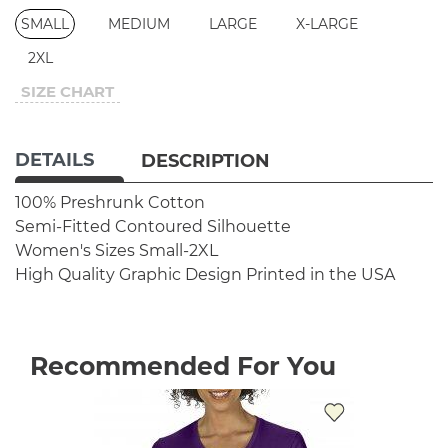
SMALL
MEDIUM
LARGE
X-LARGE
2XL
SIZE CHART
DETAILS
DESCRIPTION
100% Preshrunk Cotton
Semi-Fitted Contoured Silhouette
Women's Sizes Small-2XL
High Quality Graphic Design
Printed in the USA
Recommended For You