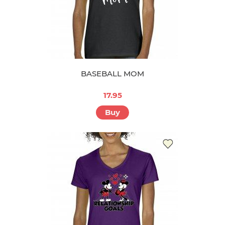
BASEBALL MOM
17.95
Buy