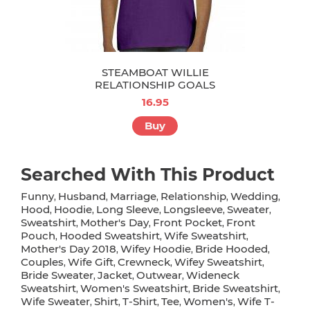
STEAMBOAT WILLIE
RELATIONSHIP GOALS
16.95
Buy
Searched With This Product
Funny
Husband
Marriage
Relationship
Wedding
,
,
,
,
,
Hood
Hoodie
Long Sleeve
Longsleeve
Sweater
,
,
,
,
,
Sweatshirt
Mother's Day
Front Pocket
Front
,
,
,
Pouch
Hooded Sweatshirt
Wife Sweatshirt
,
,
,
Mother's Day 2018
Wifey Hoodie
Bride Hooded
,
,
,
Couples
Wife Gift
Crewneck
Wifey Sweatshirt
,
,
,
,
Bride Sweater
Jacket
Outwear
Wideneck
,
,
,
Sweatshirt
Women's Sweatshirt
Bride Sweatshirt
,
,
,
Wife Sweater
Shirt
T-Shirt
Tee
Women's
Wife T-
,
,
,
,
,