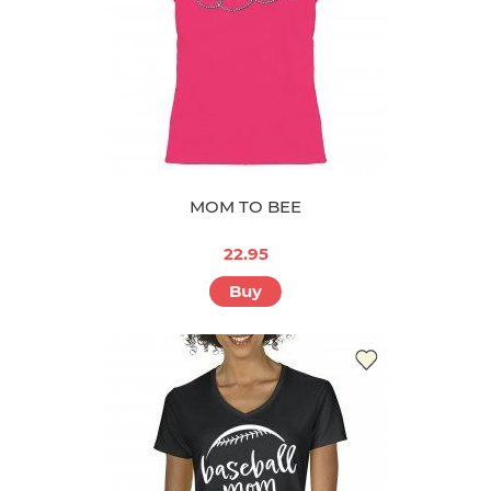
MOM TO BEE
22.95
Buy