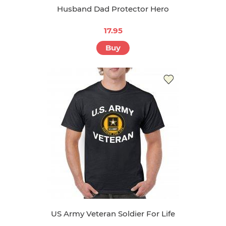
Husband Dad Protector Hero
17.95
Buy
US Army Veteran Soldier For Life