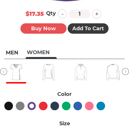
-
+
Qty
$17.35
Buy Now
Add To Cart
WOMEN
MEN
Color
Size