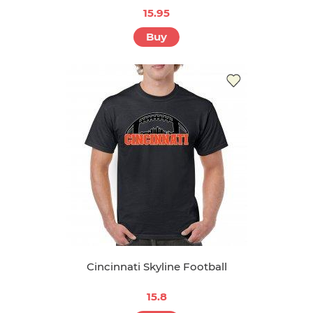
15.95
Buy
Cincinnati Skyline Football
15.8