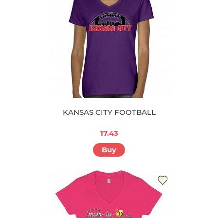
KANSAS CITY FOOTBALL
17.43
Buy