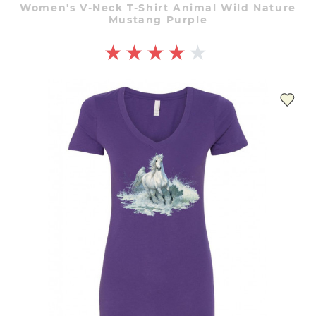
Women's V-Neck T-Shirt Animal Wild Nature
Mustang Purple