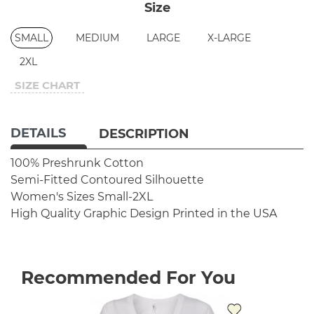
Size
SMALL
MEDIUM
LARGE
X-LARGE
2XL
SIZE CHART
DETAILS
DESCRIPTION
100% Preshrunk Cotton
Semi-Fitted Contoured Silhouette
Women's Sizes Small-2XL
High Quality Graphic Design
Printed in the USA
Recommended For You