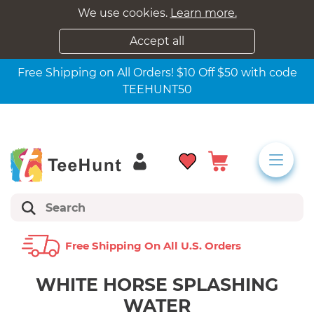
We use cookies.
Learn more.
Accept all
Free Shipping on All Orders! $10 Off $50 with code
TEEHUNT50
Free Shipping On All U.s. Orders
WHITE HORSE SPLASHING
WATER