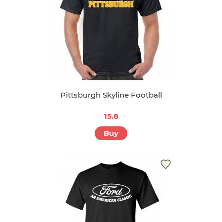
Pittsburgh Skyline Football
15.8
Buy