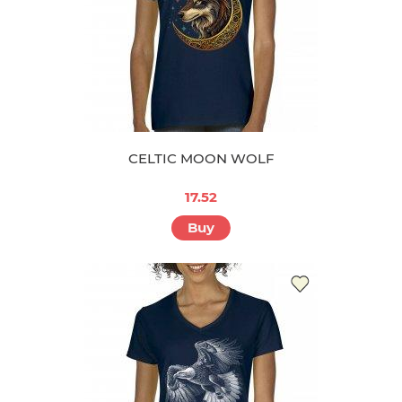
CELTIC MOON WOLF
17.52
Buy