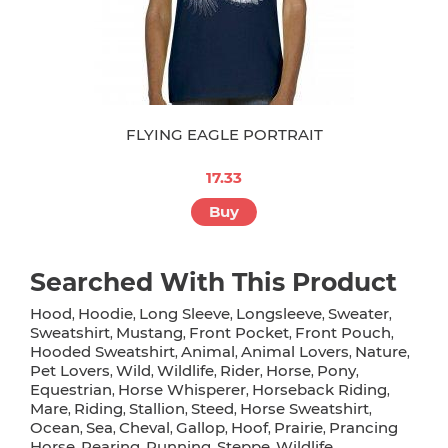
FLYING EAGLE PORTRAIT
17.33
Buy
Searched With This Product
Hood
Hoodie
Long Sleeve
Longsleeve
Sweater
,
,
,
,
,
Sweatshirt
Mustang
Front Pocket
Front Pouch
,
,
,
,
Hooded Sweatshirt
Animal
Animal Lovers
Nature
,
,
,
,
Pet Lovers
Wild
Wildlife
Rider
Horse
Pony
,
,
,
,
,
,
Equestrian
Horse Whisperer
Horseback Riding
,
,
,
Mare
Riding
Stallion
Steed
Horse Sweatshirt
,
,
,
,
,
Ocean
Sea
Cheval
Gallop
Hoof
Prairie
Prancing
,
,
,
,
,
,
Horse
Rearing
Running
Steppe
Wildlife
,
,
,
,