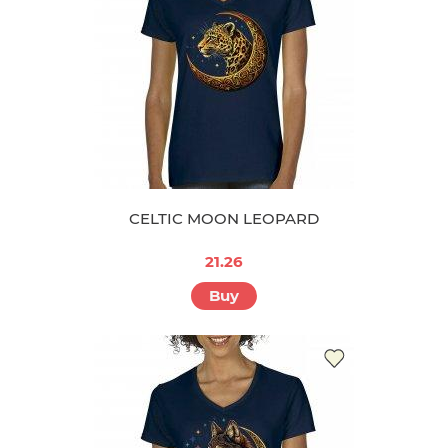
CELTIC MOON LEOPARD
21.26
Buy