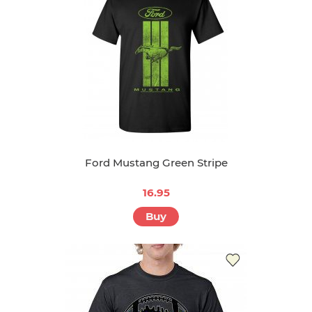
Ford Mustang Green Stripe
16.95
Buy