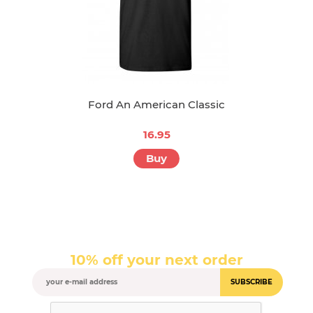
Ford An American Classic
16.95
Buy
10% off your next order
SUBSCRIBE