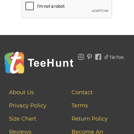
About Us
Contact
Privacy Policy
Terms
Size Chart
Return Policy
Reviews
Become An