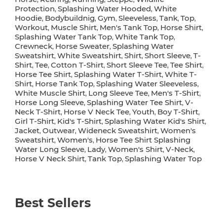
Protection
Splashing Water Hooded
White
,
,
Hoodie
Bodybuildnig
Gym
Sleeveless
Tank
Top
,
,
,
,
,
,
Workout
Muscle Shirt
Men's Tank Top
Horse Shirt
,
,
,
,
Splashing Water Tank Top
White Tank Top
,
,
Crewneck
Horse Sweater
Splashing Water
,
,
Sweatshirt
White Sweatshirt
Shirt
Short Sleeve
T-
,
,
,
,
Shirt
Tee
Cotton T-Shirt
Short Sleeve Tee
Tee Shirt
,
,
,
,
,
Horse Tee Shirt
Splashing Water T-Shirt
White T-
,
,
Shirt
Horse Tank Top
Splashing Water Sleeveless
,
,
,
White Muscle Shirt
Long Sleeve Tee
Men's T-Shirt
,
,
,
Horse Long Sleeve
Splashing Water Tee Shirt
V-
,
,
Neck T-Shirt
Horse V Neck Tee
Youth
Boy T-Shirt
,
,
,
,
Girl T-Shirt
Kid's T-Shirt
Splashing Water Kid's Shirt
,
,
,
Jacket
Outwear
Wideneck Sweatshirt
Women's
,
,
,
Sweatshirt
Women's
Horse Tee Shirt Splashing
,
,
Water Long Sleeve
Lady
Women's Shirt
V-Neck
,
,
,
,
Horse V Neck Shirt
Tank Top
Splashing Water Top
,
,
Best Sellers