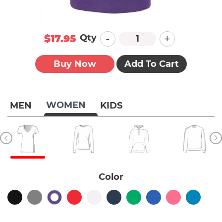
-
+
Qty
$17.95
Buy Now
Add To Cart
WOMEN
MEN
KIDS
Color