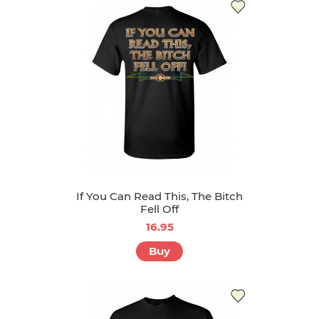
If You Can Read This, The Bitch
Fell Off
16.95
Buy