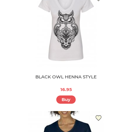
BLACK OWL HENNA STYLE
16.95
Buy