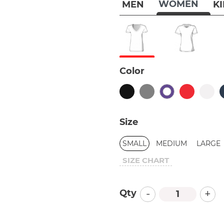
WOMEN
MEN
K
Color
Size
SMALL
MEDIUM
LARGE
SIZE CHART
-
+
Qty