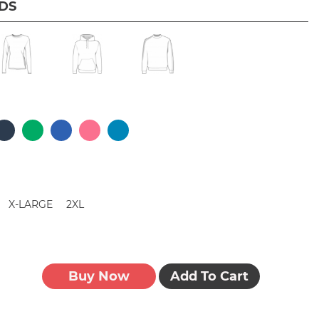
IDS
X-LARGE
2XL
Buy Now
Add To Cart