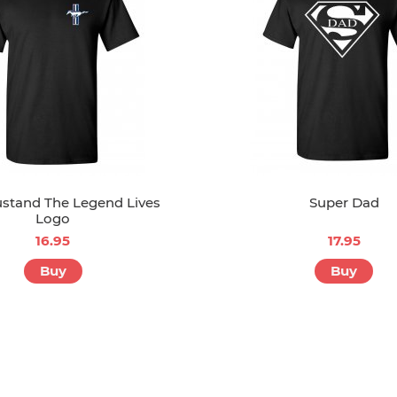
stand The Legend Lives
Super Dad
Logo
16.95
17.95
Buy
Buy