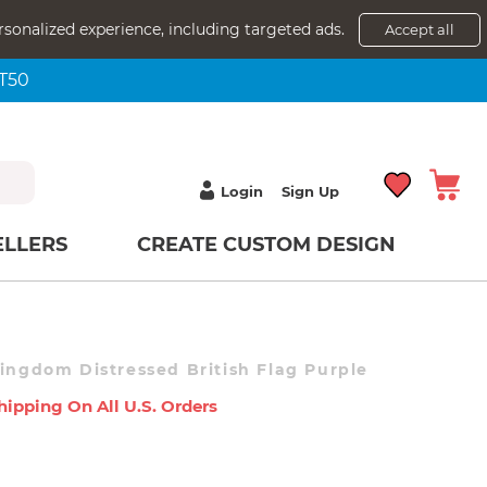
rsonalized experience, including targeted ads.
Accept all
NT50
Login
Sign Up
ELLERS
CREATE CUSTOM DESIGN
Kingdom Distressed British Flag Purple
hipping On All U.s. Orders