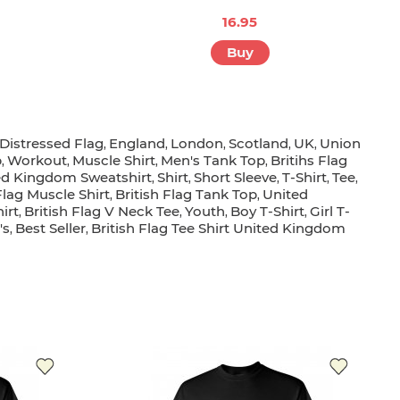
16.95
Buy
Distressed Flag
England
London
Scotland
UK
Union
,
,
,
,
,
p
Workout
Muscle Shirt
Men's Tank Top
Britihs Flag
,
,
,
,
ed Kingdom Sweatshirt
Shirt
Short Sleeve
T-Shirt
Tee
,
,
,
,
,
Flag Muscle Shirt
British Flag Tank Top
United
,
,
irt
British Flag V Neck Tee
Youth
Boy T-Shirt
Girl T-
,
,
,
,
's
Best Seller
British Flag Tee Shirt United Kingdom
,
,