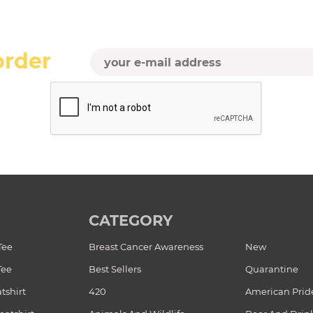
order
CATEGORY
Tee
Breast Cancer Awareness
New
Tee
Best Sellers
Quarantine
tshirt
420
American Prid