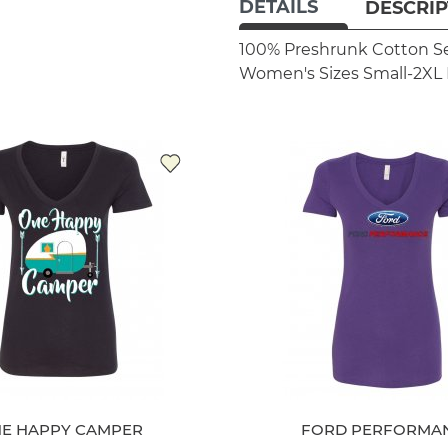
DETAILS
DESCRIP
100% Preshrunk Cotton
S
Women's Sizes Small-2XL
E HAPPY CAMPER
FORD PERFORMA