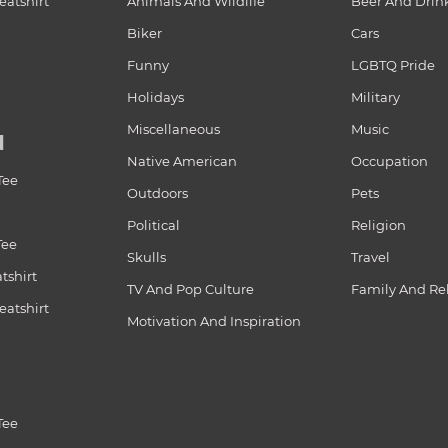
atshirt
Animals And Wildlife
Beer And Drin
Biker
Cars
Funny
LGBTQ Pride
Holidays
Military
Miscellaneous
Music
N
Native American
Occupation
Tee
Outdoors
Pets
Political
Religion
Tee
Skulls
Travel
tshirt
TV And Pop Culture
Family And Re
atshirt
Motivation And Inspiration
Tee