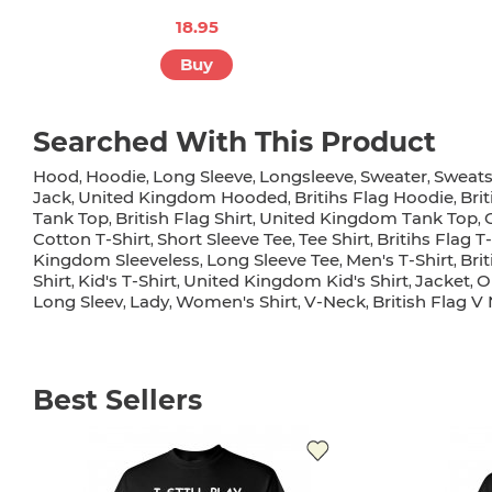
18.95
Buy
Searched With This Product
Hood
Hoodie
Long Sleeve
Longsleeve
Sweater
Sweats
,
,
,
,
,
Jack
United Kingdom Hooded
Britihs Flag Hoodie
Bri
,
,
,
Tank Top
British Flag Shirt
United Kingdom Tank Top
,
,
,
Cotton T-Shirt
Short Sleeve Tee
Tee Shirt
Britihs Flag T-
,
,
,
Kingdom Sleeveless
Long Sleeve Tee
Men's T-Shirt
Bri
,
,
,
Shirt
Kid's T-Shirt
United Kingdom Kid's Shirt
Jacket
O
,
,
,
,
Long Sleev
Lady
Women's Shirt
V-Neck
British Flag V
,
,
,
,
Best Sellers