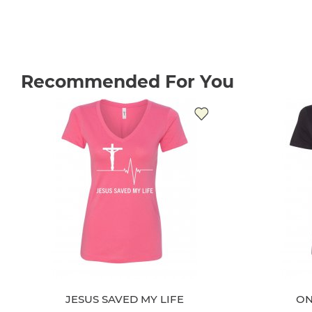
Recommended For You
JESUS SAVED MY LIFE
ON