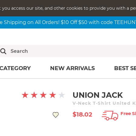
t you access our site, and other cookies to provide you with a pe
e Shipping on All Orders! $10 Off $50 with code TEEHU
CATEGORY
NEW ARRIVALS
BEST S
UNION JACK
V-Neck T-Shirt United 
Free S
$18.02