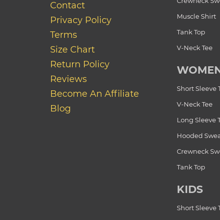
Crewneck Swe
Contact
Muscle Shirt
Privacy Policy
Tank Top
Terms
V-Neck Tee
Size Chart
Return Policy
WOME
Reviews
Short Sleeve 
Become An Affiliate
V-Neck Tee
Blog
Long Sleeve 
Hooded Swea
Crewneck Swe
Tank Top
KIDS
Short Sleeve 