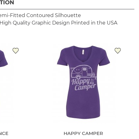
TION
emi-Fitted Contoured Silhouette
High Quality Graphic Design
Printed in the USA
NCE
HAPPY CAMPER