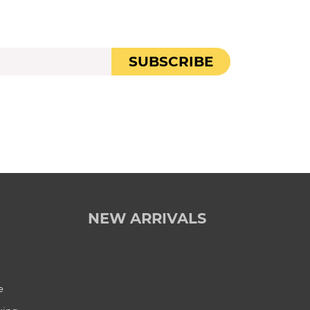
SUBSCRIBE
NEW ARRIVALS
e