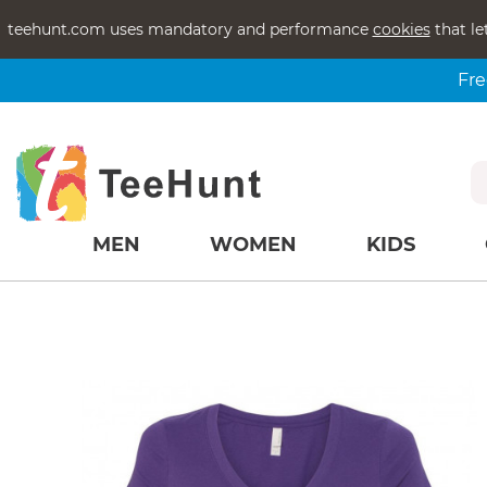
teehunt.com uses mandatory and performance
cookies
that le
Fre
MEN
WOMEN
KIDS