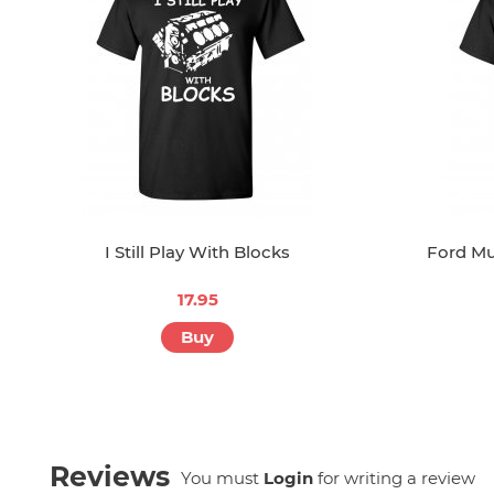
I Still Play With Blocks
Ford Mu
17.95
Buy
Reviews
You must
Login
for writing a review