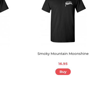
Smoky Mountain Moonshine
16.95
Buy