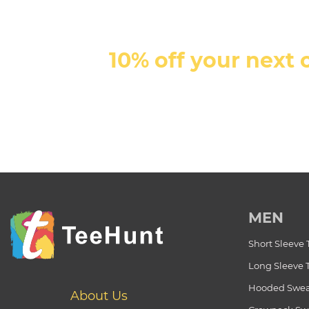
10% off your next 
MEN
Short Sleeve 
Long Sleeve 
Hooded Swea
About Us