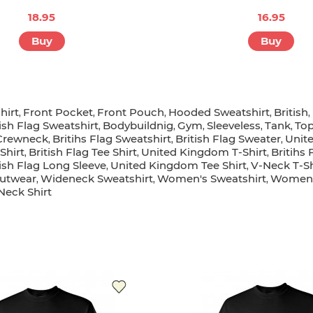
18.95
16.95
Buy
Buy
hirt
Front Pocket
Front Pouch
Hooded Sweatshirt
British
,
,
,
,
,
tish Flag Sweatshirt
Bodybuildnig
Gym
Sleeveless
Tank
To
,
,
,
,
,
Crewneck
Britihs Flag Sweatshirt
British Flag Sweater
Unit
,
,
,
Shirt
British Flag Tee Shirt
United Kingdom T-Shirt
Britihs 
,
,
,
tish Flag Long Sleeve
United Kingdom Tee Shirt
V-Neck T-Sh
,
,
utwear
Wideneck Sweatshirt
Women's Sweatshirt
Women
,
,
,
 Neck Shirt