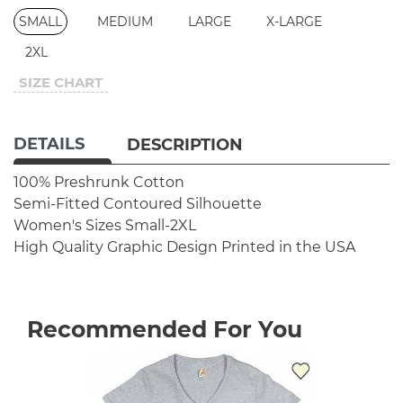
SMALL
MEDIUM
LARGE
X-LARGE
2XL
SIZE CHART
DETAILS
DESCRIPTION
100% Preshrunk Cotton
Semi-Fitted Contoured Silhouette
Women's Sizes Small-2XL
High Quality Graphic Design
Printed in the USA
Recommended For You