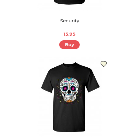
Security
15.95
Buy