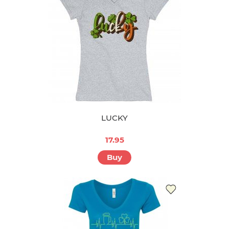
LUCKY
17.95
Buy