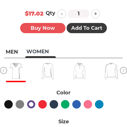
-
+
Qty
$17.02
Buy Now
Add To Cart
WOMEN
MEN
Color
Size