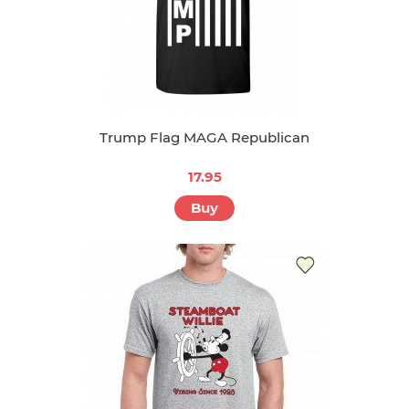
Trump Flag MAGA Republican
17.95
Buy