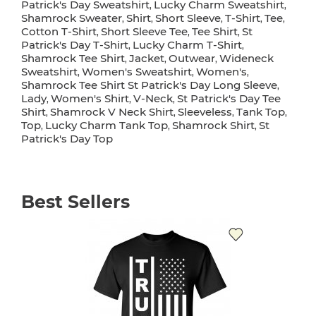
Patrick's Day Sweatshirt
Lucky Charm Sweatshirt
,
,
Shamrock Sweater
Shirt
Short Sleeve
T-Shirt
Tee
,
,
,
,
,
Cotton T-Shirt
Short Sleeve Tee
Tee Shirt
St
,
,
,
Patrick's Day T-Shirt
Lucky Charm T-Shirt
,
,
Shamrock Tee Shirt
Jacket
Outwear
Wideneck
,
,
,
Sweatshirt
Women's Sweatshirt
Women's
,
,
,
Shamrock Tee Shirt St Patrick's Day Long Sleeve
,
Lady
Women's Shirt
V-Neck
St Patrick's Day Tee
,
,
,
Shirt
Shamrock V Neck Shirt
Sleeveless
Tank Top
,
,
,
,
Top
Lucky Charm Tank Top
Shamrock Shirt
St
,
,
,
Patrick's Day Top
Best Sellers