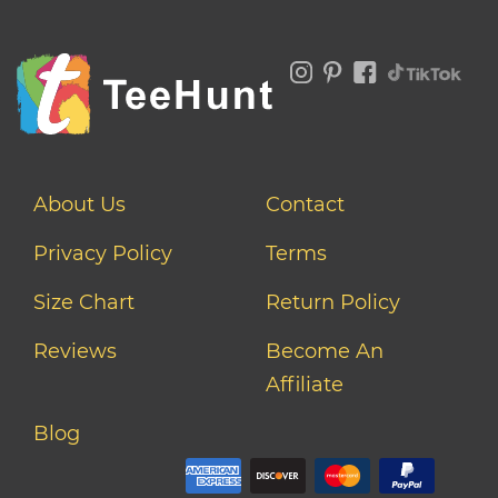
About Us
Contact
Privacy Policy
Terms
Size Chart
Return Policy
Reviews
Become An
Affiliate
Blog