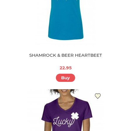
SHAMROCK & BEER HEARTBEET
22.95
Buy