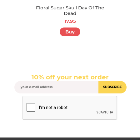
Floral Sugar Skull Day Of The
Dead
17.95
Buy
10% off your next order
SUBSCRIBE