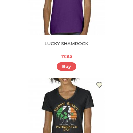
LUCKY SHAMROCK
17.95
Buy