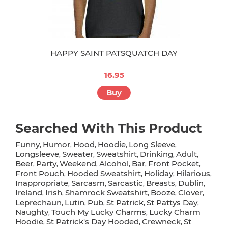
HAPPY SAINT PATSQUATCH DAY
16.95
Buy
Searched With This Product
Funny
Humor
Hood
Hoodie
Long Sleeve
,
,
,
,
,
Longsleeve
Sweater
Sweatshirt
Drinking
Adult
,
,
,
,
,
Beer
Party
Weekend
Alcohol
Bar
Front Pocket
,
,
,
,
,
,
Front Pouch
Hooded Sweatshirt
Holiday
Hilarious
,
,
,
,
Inappropriate
Sarcasm
Sarcastic
Breasts
Dublin
,
,
,
,
,
Ireland
Irish
Shamrock Sweatshirt
Booze
Clover
,
,
,
,
,
Leprechaun
Lutin
Pub
St Patrick
St Pattys Day
,
,
,
,
,
Naughty
Touch My Lucky Charms
Lucky Charm
,
,
Hoodie
St Patrick's Day Hooded
Crewneck
St
,
,
,