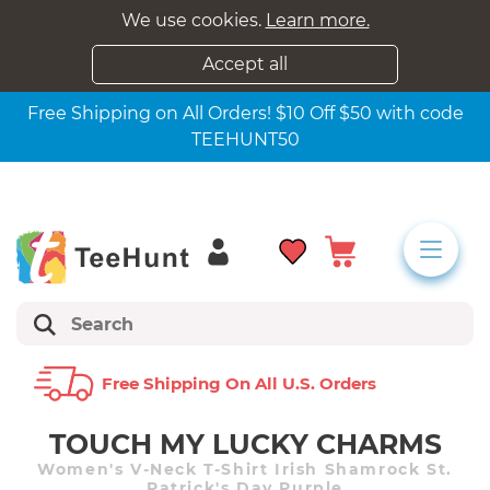
We use cookies.
Learn more.
Accept all
Free Shipping on All Orders! $10 Off $50 with code
TEEHUNT50
Free Shipping On All U.s. Orders
TOUCH MY LUCKY CHARMS
Women's V-Neck T-Shirt Irish Shamrock St.
Patrick's Day Purple