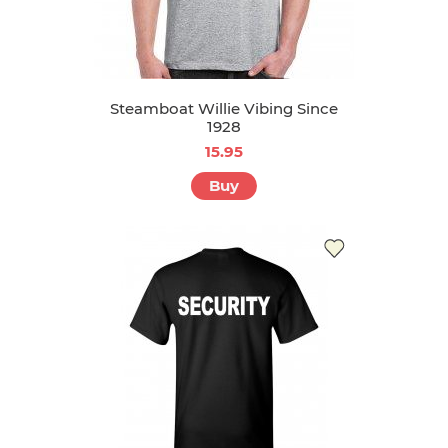
Steamboat Willie Vibing Since
1928
15.95
Buy