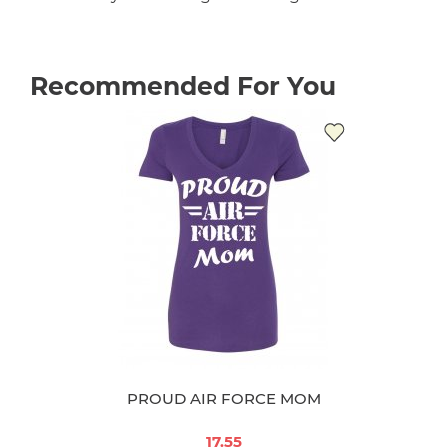
Recommended For You
PROUD AIR FORCE MOM
17.55