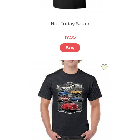
Not Today Satan
17.95
Buy