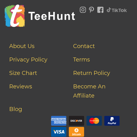
About Us
Contact
Privacy Policy
Terms
Size Chart
Return Policy
Reviews
Become An
Affiliate
Blog