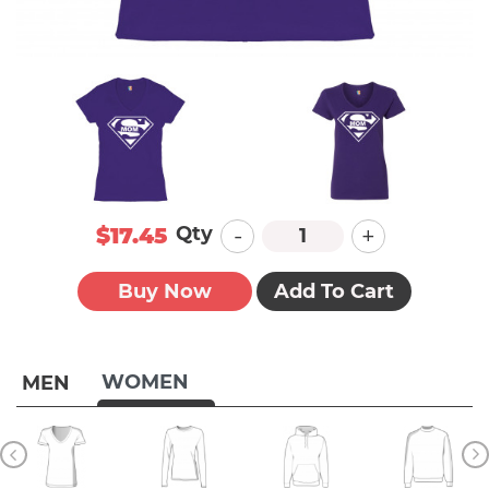
-
+
Qty
$17.45
Buy Now
Add To Cart
WOMEN
MEN