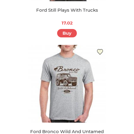
Ford Still Plays With Trucks
17.02
Buy
Ford Bronco Wild And Untamed