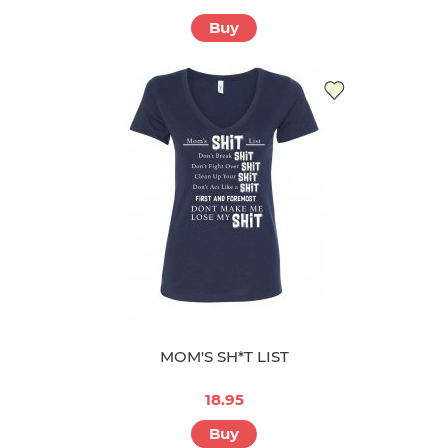
Buy
MOM'S SH*T LIST
18.95
Buy