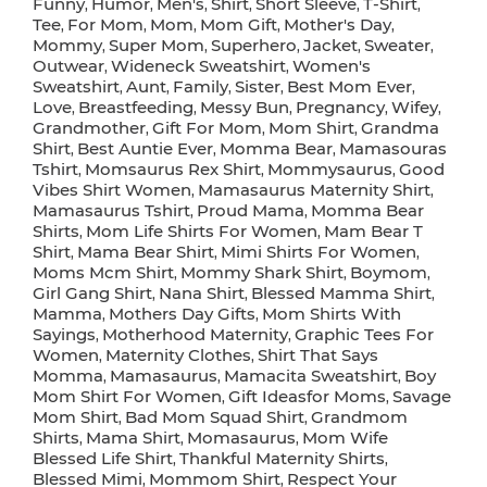
Funny
Humor
Men's
Shirt
Short Sleeve
T-Shirt
,
,
,
,
,
,
Tee
For Mom
Mom
Mom Gift
Mother's Day
,
,
,
,
,
Mommy
Super Mom
Superhero
Jacket
Sweater
,
,
,
,
,
Outwear
Wideneck Sweatshirt
Women's
,
,
Sweatshirt
Aunt
Family
Sister
Best Mom Ever
,
,
,
,
,
Love
Breastfeeding
Messy Bun
Pregnancy
Wifey
,
,
,
,
,
Grandmother
Gift For Mom
Mom Shirt
Grandma
,
,
,
Shirt
Best Auntie Ever
Momma Bear
Mamasouras
,
,
,
Tshirt
Momsaurus Rex Shirt
Mommysaurus
Good
,
,
,
Vibes Shirt Women
Mamasaurus Maternity Shirt
,
,
Mamasaurus Tshirt
Proud Mama
Momma Bear
,
,
Shirts
Mom Life Shirts For Women
Mam Bear T
,
,
Shirt
Mama Bear Shirt
Mimi Shirts For Women
,
,
,
Moms Mcm Shirt
Mommy Shark Shirt
Boymom
,
,
,
Girl Gang Shirt
Nana Shirt
Blessed Mamma Shirt
,
,
,
Mamma
Mothers Day Gifts
Mom Shirts With
,
,
Sayings
Motherhood Maternity
Graphic Tees For
,
,
Women
Maternity Clothes
Shirt That Says
,
,
Momma
Mamasaurus
Mamacita Sweatshirt
Boy
,
,
,
Mom Shirt For Women
Gift Ideasfor Moms
Savage
,
,
Mom Shirt
Bad Mom Squad Shirt
Grandmom
,
,
Shirts
Mama Shirt
Momasaurus
Mom Wife
,
,
,
Blessed Life Shirt
Thankful Maternity Shirts
,
,
Blessed Mimi
Mommom Shirt
Respect Your
,
,