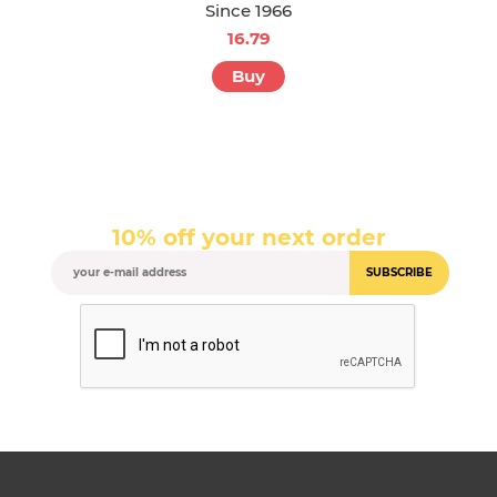
Since 1966
16.79
Buy
10% off your next order
SUBSCRIBE