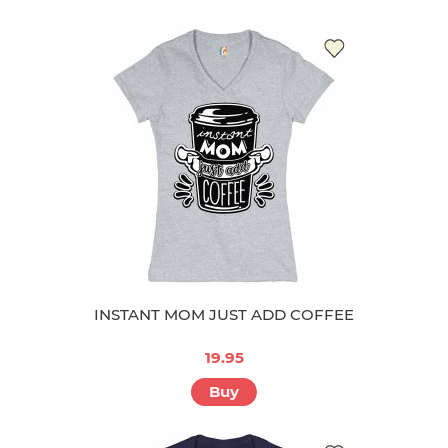
INSTANT MOM JUST ADD COFFEE
19.95
Buy