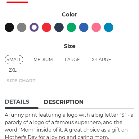
Color
Size
SMALL
MEDIUM
LARGE
X-LARGE
2XL
SIZE CHART
DETAILS
DESCRIPTION
A funny print featuring a logo with a big letter "S" - a
parody of a logo of a famous superhero, and the
word "Mom" inside of it. A great choice as a gift on
Mother's Day for a loving and caring mom.