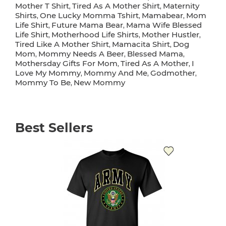
Mother T Shirt
Tired As A Mother Shirt
Maternity
,
,
Shirts
One Lucky Momma Tshirt
Mamabear
Mom
,
,
,
Life Shirt
Future Mama Bear
Mama Wife Blessed
,
,
Life Shirt
Motherhood Life Shirts
Mother Hustler
,
,
,
Tired Like A Mother Shirt
Mamacita Shirt
Dog
,
,
Mom
Mommy Needs A Beer
Blessed Mama
,
,
,
Mothersday Gifts For Mom
Tired As A Mother
I
,
,
Love My Mommy
Mommy And Me
Godmother
,
,
,
Mommy To Be
New Mommy
,
Best Sellers