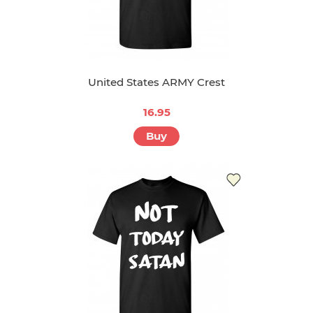
United States ARMY Crest
16.95
Buy