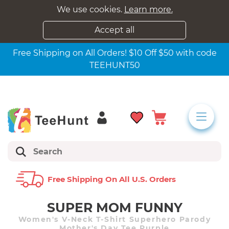
We use cookies.
Learn more.
Accept all
Free Shipping on All Orders! $10 Off $50 with code
TEEHUNT50
Free Shipping On All U.s. Orders
SUPER MOM FUNNY
Women's V-Neck T-Shirt Superhero Parody
Mother's Day Tee Purple