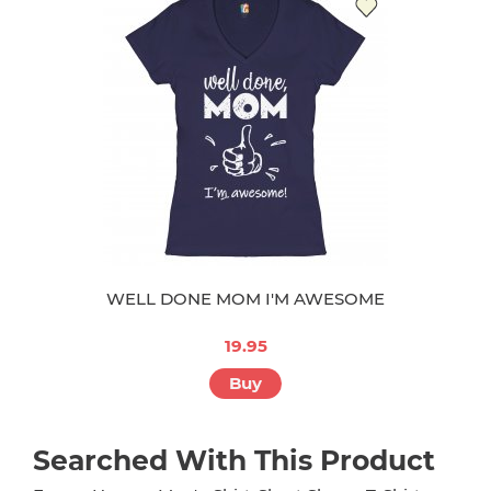
WELL DONE MOM I'M AWESOME
19.95
Buy
Searched With This Product