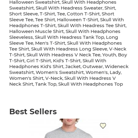
Halloween Sweatshirt
Skull With Headphones
,
Sweatshirt
Skull With Headress Sweater
Shirt
,
,
,
Short Sleeve
T-Shirt
Tee
Cotton T-Shirt
Short
,
,
,
,
Sleeve Tee
Tee Shirt
Halloween T-Shirt
Skull With
,
,
,
Headphones T-Shirt
Skull With Headress Tee Shirt
,
,
Halloween Muscle Shirt
Skull With Headphones
,
Sleeveless
Skull With Headress Tank Top
Long
,
,
Sleeve Tee
Men's T-Shirt
Skull With Headphones
,
,
Tee Shirt
Skull With Headress Long Sleeve
V-Neck
,
,
T-Shirt
Skull With Headress V Neck Tee
Youth
Boy
,
,
,
T-Shirt
Girl T-Shirt
Kid's T-Shirt
Skull With
,
,
,
Headphones Kid's Shirt
Jacket
Outwear
Wideneck
,
,
,
Sweatshirt
Women's Sweatshirt
Women's
Lady
,
,
,
,
Women's Shirt
V-Neck
Skull With Headress V
,
,
Neck Shirt
Tank Top
Skull With Headphones Top
,
,
Best Sellers