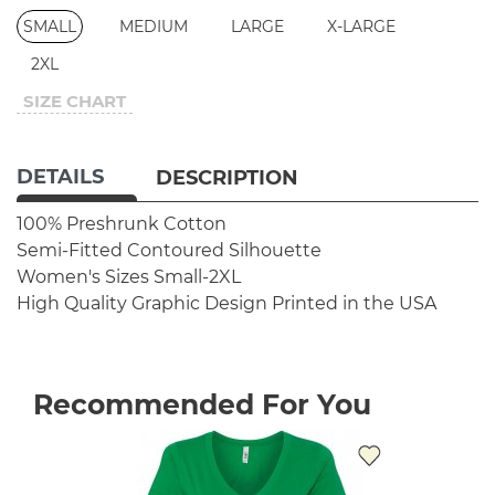
SMALL
MEDIUM
LARGE
X-LARGE
2XL
SIZE CHART
DETAILS
DESCRIPTION
100% Preshrunk Cotton
Semi-Fitted Contoured Silhouette
Women's Sizes Small-2XL
High Quality Graphic Design
Printed in the USA
Recommended For You