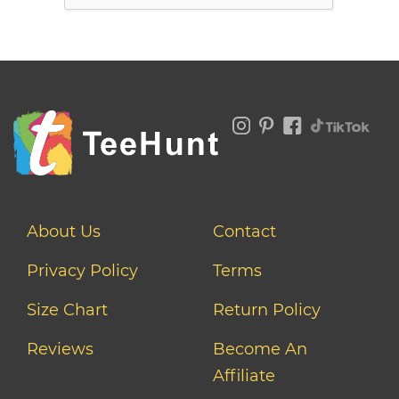
About Us
Contact
Privacy Policy
Terms
Size Chart
Return Policy
Reviews
Become An
Affiliate