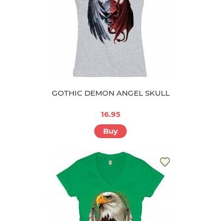
GOTHIC DEMON ANGEL SKULL
16.95
Buy