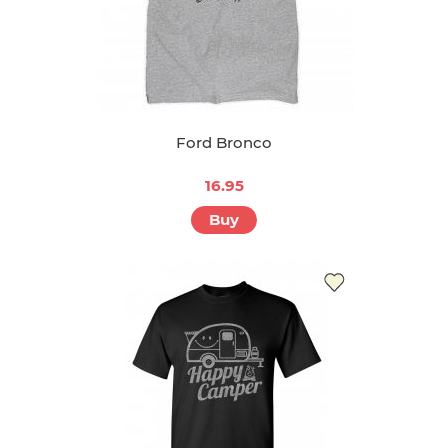
Ford Bronco
16.95
Buy