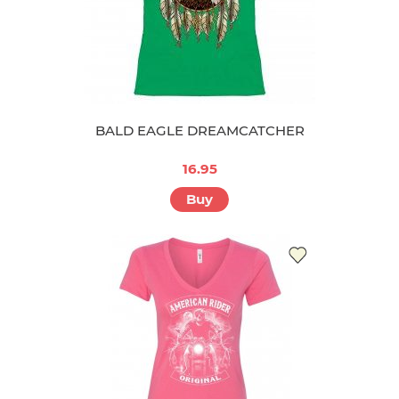
BALD EAGLE DREAMCATCHER
16.95
Buy