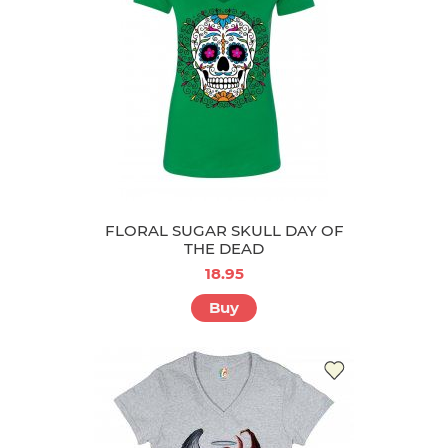
FLORAL SUGAR SKULL DAY OF
THE DEAD
18.95
Buy