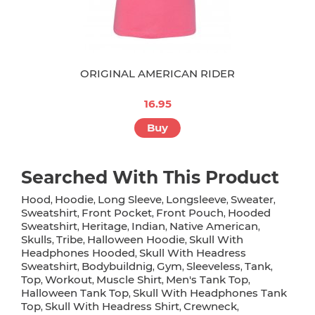
ORIGINAL AMERICAN RIDER
16.95
Buy
Searched With This Product
Hood
Hoodie
Long Sleeve
Longsleeve
Sweater
,
,
,
,
,
Sweatshirt
Front Pocket
Front Pouch
Hooded
,
,
,
Sweatshirt
Heritage
Indian
Native American
,
,
,
,
Skulls
Tribe
Halloween Hoodie
Skull With
,
,
,
Headphones Hooded
Skull With Headress
,
Sweatshirt
Bodybuildnig
Gym
Sleeveless
Tank
,
,
,
,
,
Top
Workout
Muscle Shirt
Men's Tank Top
,
,
,
,
Halloween Tank Top
Skull With Headphones Tank
,
Top
Skull With Headress Shirt
Crewneck
,
,
,