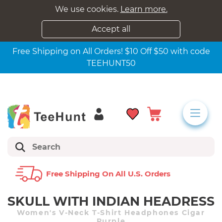
We use cookies.
Learn more.
Accept all
Free Shipping on All Orders! $10 Off $50 with code
TEEHUNT50
Free Shipping On All U.s. Orders
SKULL WITH INDIAN HEADRESS
Women's V-Neck T-Shirt Headphones Cigar
Purple