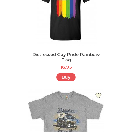
Distressed Gay Pride Rainbow
Flag
16.95
Buy