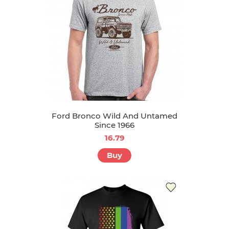
Ford Bronco Wild And Untamed
Since 1966
16.79
Buy