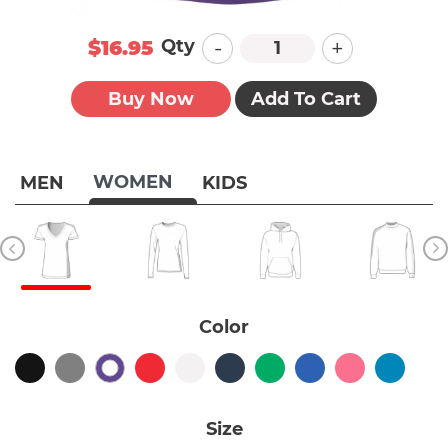
-
+
Qty
$16.95
Buy Now
Add To Cart
WOMEN
MEN
KIDS
Color
Size