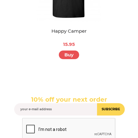
Happy Camper
15.95
Buy
10% off your next order
SUBSCRIBE