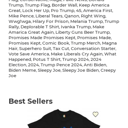
Trump
Trump Flag
Border Wall
Keep America
,
,
,
Great
Lock Her Up
Pro Trump
45
America First
,
,
,
,
,
Mike Pence
Liberal Tears
Qanon
Right Wing
,
,
,
,
Wwg1wga
Hilary For Prison
Melania Trump
Trump
,
,
,
Rally
Deplorable T Shirt
Ivanka Trump
Make
,
,
,
Amarica Great Again
Liberty Guns Beer Trump
,
,
Promises Made Promises Kept
Promises Made
,
,
Promises Kept
Comic Book
Trump Merch
Magna
,
,
,
Hair
Superhero Suit
Tax Cut
Conversation Starter
,
,
,
,
Vote Save America
Make Liberals Cry Again
What
,
,
Happened
Potus T Shirt
Trump 2024
2024
,
,
,
Election
2024
Trump Pence 2024
Anti Biden
,
,
,
,
Biden Meme
Sleepy Joe
Sleepy Joe Biden
Creepy
,
,
,
Joe
Best Sellers