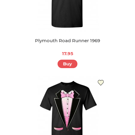
Plymouth Road Runner 1969
17.95
Buy