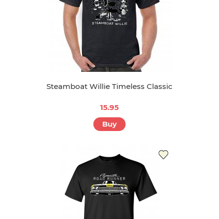
Steamboat Willie Timeless Classic
15.95
Buy