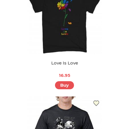
Love Is Love
16.95
Buy