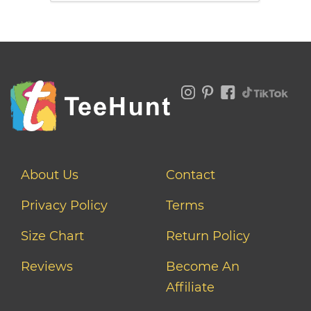
About Us
Contact
Privacy Policy
Terms
Size Chart
Return Policy
Reviews
Become An
Affiliate