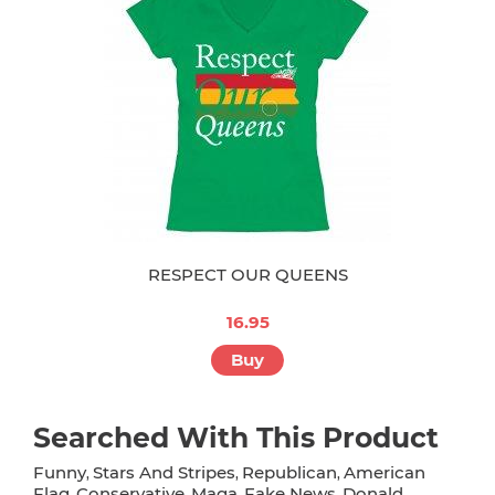
RESPECT OUR QUEENS
16.95
Buy
Searched With This Product
Funny
Stars And Stripes
Republican
American
,
,
,
Flag
Conservative
Maga
Fake News
Donald
,
,
,
,