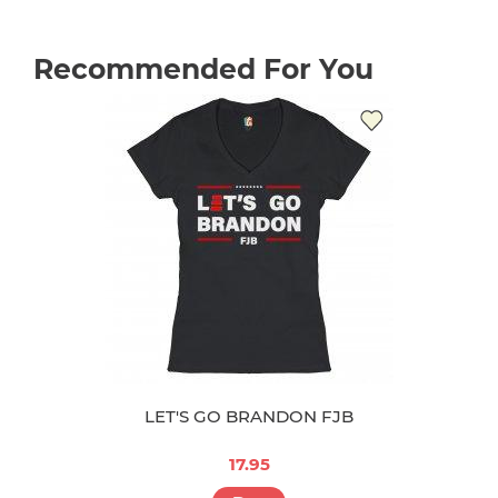
Recommended For You
LET'S GO BRANDON FJB
17.95