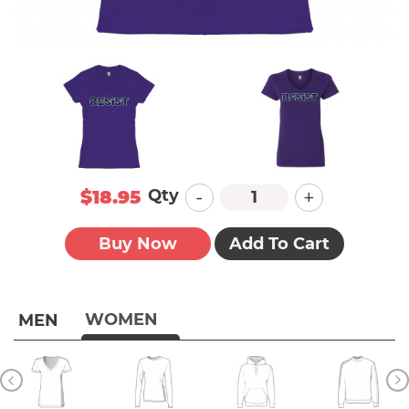
-
+
Qty
$18.95
Buy Now
Add To Cart
WOMEN
MEN