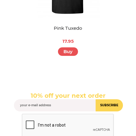
Pink Tuxedo
17.95
Buy
10% off your next order
SUBSCRIBE