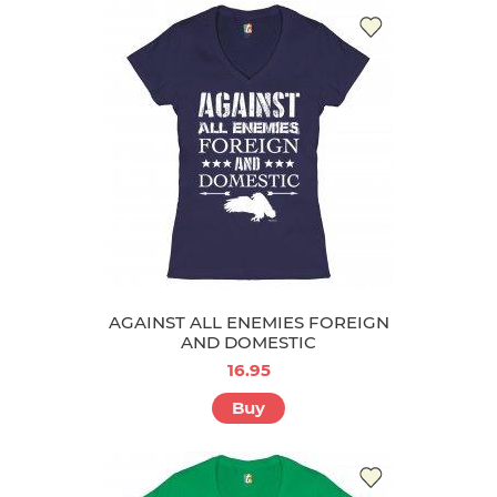
AGAINST ALL ENEMIES FOREIGN
AND DOMESTIC
16.95
Buy