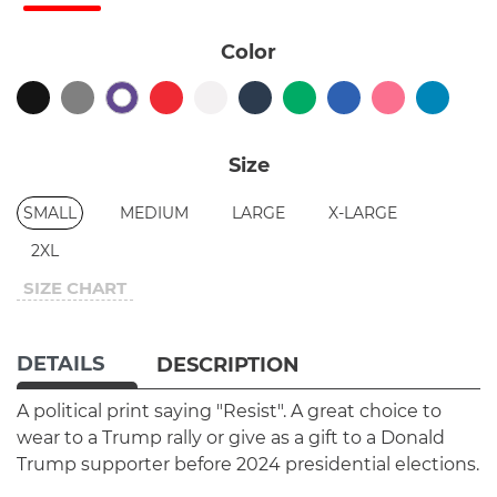
Color
Size
SMALL
MEDIUM
LARGE
X-LARGE
2XL
SIZE CHART
DETAILS
DESCRIPTION
A political print saying "Resist". A great choice to
wear to a Trump rally or give as a gift to a Donald
Trump supporter before 2024 presidential elections.