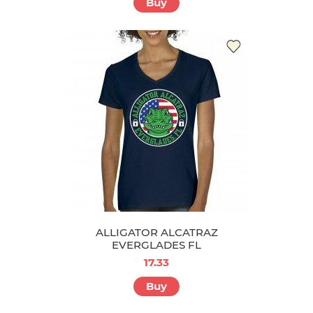
Buy
ALLIGATOR ALCATRAZ
EVERGLADES FL
17.33
Buy