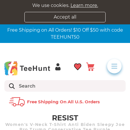
We use cookies.
Learn more.
Accept all
Free Shipping on All Orders! $10 Off $50 with code
TEEHUNT50
Free Shipping On All U.s. Orders
RESIST
Women's V-Neck T-Shirt Anti Biden Sleepy Joe
Pro Trump Conservative Tee Purple