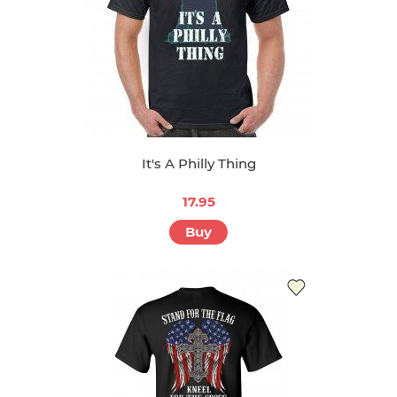
It's A Philly Thing
17.95
Buy