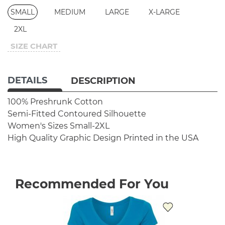
SMALL
MEDIUM
LARGE
X-LARGE
2XL
SIZE CHART
DETAILS
DESCRIPTION
100% Preshrunk Cotton
Semi-Fitted Contoured Silhouette
Women's Sizes Small-2XL
High Quality Graphic Design
Printed in the USA
Recommended For You