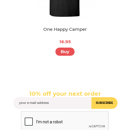
One Happy Camper
16.95
Buy
10% off your next order
SUBSCRIBE