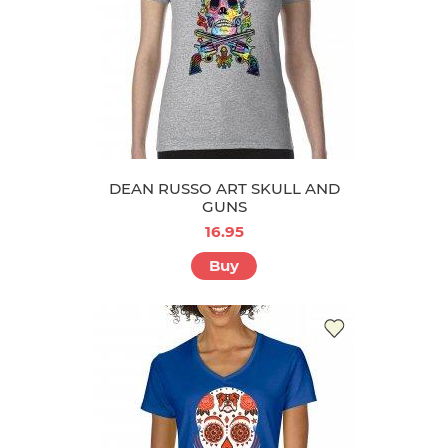
DEAN RUSSO ART SKULL AND
GUNS
16.95
Buy