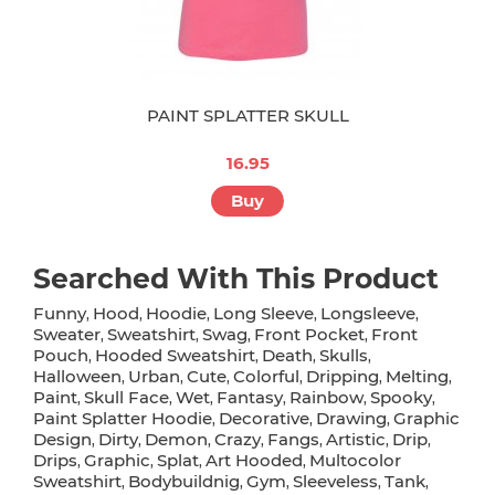
PAINT SPLATTER SKULL
16.95
Buy
Searched With This Product
Funny
Hood
Hoodie
Long Sleeve
Longsleeve
,
,
,
,
,
Sweater
Sweatshirt
Swag
Front Pocket
Front
,
,
,
,
Pouch
Hooded Sweatshirt
Death
Skulls
,
,
,
,
Halloween
Urban
Cute
Colorful
Dripping
Melting
,
,
,
,
,
,
Paint
Skull Face
Wet
Fantasy
Rainbow
Spooky
,
,
,
,
,
,
Paint Splatter Hoodie
Decorative
Drawing
Graphic
,
,
,
Design
Dirty
Demon
Crazy
Fangs
Artistic
Drip
,
,
,
,
,
,
,
Drips
Graphic
Splat
Art Hooded
Multocolor
,
,
,
,
Sweatshirt
Bodybuildnig
Gym
Sleeveless
Tank
,
,
,
,
,