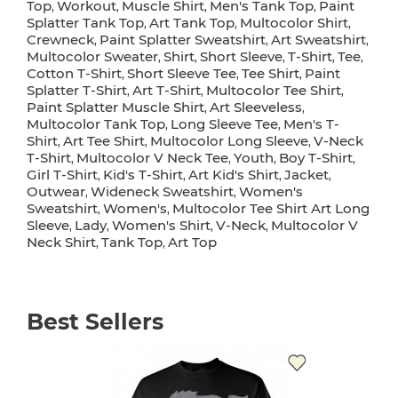
Top
Workout
Muscle Shirt
Men's Tank Top
Paint
,
,
,
,
Splatter Tank Top
Art Tank Top
Multocolor Shirt
,
,
,
Crewneck
Paint Splatter Sweatshirt
Art Sweatshirt
,
,
,
Multocolor Sweater
Shirt
Short Sleeve
T-Shirt
Tee
,
,
,
,
,
Cotton T-Shirt
Short Sleeve Tee
Tee Shirt
Paint
,
,
,
Splatter T-Shirt
Art T-Shirt
Multocolor Tee Shirt
,
,
,
Paint Splatter Muscle Shirt
Art Sleeveless
,
,
Multocolor Tank Top
Long Sleeve Tee
Men's T-
,
,
Shirt
Art Tee Shirt
Multocolor Long Sleeve
V-Neck
,
,
,
T-Shirt
Multocolor V Neck Tee
Youth
Boy T-Shirt
,
,
,
,
Girl T-Shirt
Kid's T-Shirt
Art Kid's Shirt
Jacket
,
,
,
,
Outwear
Wideneck Sweatshirt
Women's
,
,
Sweatshirt
Women's
Multocolor Tee Shirt Art Long
,
,
Sleeve
Lady
Women's Shirt
V-Neck
Multocolor V
,
,
,
,
Neck Shirt
Tank Top
Art Top
,
,
Best Sellers