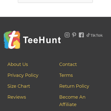
About Us
Contact
Privacy Policy
Terms
Size Chart
Return Policy
Reviews
Become An
Affiliate