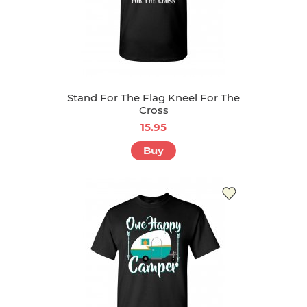
Stand For The Flag Kneel For The
Cross
15.95
Buy