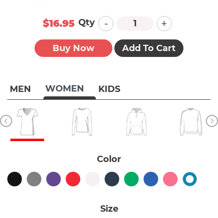
-
+
Qty
$16.95
Buy Now
Add To Cart
WOMEN
MEN
KIDS
Color
Size