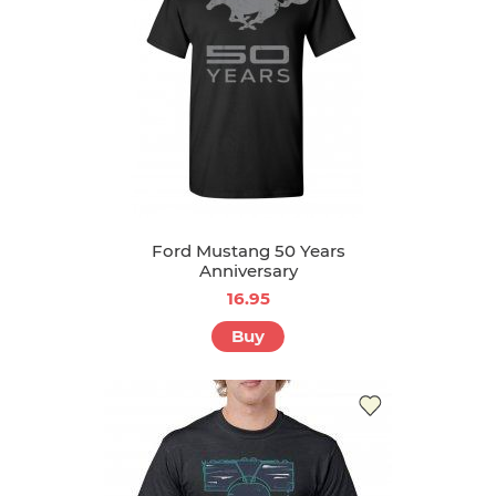
Ford Mustang 50 Years
Anniversary
16.95
Buy