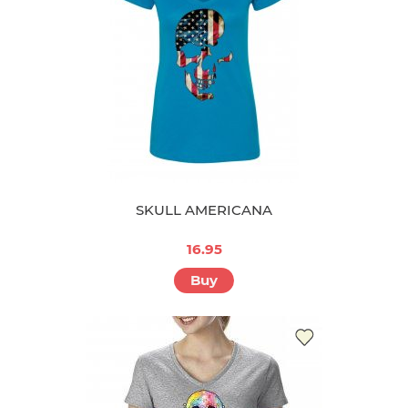
SKULL AMERICANA
16.95
Buy