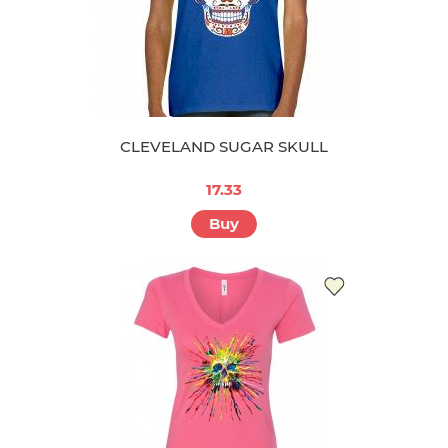
CLEVELAND SUGAR SKULL
17.33
Buy