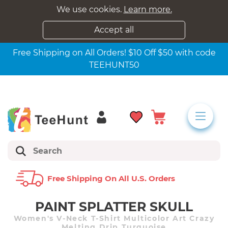
We use cookies.
Learn more.
Accept all
Free Shipping on All Orders! $10 Off $50 with code
TEEHUNT50
Free Shipping On All U.s. Orders
PAINT SPLATTER SKULL
Women's V-Neck T-Shirt Multicolor Art Crazy
Melting Drip Turquoise