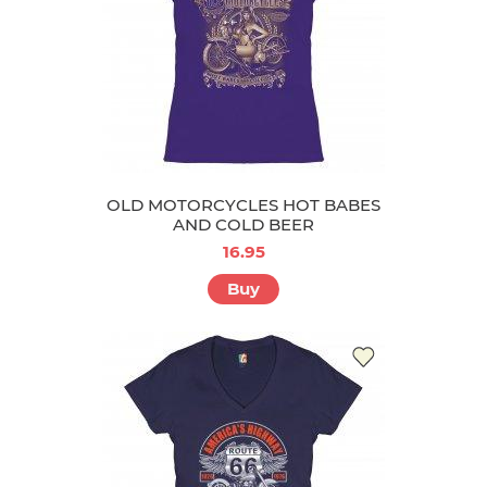
OLD MOTORCYCLES HOT BABES
AND COLD BEER
16.95
Buy