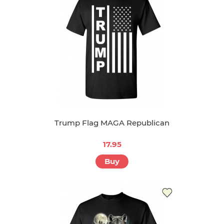
Trump Flag MAGA Republican
17.95
Buy