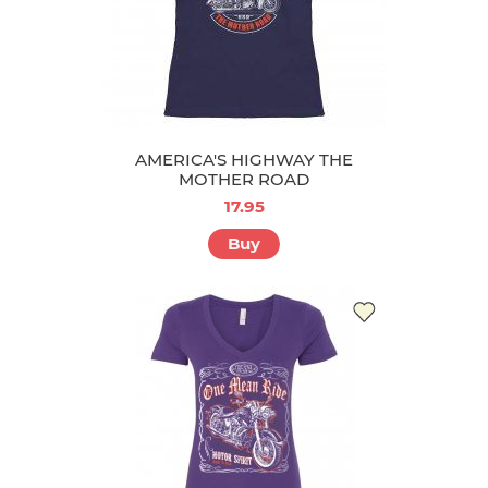
AMERICA'S HIGHWAY THE
MOTHER ROAD
17.95
Buy