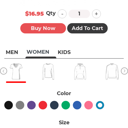
-
+
Qty
$16.95
Buy Now
Add To Cart
WOMEN
MEN
KIDS
Color
Size