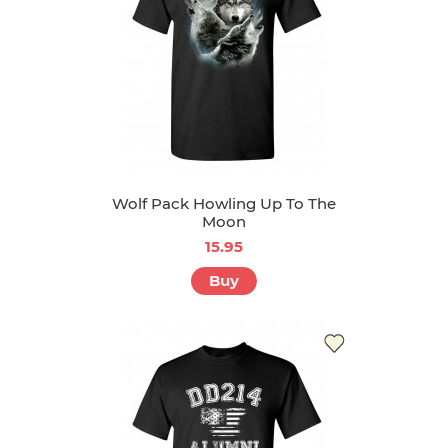
Wolf Pack Howling Up To The
Moon
15.95
Buy