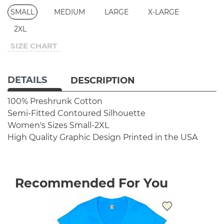
SMALL
MEDIUM
LARGE
X-LARGE
2XL
SIZE CHART
DETAILS
DESCRIPTION
100% Preshrunk Cotton
Semi-Fitted Contoured Silhouette
Women's Sizes Small-2XL
High Quality Graphic Design
Printed in the USA
Recommended For You