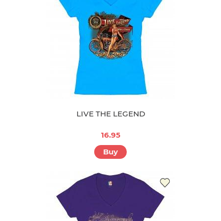
LIVE THE LEGEND
16.95
Buy