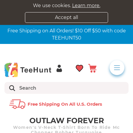
We use cookies.
Learn more.
Accept all
Free Shipping on All Orders! $10 Off $50 with code
TEEHUNT50
Free Shipping On All U.s. Orders
OUTLAW FOREVER
Women's V-Neck T-Shirt Born To Ride Mc
Chopper Bobber Turquoise