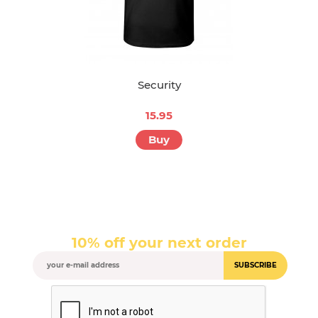
Security
15.95
Buy
10% off your next order
SUBSCRIBE