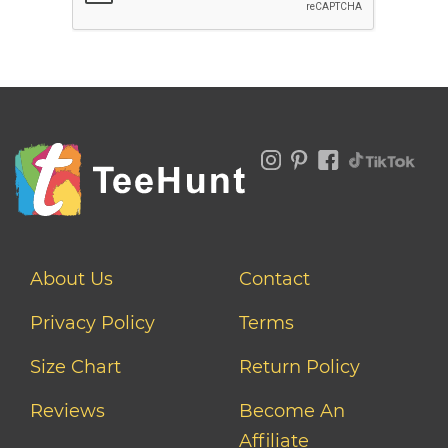
About Us
Contact
Privacy Policy
Terms
Size Chart
Return Policy
Reviews
Become An
Affiliate