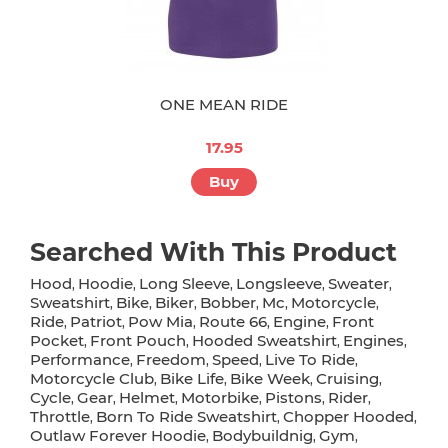
ONE MEAN RIDE
17.95
Buy
Searched With This Product
Hood
Hoodie
Long Sleeve
Longsleeve
Sweater
,
,
,
,
,
Sweatshirt
Bike
Biker
Bobber
Mc
Motorcycle
,
,
,
,
,
,
Ride
Patriot
Pow Mia
Route 66
Engine
Front
,
,
,
,
,
Pocket
Front Pouch
Hooded Sweatshirt
Engines
,
,
,
,
Performance
Freedom
Speed
Live To Ride
,
,
,
,
Motorcycle Club
Bike Life
Bike Week
Cruising
,
,
,
,
Cycle
Gear
Helmet
Motorbike
Pistons
Rider
,
,
,
,
,
,
Throttle
Born To Ride Sweatshirt
Chopper Hooded
,
,
,
Outlaw Forever Hoodie
Bodybuildnig
Gym
,
,
,