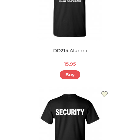
DD214 Alumni
15.95
Buy