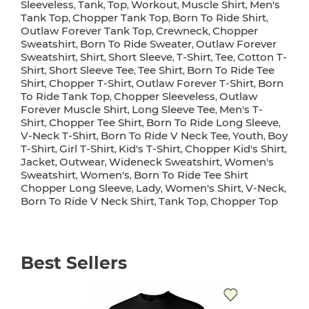
Sleeveless
Tank
Top
Workout
Muscle Shirt
Men's
,
,
,
,
,
Tank Top
Chopper Tank Top
Born To Ride Shirt
,
,
,
Outlaw Forever Tank Top
Crewneck
Chopper
,
,
Sweatshirt
Born To Ride Sweater
Outlaw Forever
,
,
Sweatshirt
Shirt
Short Sleeve
T-Shirt
Tee
Cotton T-
,
,
,
,
,
Shirt
Short Sleeve Tee
Tee Shirt
Born To Ride Tee
,
,
,
Shirt
Chopper T-Shirt
Outlaw Forever T-Shirt
Born
,
,
,
To Ride Tank Top
Chopper Sleeveless
Outlaw
,
,
Forever Muscle Shirt
Long Sleeve Tee
Men's T-
,
,
Shirt
Chopper Tee Shirt
Born To Ride Long Sleeve
,
,
,
V-Neck T-Shirt
Born To Ride V Neck Tee
Youth
Boy
,
,
,
T-Shirt
Girl T-Shirt
Kid's T-Shirt
Chopper Kid's Shirt
,
,
,
,
Jacket
Outwear
Wideneck Sweatshirt
Women's
,
,
,
Sweatshirt
Women's
Born To Ride Tee Shirt
,
,
Chopper Long Sleeve
Lady
Women's Shirt
V-Neck
,
,
,
,
Born To Ride V Neck Shirt
Tank Top
Chopper Top
,
,
Best Sellers