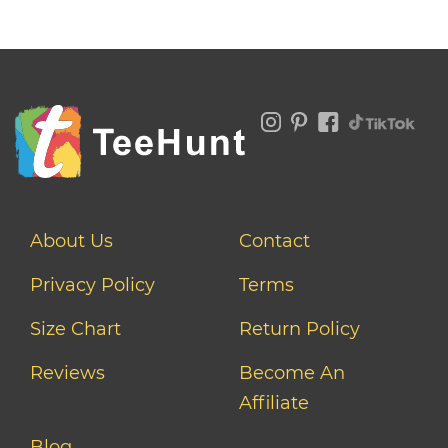
About Us
Contact
Privacy Policy
Terms
Size Chart
Return Policy
Reviews
Become An
Affiliate
Blog