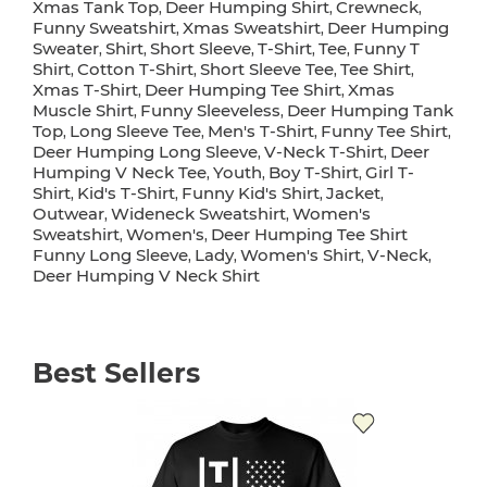
Xmas Tank Top
Deer Humping Shirt
Crewneck
,
,
,
Funny Sweatshirt
Xmas Sweatshirt
Deer Humping
,
,
Sweater
Shirt
Short Sleeve
T-Shirt
Tee
Funny T
,
,
,
,
,
Shirt
Cotton T-Shirt
Short Sleeve Tee
Tee Shirt
,
,
,
,
Xmas T-Shirt
Deer Humping Tee Shirt
Xmas
,
,
Muscle Shirt
Funny Sleeveless
Deer Humping Tank
,
,
Top
Long Sleeve Tee
Men's T-Shirt
Funny Tee Shirt
,
,
,
,
Deer Humping Long Sleeve
V-Neck T-Shirt
Deer
,
,
Humping V Neck Tee
Youth
Boy T-Shirt
Girl T-
,
,
,
Shirt
Kid's T-Shirt
Funny Kid's Shirt
Jacket
,
,
,
,
Outwear
Wideneck Sweatshirt
Women's
,
,
Sweatshirt
Women's
Deer Humping Tee Shirt
,
,
Funny Long Sleeve
Lady
Women's Shirt
V-Neck
,
,
,
,
Deer Humping V Neck Shirt
Best Sellers