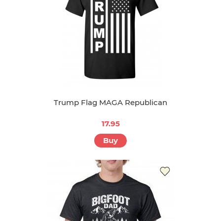
Trump Flag MAGA Republican
17.95
Buy