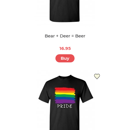
Bear + Deer = Beer
16.95
Buy