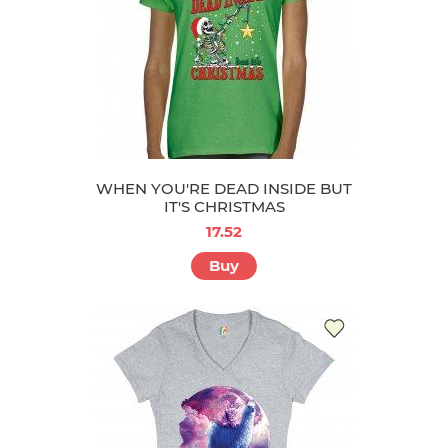
WHEN YOU'RE DEAD INSIDE BUT
IT'S CHRISTMAS
17.52
Buy