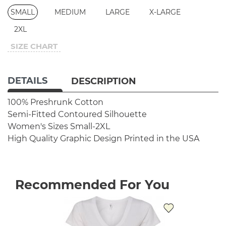
SMALL
MEDIUM
LARGE
X-LARGE
2XL
SIZE CHART
DETAILS
DESCRIPTION
100% Preshrunk Cotton
Semi-Fitted Contoured Silhouette
Women's Sizes Small-2XL
High Quality Graphic Design
Printed in the USA
Recommended For You