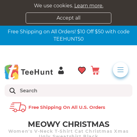
We use cookies.
Learn more.
Accept all
Free Shipping on All Orders! $10 Off $50 with code
TEEHUNT50
Free Shipping On All U.s. Orders
MEOWY CHRISTMAS
Women's V-Neck T-Shirt Cat Christmas Xmas
Ugly Sweatshirt Black