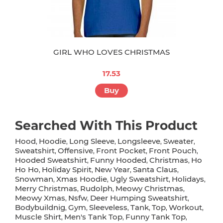
GIRL WHO LOVES CHRISTMAS
17.53
Buy
Searched With This Product
Hood
Hoodie
Long Sleeve
Longsleeve
Sweater
,
,
,
,
,
Sweatshirt
Offensive
Front Pocket
Front Pouch
,
,
,
,
Hooded Sweatshirt
Funny Hooded
Christmas
Ho
,
,
,
Ho Ho
Holiday Spirit
New Year
Santa Claus
,
,
,
,
Snowman
Xmas Hoodie
Ugly Sweatshirt
Holidays
,
,
,
,
Merry Christmas
Rudolph
Meowy Christmas
,
,
,
Meowy Xmas
Nsfw
Deer Humping Sweatshirt
,
,
,
Bodybuildnig
Gym
Sleeveless
Tank
Top
Workout
,
,
,
,
,
,
Muscle Shirt
Men's Tank Top
Funny Tank Top
,
,
,