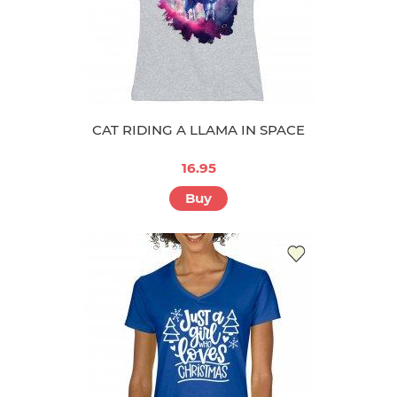
CAT RIDING A LLAMA IN SPACE
16.95
Buy