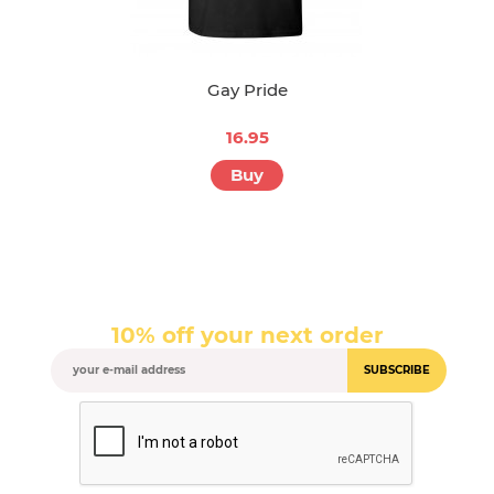
Gay Pride
16.95
Buy
10% off your next order
SUBSCRIBE