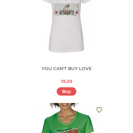
YOU CAN'T BUY LOVE
15.23
Buy