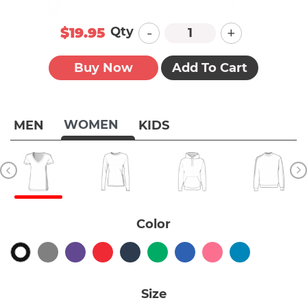
-
+
Qty
$19.95
Buy Now
Add To Cart
WOMEN
MEN
KIDS
Color
Size