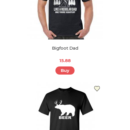
Bigfoot Dad
15.88
Buy