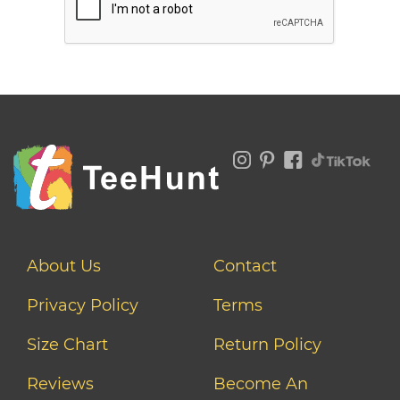
About Us
Contact
Privacy Policy
Terms
Size Chart
Return Policy
Reviews
Become An