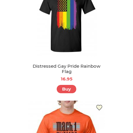
Distressed Gay Pride Rainbow
Flag
16.95
Buy