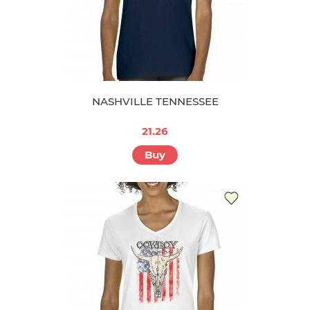
NASHVILLE TENNESSEE
21.26
Buy