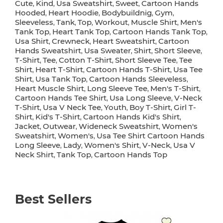
Cute
Kind
Usa Sweatshirt
Sweet
Cartoon Hands
,
,
,
,
Hooded
Heart Hoodie
Bodybuildnig
Gym
,
,
,
,
Sleeveless
Tank
Top
Workout
Muscle Shirt
Men's
,
,
,
,
,
Tank Top
Heart Tank Top
Cartoon Hands Tank Top
,
,
,
Usa Shirt
Crewneck
Heart Sweatshirt
Cartoon
,
,
,
Hands Sweatshirt
Usa Sweater
Shirt
Short Sleeve
,
,
,
,
T-Shirt
Tee
Cotton T-Shirt
Short Sleeve Tee
Tee
,
,
,
,
Shirt
Heart T-Shirt
Cartoon Hands T-Shirt
Usa Tee
,
,
,
Shirt
Usa Tank Top
Cartoon Hands Sleeveless
,
,
,
Heart Muscle Shirt
Long Sleeve Tee
Men's T-Shirt
,
,
,
Cartoon Hands Tee Shirt
Usa Long Sleeve
V-Neck
,
,
T-Shirt
Usa V Neck Tee
Youth
Boy T-Shirt
Girl T-
,
,
,
,
Shirt
Kid's T-Shirt
Cartoon Hands Kid's Shirt
,
,
,
Jacket
Outwear
Wideneck Sweatshirt
Women's
,
,
,
Sweatshirt
Women's
Usa Tee Shirt Cartoon Hands
,
,
Long Sleeve
Lady
Women's Shirt
V-Neck
Usa V
,
,
,
,
Neck Shirt
Tank Top
Cartoon Hands Top
,
,
Best Sellers