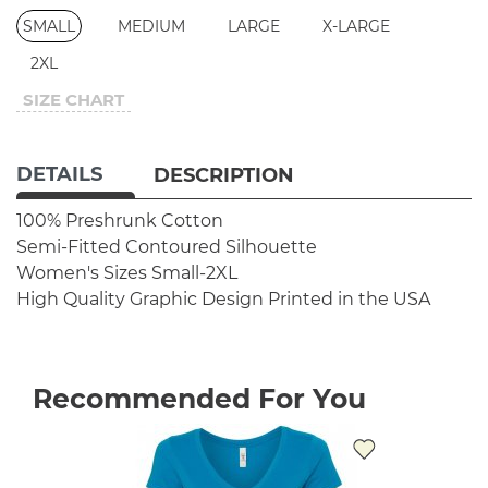
SMALL
MEDIUM
LARGE
X-LARGE
2XL
SIZE CHART
DETAILS
DESCRIPTION
100% Preshrunk Cotton
Semi-Fitted Contoured Silhouette
Women's Sizes Small-2XL
High Quality Graphic Design
Printed in the USA
Recommended For You