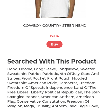
COWBOY COUNTRY STEER HEAD
17.04
Buy
Searched With This Product
Hood
Hoodie
Long Sleeve
Longsleeve
Sweater
,
,
,
,
,
Sweatshirt
Patriot
Patriotic
4th Of July
Stars And
,
,
,
,
Stripes
Front Pocket
Front Pouch
Hooded
,
,
,
Sweatshirt
American Pride
Democrat
Freedom
,
,
,
,
Freedom Of Speech
Independence
Land Of The
,
,
Free
Liberal
Liberty
Political
Republican
The Star-
,
,
,
,
,
Spangled Banner
American Anthem
American
,
,
Flag
Conservative
Constitution
Freedom Of
,
,
,
Religion
Maga
Equality
Anthem
Bald Eagle
Love
,
,
,
,
,
,