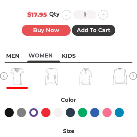
-
+
Qty
$17.95
Buy Now
Add To Cart
WOMEN
MEN
KIDS
Color
Size