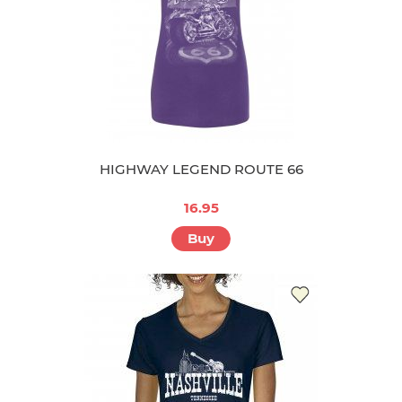
HIGHWAY LEGEND ROUTE 66
16.95
Buy