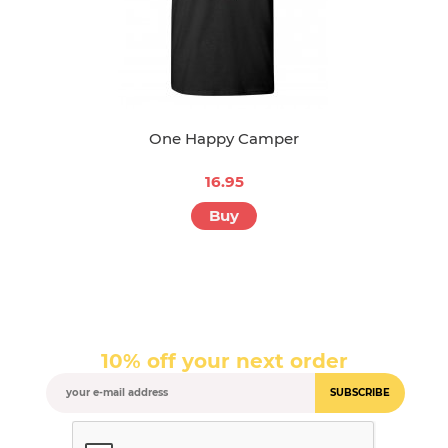
One Happy Camper
16.95
Buy
10% off your next order
SUBSCRIBE