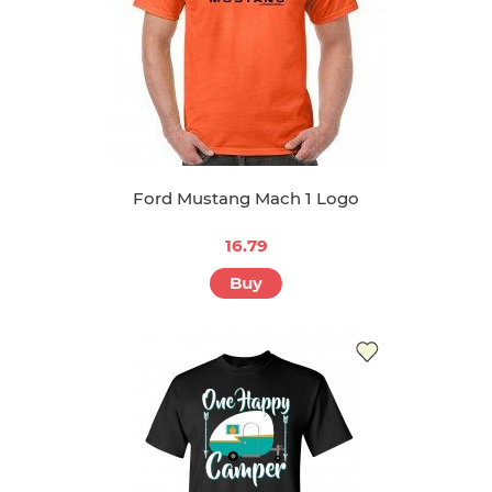
Ford Mustang Mach 1 Logo
16.79
Buy