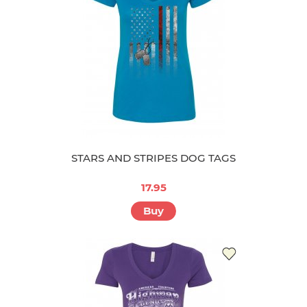
STARS AND STRIPES DOG TAGS
17.95
Buy