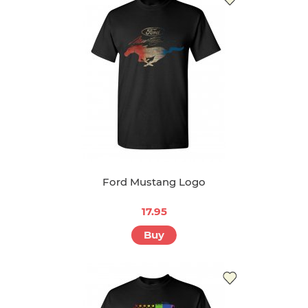
Ford Mustang Logo
17.95
Buy