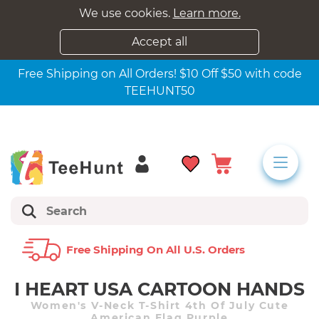
We use cookies.
Learn more.
Accept all
Free Shipping on All Orders! $10 Off $50 with code
TEEHUNT50
Free Shipping On All U.s. Orders
I HEART USA CARTOON HANDS
Women's V-Neck T-Shirt 4th Of July Cute
American Flag Purple