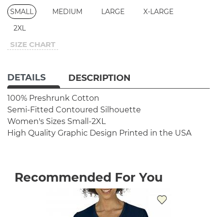
SMALL
MEDIUM
LARGE
X-LARGE
2XL
SIZE CHART
DETAILS
DESCRIPTION
100% Preshrunk Cotton
Semi-Fitted Contoured Silhouette
Women's Sizes Small-2XL
High Quality Graphic Design
Printed in the USA
Recommended For You