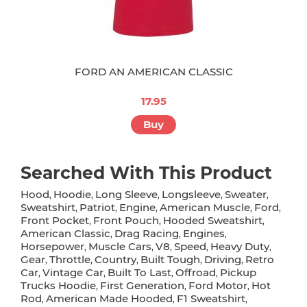
FORD AN AMERICAN CLASSIC
17.95
Buy
Searched With This Product
Hood
Hoodie
Long Sleeve
Longsleeve
Sweater
,
,
,
,
,
Sweatshirt
Patriot
Engine
American Muscle
Ford
,
,
,
,
,
Front Pocket
Front Pouch
Hooded Sweatshirt
,
,
,
American Classic
Drag Racing
Engines
,
,
,
Horsepower
Muscle Cars
V8
Speed
Heavy Duty
,
,
,
,
,
Gear
Throttle
Country
Built Tough
Driving
Retro
,
,
,
,
,
Car
Vintage Car
Built To Last
Offroad
Pickup
,
,
,
,
Trucks Hoodie
First Generation
Ford Motor
Hot
,
,
,
Rod
American Made Hooded
F1 Sweatshirt
,
,
,