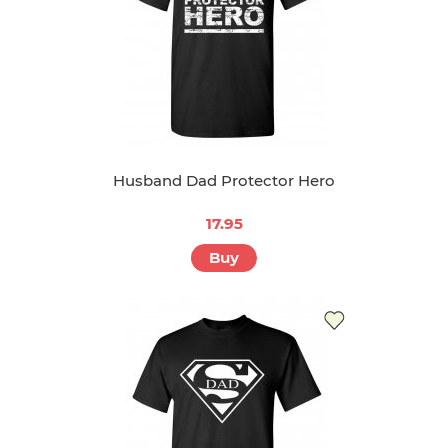
Husband Dad Protector Hero
17.95
Buy