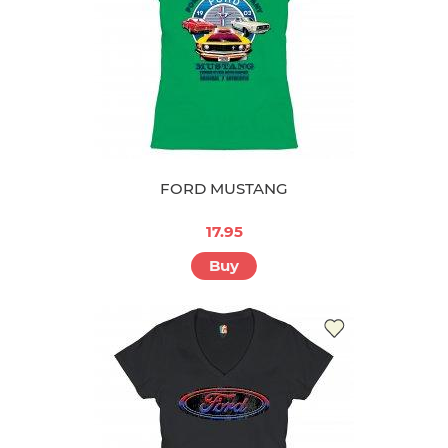
FORD MUSTANG
17.95
Buy