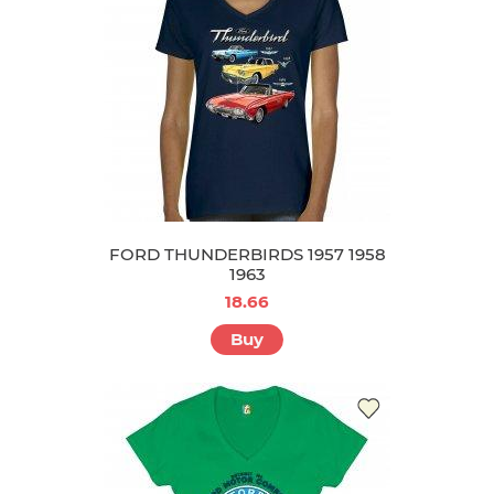
FORD THUNDERBIRDS 1957 1958
1963
18.66
Buy