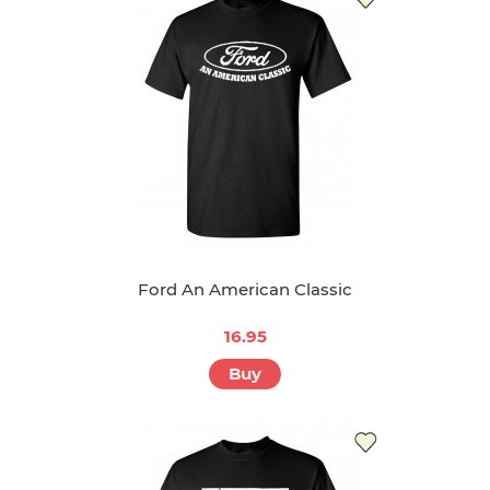
Ford An American Classic
16.95
Buy