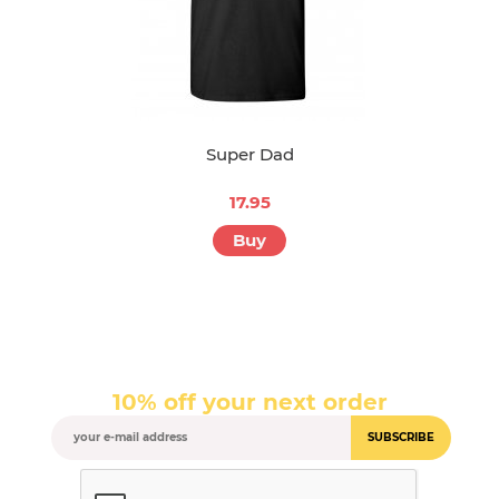
Super Dad
17.95
Buy
10% off your next order
SUBSCRIBE