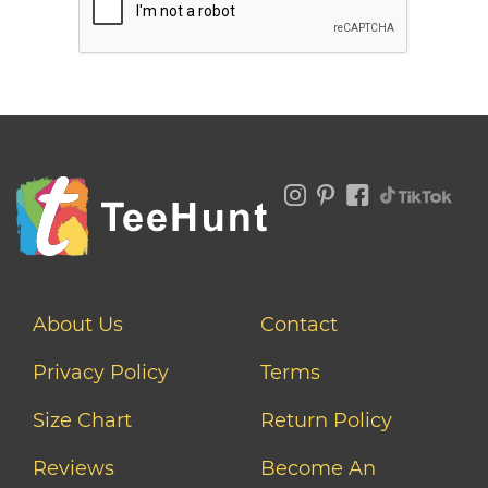
About Us
Contact
Privacy Policy
Terms
Size Chart
Return Policy
Reviews
Become An