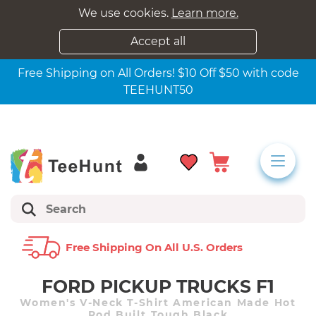
We use cookies.
Learn more.
Accept all
Free Shipping on All Orders! $10 Off $50 with code
TEEHUNT50
Free Shipping On All U.s. Orders
FORD PICKUP TRUCKS F1
Women's V-Neck T-Shirt American Made Hot
Rod Built Tough Black