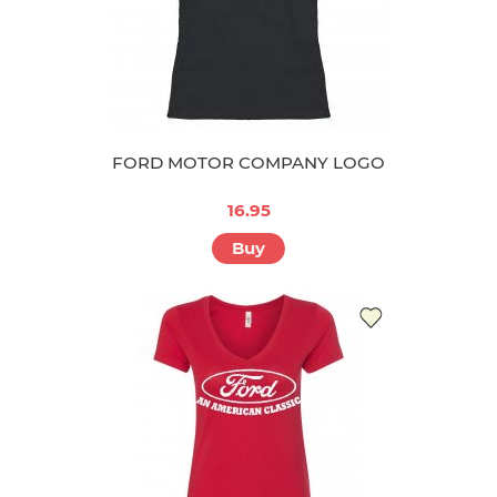
FORD MOTOR COMPANY LOGO
16.95
Buy