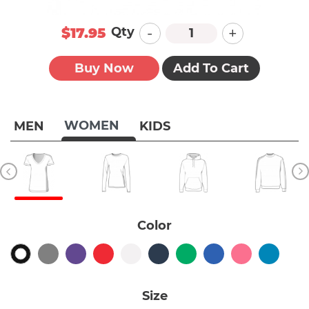
-
+
Qty
$17.95
Buy Now
Add To Cart
WOMEN
MEN
KIDS
Color
Size