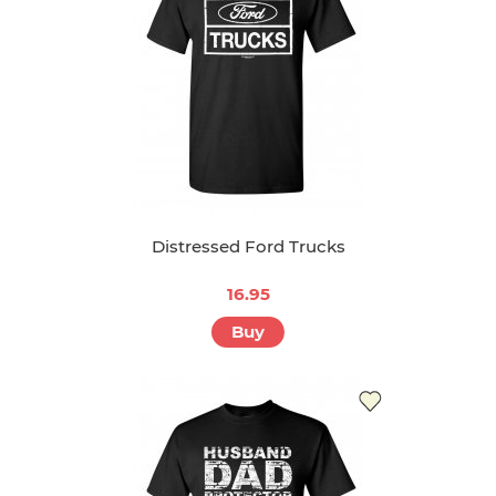
Distressed Ford Trucks
16.95
Buy