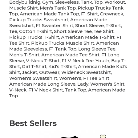
Bodybuildnig
Gym
Sleeveless
Tank
Top
Workout
,
,
,
,
,
,
Muscle Shirt
Men's Tank Top
Pickup Trucks Tank
,
,
Top
American Made Tank Top
F1 Shirt
Crewneck
,
,
,
,
Pickup Trucks Sweatshirt
American Made
,
Sweatshirt
F1 Sweater
Shirt
Short Sleeve
T-Shirt
,
,
,
,
,
Tee
Cotton T-Shirt
Short Sleeve Tee
Tee Shirt
,
,
,
,
Pickup Trucks T-Shirt
American Made T-Shirt
F1
,
,
Tee Shirt
Pickup Trucks Muscle Shirt
American
,
,
Made Sleeveless
F1 Tank Top
Long Sleeve Tee
,
,
,
Men's T-Shirt
American Made Tee Shirt
F1 Long
,
,
Sleeve
V-Neck T-Shirt
F1 V Neck Tee
Youth
Boy T-
,
,
,
,
Shirt
Girl T-Shirt
Kid's T-Shirt
American Made Kid's
,
,
,
Shirt
Jacket
Outwear
Wideneck Sweatshirt
,
,
,
,
Women's Sweatshirt
Women's
F1 Tee Shirt
,
,
American Made Long Sleeve
Lady
Women's Shirt
,
,
,
V-Neck
F1 V Neck Shirt
Tank Top
American Made
,
,
,
Top
Best Sellers