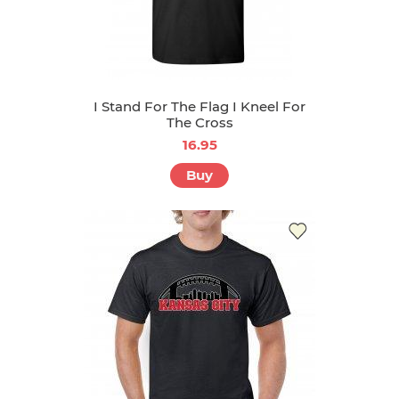
I Stand For The Flag I Kneel For
The Cross
16.95
Buy