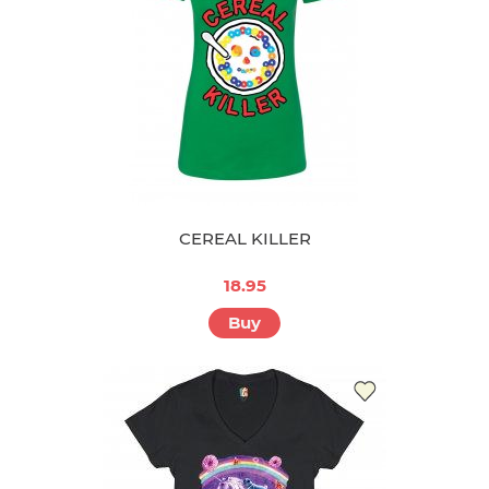
CEREAL KILLER
18.95
Buy