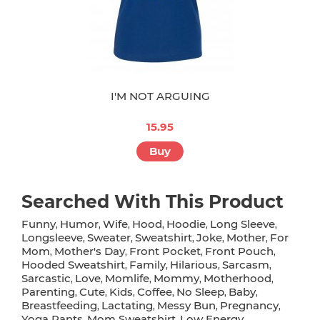
I'M NOT ARGUING
15.95
Buy
Searched With This Product
Funny
Humor
Wife
Hood
Hoodie
Long Sleeve
,
,
,
,
,
,
Longsleeve
Sweater
Sweatshirt
Joke
Mother
For
,
,
,
,
,
Mom
Mother's Day
Front Pocket
Front Pouch
,
,
,
,
Hooded Sweatshirt
Family
Hilarious
Sarcasm
,
,
,
,
Sarcastic
Love
Momlife
Mommy
Motherhood
,
,
,
,
,
Parenting
Cute
Kids
Coffee
No Sleep
Baby
,
,
,
,
,
,
Breastfeeding
Lactating
Messy Bun
Pregnancy
,
,
,
,
Yoga Pants
Mom Sweatshirt
Low Energy
,
,
,