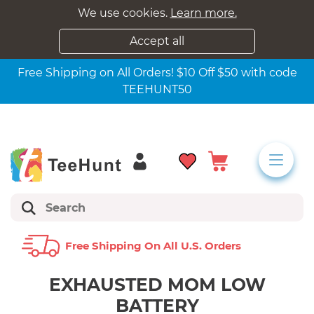
We use cookies.
Learn more.
Accept all
Free Shipping on All Orders! $10 Off $50 with code
TEEHUNT50
Free Shipping On All U.s. Orders
EXHAUSTED MOM LOW
BATTERY