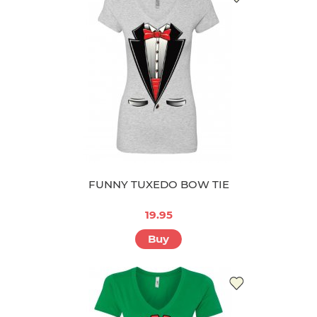
FUNNY TUXEDO BOW TIE
19.95
Buy