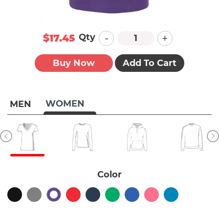
-
+
Qty
$17.45
Buy Now
Add To Cart
WOMEN
MEN
Color