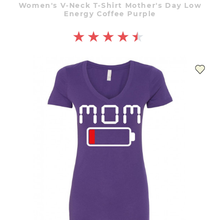
Women's V-Neck T-Shirt Mother's Day Low
Energy Coffee Purple