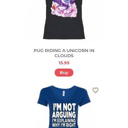
PUG RIDING A UNICORN IN
CLOUDS
15.95
Buy