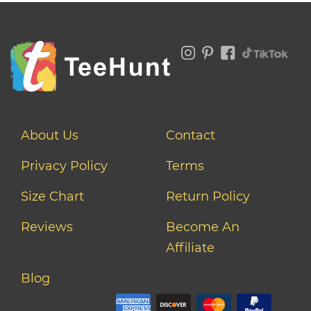
About Us
Contact
Privacy Policy
Terms
Size Chart
Return Policy
Reviews
Become An
Affiliate
Blog