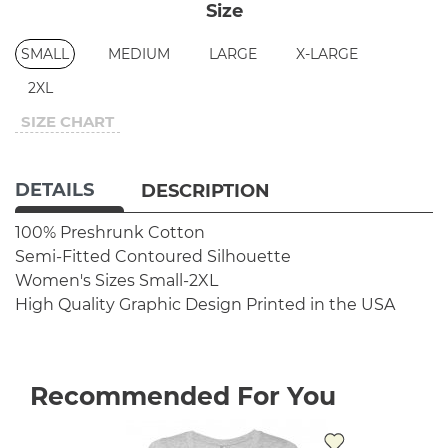
Size
SMALL
MEDIUM
LARGE
X-LARGE
2XL
SIZE CHART
DETAILS
DESCRIPTION
100% Preshrunk Cotton
Semi-Fitted Contoured Silhouette
Women's Sizes Small-2XL
High Quality Graphic Design
Printed in the USA
Recommended For You