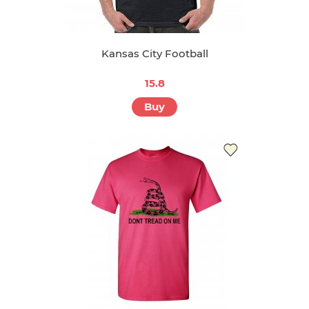
Kansas City Football
15.8
Buy