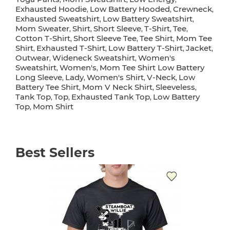
Exhausted Hoodie
Low Battery Hooded
Crewneck
,
,
,
Exhausted Sweatshirt
Low Battery Sweatshirt
,
,
Mom Sweater
Shirt
Short Sleeve
T-Shirt
Tee
,
,
,
,
,
Cotton T-Shirt
Short Sleeve Tee
Tee Shirt
Mom Tee
,
,
,
Shirt
Exhausted T-Shirt
Low Battery T-Shirt
Jacket
,
,
,
,
Outwear
Wideneck Sweatshirt
Women's
,
,
Sweatshirt
Women's
Mom Tee Shirt Low Battery
,
,
Long Sleeve
Lady
Women's Shirt
V-Neck
Low
,
,
,
,
Battery Tee Shirt
Mom V Neck Shirt
Sleeveless
,
,
,
Tank Top
Top
Exhausted Tank Top
Low Battery
,
,
,
Top
Mom Shirt
,
Best Sellers