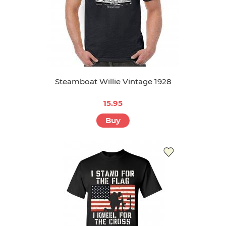
Steamboat Willie Vintage 1928
15.95
Buy