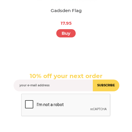
Gadsden Flag
17.95
Buy
10% off your next order
SUBSCRIBE