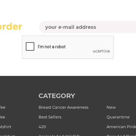
order
CATEGORY
Tee
Breast Cancer Awareness
New
Tee
Best Sellers
Quarantine
tshirt
420
American Prid