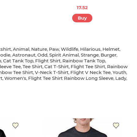
17.52
Buy
shirt
Animal
Nature
Paw
Wildlife
Hilarious
Helmet
,
,
,
,
,
,
,
odie
Astronaut
Odd
Spirit Animal
Strange
Burger
,
,
,
,
,
,
p
Cat Tank Top
Flight Shirt
Rainbow Tank Top
,
,
,
,
leeve Tee
Tee Shirt
Cat T-Shirt
Flight Tee Shirt
Rainbow
,
,
,
,
nbow Tee Shirt
V-Neck T-Shirt
Flight V Neck Tee
Youth
,
,
,
,
t
Women's
Flight Tee Shirt Rainbow Long Sleeve
Lady
,
,
,
,