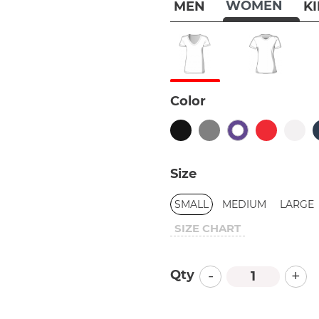
WOMEN
MEN
K
Color
Size
SMALL
MEDIUM
LARGE
SIZE CHART
-
+
Qty