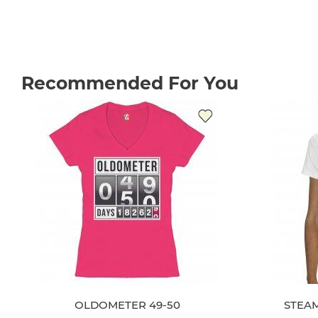
Recommended For You
OLDOMETER 49-50
STEAM