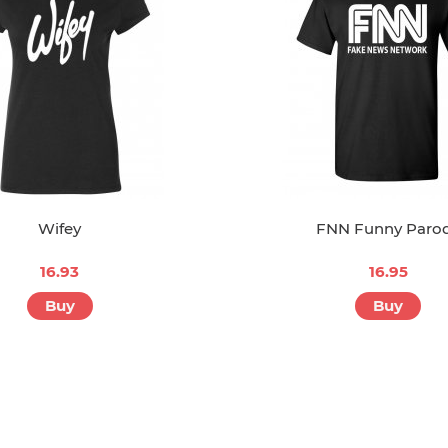
Wifey
FNN Funny Paro
16.93
16.95
Buy
Buy