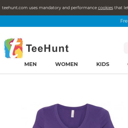
teehunt.com uses mandatory and performance
cookies
that le
Fre
MEN
WOMEN
KIDS