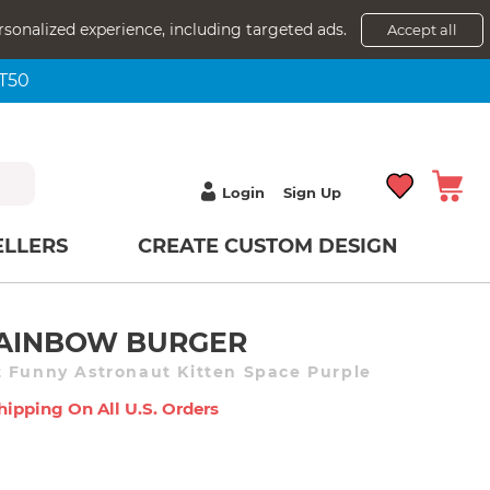
rsonalized experience, including targeted ads.
Accept all
NT50
Login
Sign Up
ELLERS
CREATE CUSTOM DESIGN
 RAINBOW BURGER
 Funny Astronaut Kitten Space Purple
hipping On All U.s. Orders