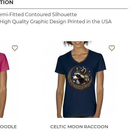
TION
emi-Fitted Contoured Silhouette
High Quality Graphic Design
Printed in the USA
POODLE
CELTIC MOON RACCOON