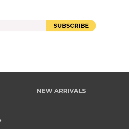
SUBSCRIBE
NEW ARRIVALS
e