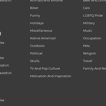
atshirt
Animals And Wildlife
Beer And Drin
Biker
Cars
Funny
LGBTQ Pride
Holidays
Military
Miscellaneous
Music
N
Native American
Occupation
Tee
Outdoors
Pets
Political
Religion
Tee
Skulls
Travel
tshirt
TV And Pop Culture
Family And Re
atshirt
Motivation And Inspiration
Tee