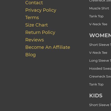
Crewneck Swe
Contact
Muscle Shirt
Privacy Policy
Tank Top
Terms
V-Neck Tee
Size Chart
Return Policy
WOME
Reviews
Short Sleeve 
Become An Affiliate
V-Neck Tee
Blog
Long Sleeve 
Hooded Swea
Crewneck Swe
Tank Top
KIDS
Short Sleeve 