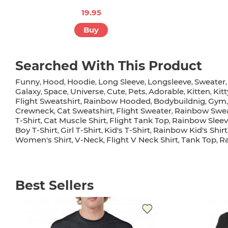
19.95
Buy
Searched With This Product
Funny
Hood
Hoodie
Long Sleeve
Longsleeve
Sweater
,
,
,
,
,
Galaxy
Space
Universe
Cute
Pets
Adorable
Kitten
Kitt
,
,
,
,
,
,
,
Flight Sweatshirt
Rainbow Hooded
Bodybuildnig
Gym
,
,
,
Crewneck
Cat Sweatshirt
Flight Sweater
Rainbow Swea
,
,
,
T-Shirt
Cat Muscle Shirt
Flight Tank Top
Rainbow Sleev
,
,
,
Boy T-Shirt
Girl T-Shirt
Kid's T-Shirt
Rainbow Kid's Shirt
,
,
,
Women's Shirt
V-Neck
Flight V Neck Shirt
Tank Top
R
,
,
,
,
Best Sellers