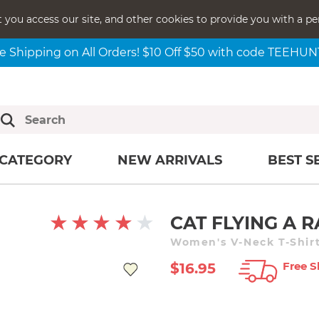
t you access our site, and other cookies to provide you with a pe
e Shipping on All Orders! $10 Off $50 with code TEEHU
CATEGORY
NEW ARRIVALS
BEST S
CAT FLYING A
Women's V-Neck T-Shirt
Free S
$16.95