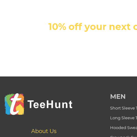
10% off your next 
MEN
Short Sleeve 
Long Sleeve 
Hooded Swea
About Us