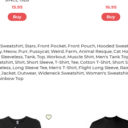
15.95
16.95
Buy
Buy
Sweatshirt
Stars
Front Pocket
Front Pouch
Hooded Sweat
,
,
,
,
,
y
Meow
Purr
Pussycat
Weird
Farm
Animal Resque
Cat Ho
,
,
,
,
,
,
,
Sleeveless
Tank
Top
Workout
Muscle Shirt
Men's Tank To
,
,
,
,
,
,
tshirt
Shirt
Short Sleeve
T-Shirt
Tee
Cotton T-Shirt
Short S
,
,
,
,
,
,
eless
Long Sleeve Tee
Men's T-Shirt
Flight Long Sleeve
Rai
,
,
,
,
Jacket
Outwear
Wideneck Sweatshirt
Women's Sweatshir
,
,
,
,
ainbow Top