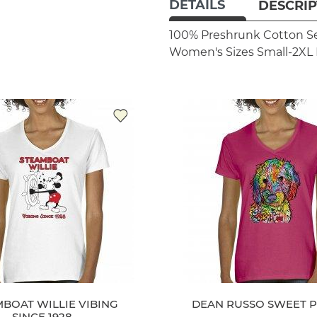
DETAILS
DESCRIP
100% Preshrunk Cotton
S
Women's Sizes Small-2XL
BOAT WILLIE VIBING
DEAN RUSSO SWEET 
SINCE 1928