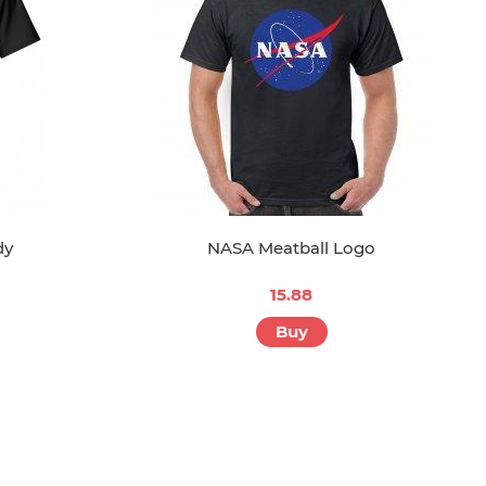
dy
NASA Meatball Logo
15.88
Buy