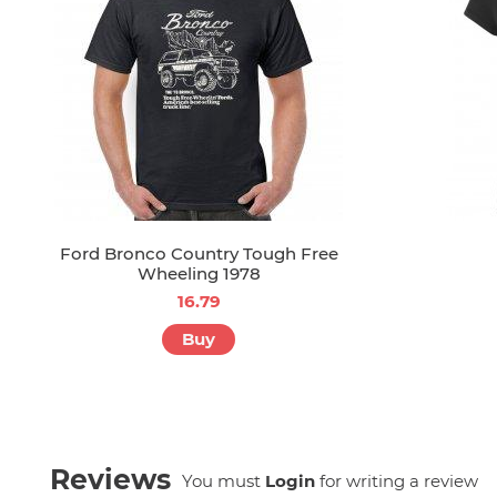
Ford Bronco Country Tough Free
Wheeling 1978
16.79
Buy
Reviews
You must
Login
for writing a review