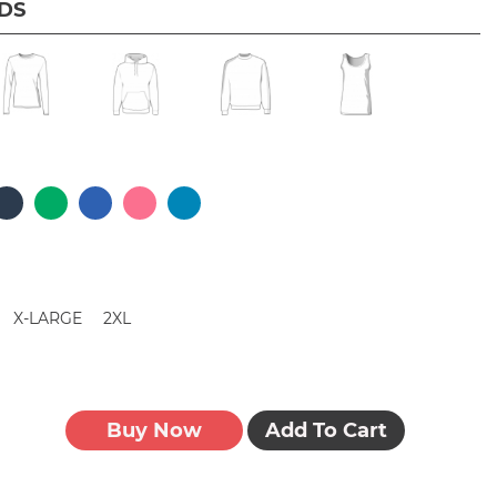
IDS
X-LARGE
2XL
Buy Now
Add To Cart