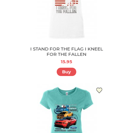
I STAND FOR THE FLAG I KNEEL
FOR THE FALLEN
15.95
Buy