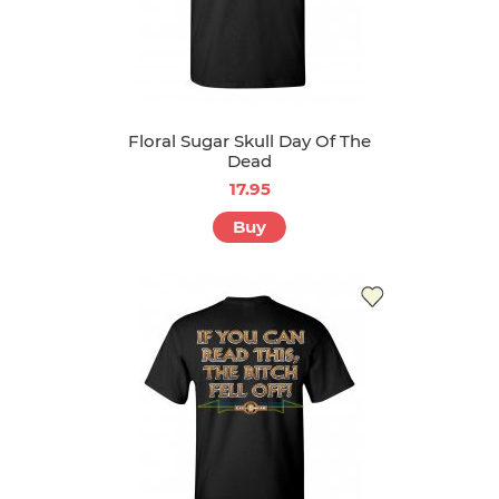
Floral Sugar Skull Day Of The
Dead
17.95
Buy