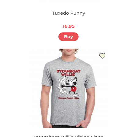
Tuxedo Funny
16.95
Buy