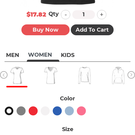
-
+
Qty
$17.82
Buy Now
Add To Cart
WOMEN
MEN
KIDS
Color
Size