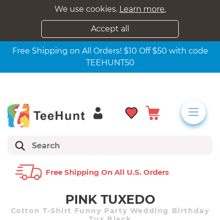
We use cookies.
Learn more.
Accept all
Free Shipping on All Orders! $10 Off $50 with code
TEEHUNT50
Free Shipping On All U.s. Orders
PINK TUXEDO
Cotton T-Shirt Funny Party Wedding Birthday
Tux Black