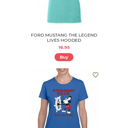
FORD MUSTANG THE LEGEND
LIVES HOODED
16.95
Buy