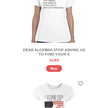
DEAR ALGEBRA STOP ASKING US
TO FIND YOUR X
14.95
Buy