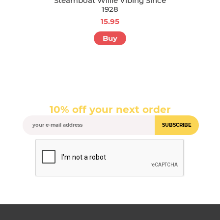
Steamboat Willie Vibing Since
1928
15.95
Buy
10% off your next order
SUBSCRIBE