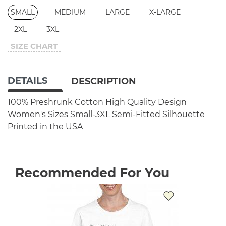
SMALL
MEDIUM
LARGE
X-LARGE
2XL
3XL
SIZE CHART
DETAILS
DESCRIPTION
100% Preshrunk Cotton
High Quality Design
Women's Sizes Small-3XL
Semi-Fitted Silhouette
Printed in the USA
Recommended For You