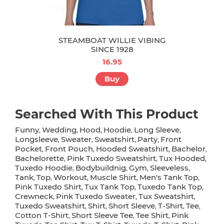
STEAMBOAT WILLIE VIBING
SINCE 1928
16.95
Buy
Searched With This Product
Funny
Wedding
Hood
Hoodie
Long Sleeve
,
,
,
,
,
Longsleeve
Sweater
Sweatshirt
Party
Front
,
,
,
,
Pocket
Front Pouch
Hooded Sweatshirt
Bachelor
,
,
,
,
Bachelorette
Pink Tuxedo Sweatshirt
Tux Hooded
,
,
,
Tuxedo Hoodie
Bodybuildnig
Gym
Sleeveless
,
,
,
,
Tank
Top
Workout
Muscle Shirt
Men's Tank Top
,
,
,
,
,
Pink Tuxedo Shirt
Tux Tank Top
Tuxedo Tank Top
,
,
,
Crewneck
Pink Tuxedo Sweater
Tux Sweatshirt
,
,
,
Tuxedo Sweatshirt
Shirt
Short Sleeve
T-Shirt
Tee
,
,
,
,
,
Cotton T-Shirt
Short Sleeve Tee
Tee Shirt
Pink
,
,
,