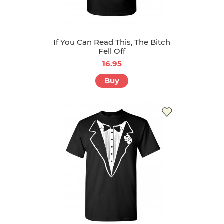
If You Can Read This, The Bitch
Fell Off
16.95
Buy