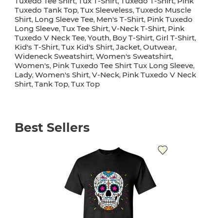
Tuxedo Tee Shirt
Tux T-Shirt
Tuxedo T-Shirt
Pink
,
,
,
Tuxedo Tank Top
Tux Sleeveless
Tuxedo Muscle
,
,
Shirt
Long Sleeve Tee
Men's T-Shirt
Pink Tuxedo
,
,
,
Long Sleeve
Tux Tee Shirt
V-Neck T-Shirt
Pink
,
,
,
Tuxedo V Neck Tee
Youth
Boy T-Shirt
Girl T-Shirt
,
,
,
,
Kid's T-Shirt
Tux Kid's Shirt
Jacket
Outwear
,
,
,
,
Wideneck Sweatshirt
Women's Sweatshirt
,
,
Women's
Pink Tuxedo Tee Shirt Tux Long Sleeve
,
,
Lady
Women's Shirt
V-Neck
Pink Tuxedo V Neck
,
,
,
Shirt
Tank Top
Tux Top
,
,
Best Sellers