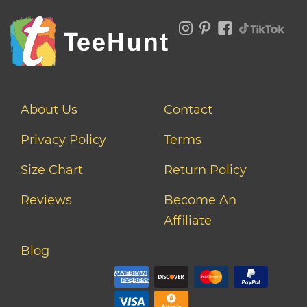
About Us
Contact
Privacy Policy
Terms
Size Chart
Return Policy
Reviews
Become An
Affiliate
Blog