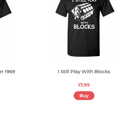
r 1969
I Still Play With Blocks
17.95
Buy