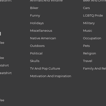
atshirt
Animals And Wildlife
Beer And Drin
Biker
Cars
Funny
LGBTQ Pride
Holidays
Military
Miscellaneous
Music
N
Native American
Occupation
Tee
Outdoors
Pets
Political
Religion
Tee
Skulls
Travel
tshirt
TV And Pop Culture
Family And Re
atshirt
Motivation And Inspiration
Tee