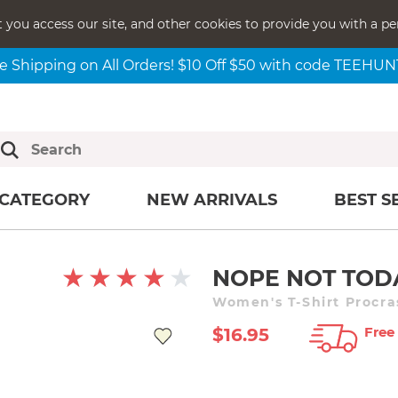
t you access our site, and other cookies to provide you with a pe
e Shipping on All Orders! $10 Off $50 with code TEEHU
CATEGORY
NEW ARRIVALS
BEST S
NOPE NOT TOD
Women's T-Shirt Procra
Free
$16.95