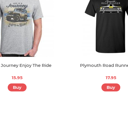
A Journey Enjoy The Ride
Plymouth Road Runne
15.95
17.95
Buy
Buy