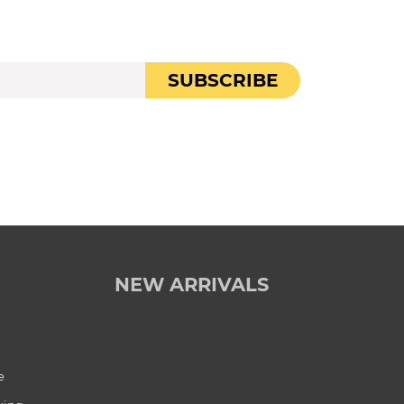
SUBSCRIBE
NEW ARRIVALS
e