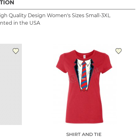
TION
igh Quality Design
Women's Sizes Small-3XL
inted in the USA
SHIRT AND TIE