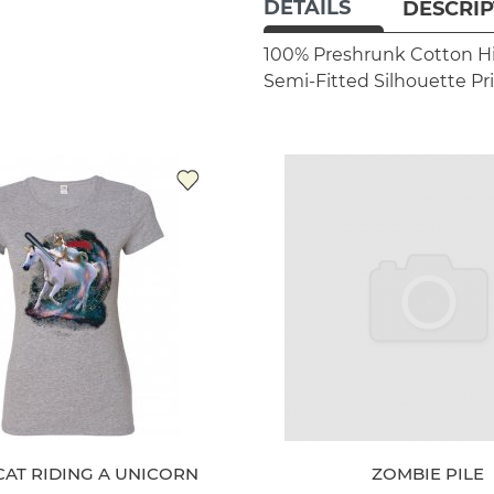
DETAILS
DESCRIP
100% Preshrunk Cotton
H
Semi-Fitted Silhouette
Pr
CAT RIDING A UNICORN
ZOMBIE PILE