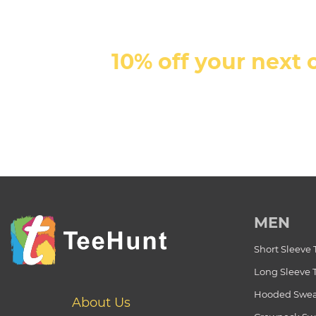
10% off your next 
MEN
Short Sleeve 
Long Sleeve 
Hooded Swea
About Us