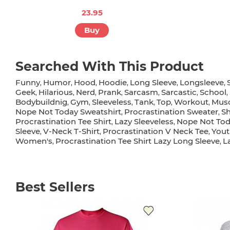
23.95
Buy
Searched With This Product
Funny
Humor
Hood
Hoodie
Long Sleeve
Longsleeve
,
,
,
,
,
,
Geek
Hilarious
Nerd
Prank
Sarcasm
Sarcastic
School
,
,
,
,
,
,
,
Bodybuildnig
Gym
Sleeveless
Tank
Top
Workout
Musc
,
,
,
,
,
,
Nope Not Today Sweatshirt
Procrastination Sweater
Sh
,
,
Procrastination Tee Shirt
Lazy Sleeveless
Nope Not Tod
,
,
Sleeve
V-Neck T-Shirt
Procrastination V Neck Tee
Yout
,
,
,
Women's
Procrastination Tee Shirt Lazy Long Sleeve
L
,
,
Best Sellers