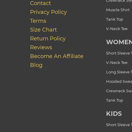
Crewneck Swe
Contact
Muscle Shirt
Privacy Policy
Tank Top
Terms
V-Neck Tee
Size Chart
Return Policy
WOME
Reviews
Short Sleeve 
Become An Affiliate
V-Neck Tee
Blog
Long Sleeve 
Hooded Swea
Crewneck Swe
Tank Top
KIDS
Short Sleeve 