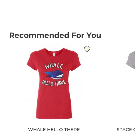
Recommended For You
WHALE HELLO THERE
SPACE 