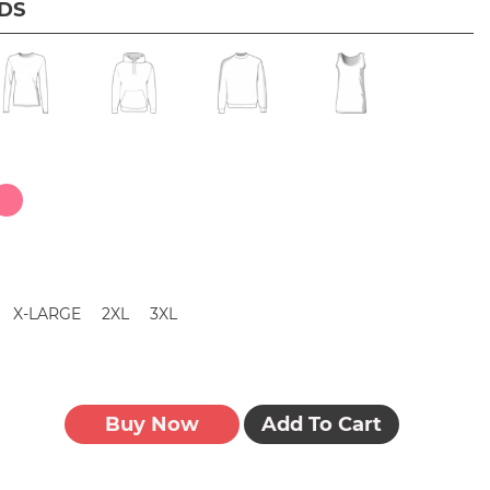
IDS
X-LARGE
2XL
3XL
Buy Now
Add To Cart