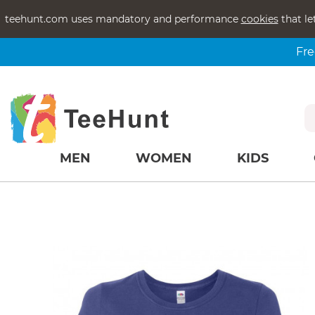
teehunt.com uses mandatory and performance
cookies
that le
Fre
MEN
WOMEN
KIDS