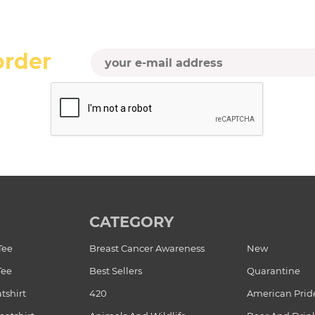
order
CATEGORY
Tee
Breast Cancer Awareness
New
Tee
Best Sellers
Quarantine
tshirt
420
American Prid