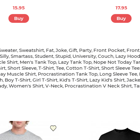
15.95
17.95
Buy
Buy
Sweater
Sweatshirt
Fat
Joke
Gift
Party
Front Pocket
Fron
,
,
,
,
,
,
,
Silly
Smartass
Student
Stupid
University
Couch
Lazy Hoo
,
,
,
,
,
,
le Shirt
Men's Tank Top
Lazy Tank Top
Nope Not Today Ta
,
,
,
irt
Short Sleeve
T-Shirt
Tee
Cotton T-Shirt
Short Sleeve Tee
,
,
,
,
,
ay Muscle Shirt
Procrastination Tank Top
Long Sleeve Tee
,
,
,
h
Boy T-Shirt
Girl T-Shirt
Kid's T-Shirt
Lazy Kid's Shirt
Jacke
,
,
,
,
,
ady
Women's Shirt
V-Neck
Procrastination V Neck Shirt
Ta
,
,
,
,