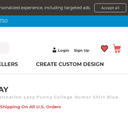
rsonalized experience, including targeted ads.
Accept all
NT50
Login
Sign Up
ELLERS
CREATE CUSTOM DESIGN
AY
stination Lazy Funny College Humor Shirt Blue
 Shipping On All U.s. Orders