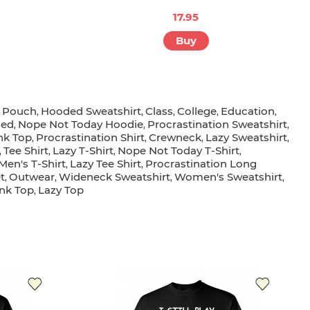
17.95
Buy
t Pouch
Hooded Sweatshirt
Class
College
Education
,
,
,
,
,
ded
Nope Not Today Hoodie
Procrastination Sweatshirt
,
,
,
nk Top
Procrastination Shirt
Crewneck
Lazy Sweatshirt
,
,
,
,
Tee Shirt
Lazy T-Shirt
Nope Not Today T-Shirt
,
,
,
,
Men's T-Shirt
Lazy Tee Shirt
Procrastination Long
,
,
t
Outwear
Wideneck Sweatshirt
Women's Sweatshirt
,
,
,
,
nk Top
Lazy Top
,