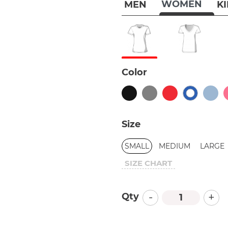
WOMEN
MEN
K
Color
Size
SMALL
MEDIUM
LARGE
SIZE CHART
-
+
Qty