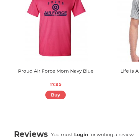
Proud Air Force Mom Navy Blue
Life Is 
17.95
Buy
Reviews
You must
Login
for writing a review