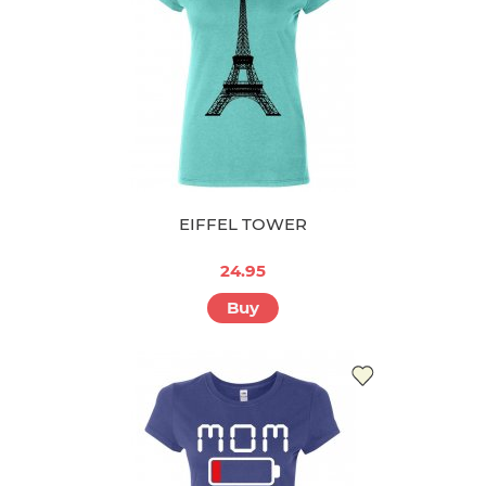
EIFFEL TOWER
24.95
Buy