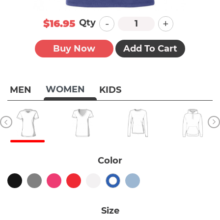
-
+
Qty
$16.95
Buy Now
Add To Cart
WOMEN
MEN
KIDS
Color
Size