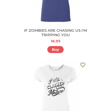
IF ZOMBIES ARE CHASING US I'M
TRIPPING YOU
16.95
Buy