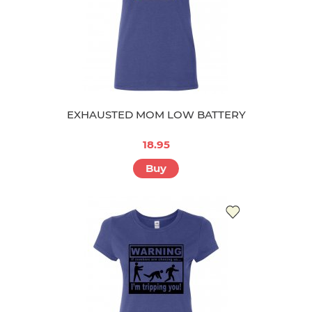
EXHAUSTED MOM LOW BATTERY
18.95
Buy