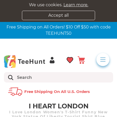
We use cookies.
Learn more.
Accept all
Free Shipping on All Orders! $10 Off $50 with code
TEEHUNT50
Free Shipping On All U.s. Orders
I HEART LONDON
I Love London Women's T-Shirt Funny New
York Statue Of Liberty Tourist Shirt Blue