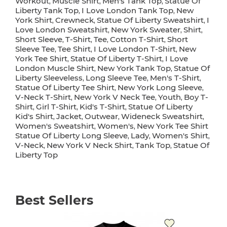
Workout
Muscle Shirt
Men's Tank Top
Statue Of
,
,
,
Liberty Tank Top
I Love London Tank Top
New
,
,
York Shirt
Crewneck
Statue Of Liberty Sweatshirt
I
,
,
,
Love London Sweatshirt
New York Sweater
Shirt
,
,
,
Short Sleeve
T-Shirt
Tee
Cotton T-Shirt
Short
,
,
,
,
Sleeve Tee
Tee Shirt
I Love London T-Shirt
New
,
,
,
York Tee Shirt
Statue Of Liberty T-Shirt
I Love
,
,
London Muscle Shirt
New York Tank Top
Statue Of
,
,
Liberty Sleeveless
Long Sleeve Tee
Men's T-Shirt
,
,
,
Statue Of Liberty Tee Shirt
New York Long Sleeve
,
,
V-Neck T-Shirt
New York V Neck Tee
Youth
Boy T-
,
,
,
Shirt
Girl T-Shirt
Kid's T-Shirt
Statue Of Liberty
,
,
,
Kid's Shirt
Jacket
Outwear
Wideneck Sweatshirt
,
,
,
,
Women's Sweatshirt
Women's
New York Tee Shirt
,
,
Statue Of Liberty Long Sleeve
Lady
Women's Shirt
,
,
,
V-Neck
New York V Neck Shirt
Tank Top
Statue Of
,
,
,
Liberty Top
Best Sellers