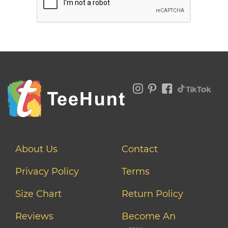
About Us
Contact
Privacy Policy
Terms
Size Chart
Return Policy
Reviews
Become An