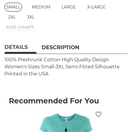
SMALL
MEDIUM
LARGE
X-LARGE
2XL
3XL
SIZE CHART
DETAILS
DESCRIPTION
100% Preshrunk Cotton
High Quality Design
Women's Sizes Small-3XL
Semi-Fitted Silhouette
Printed in the USA
Recommended For You