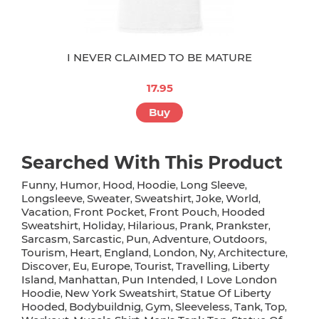
I NEVER CLAIMED TO BE MATURE
17.95
Buy
Searched With This Product
Funny
Humor
Hood
Hoodie
Long Sleeve
,
,
,
,
,
Longsleeve
Sweater
Sweatshirt
Joke
World
,
,
,
,
,
Vacation
Front Pocket
Front Pouch
Hooded
,
,
,
Sweatshirt
Holiday
Hilarious
Prank
Prankster
,
,
,
,
,
Sarcasm
Sarcastic
Pun
Adventure
Outdoors
,
,
,
,
,
Tourism
Heart
England
London
Ny
Architecture
,
,
,
,
,
,
Discover
Eu
Europe
Tourist
Travelling
Liberty
,
,
,
,
,
Island
Manhattan
Pun Intended
I Love London
,
,
,
Hoodie
New York Sweatshirt
Statue Of Liberty
,
,
Hooded
Bodybuildnig
Gym
Sleeveless
Tank
Top
,
,
,
,
,
,