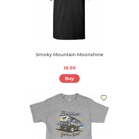
Smoky Mountain Moonshine
16.95
Buy