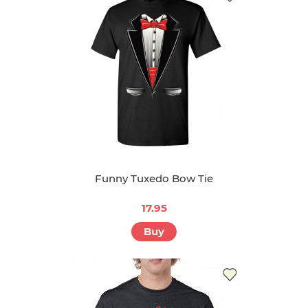
Funny Tuxedo Bow Tie
17.95
Buy