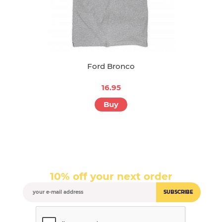
Ford Bronco
16.95
Buy
10% off your next order
SUBSCRIBE