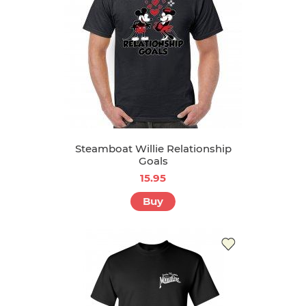
Steamboat Willie Relationship
Goals
15.95
Buy