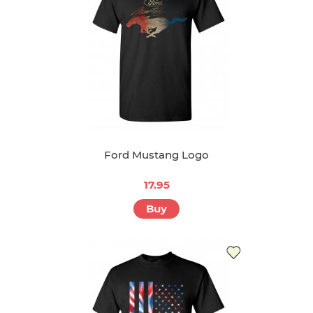
Ford Mustang Logo
17.95
Buy