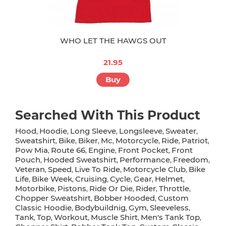
WHO LET THE HAWGS OUT
21.95
Buy
Searched With This Product
Hood
Hoodie
Long Sleeve
Longsleeve
Sweater
,
,
,
,
,
Sweatshirt
Bike
Biker
Mc
Motorcycle
Ride
Patriot
,
,
,
,
,
,
,
Pow Mia
Route 66
Engine
Front Pocket
Front
,
,
,
,
Pouch
Hooded Sweatshirt
Performance
Freedom
,
,
,
,
Veteran
Speed
Live To Ride
Motorcycle Club
Bike
,
,
,
,
Life
Bike Week
Cruising
Cycle
Gear
Helmet
,
,
,
,
,
,
Motorbike
Pistons
Ride Or Die
Rider
Throttle
,
,
,
,
,
Chopper Sweatshirt
Bobber Hooded
Custom
,
,
Classic Hoodie
Bodybuildnig
Gym
Sleeveless
,
,
,
,
Tank
Top
Workout
Muscle Shirt
Men's Tank Top
,
,
,
,
,