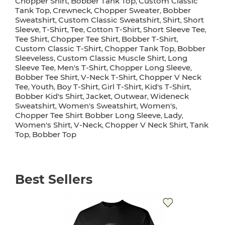
Chopper Shirt
Bobber Tank Top
Custom Classic
,
,
Tank Top
Crewneck
Chopper Sweater
Bobber
,
,
,
Sweatshirt
Custom Classic Sweatshirt
Shirt
Short
,
,
,
Sleeve
T-Shirt
Tee
Cotton T-Shirt
Short Sleeve Tee
,
,
,
,
,
Tee Shirt
Chopper Tee Shirt
Bobber T-Shirt
,
,
,
Custom Classic T-Shirt
Chopper Tank Top
Bobber
,
,
Sleeveless
Custom Classic Muscle Shirt
Long
,
,
Sleeve Tee
Men's T-Shirt
Chopper Long Sleeve
,
,
,
Bobber Tee Shirt
V-Neck T-Shirt
Chopper V Neck
,
,
Tee
Youth
Boy T-Shirt
Girl T-Shirt
Kid's T-Shirt
,
,
,
,
,
Bobber Kid's Shirt
Jacket
Outwear
Wideneck
,
,
,
Sweatshirt
Women's Sweatshirt
Women's
,
,
,
Chopper Tee Shirt Bobber Long Sleeve
Lady
,
,
Women's Shirt
V-Neck
Chopper V Neck Shirt
Tank
,
,
,
Top
Bobber Top
,
Best Sellers