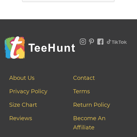
About Us
Contact
Privacy Policy
Terms
Size Chart
Return Policy
Reviews
Become An
Affiliate