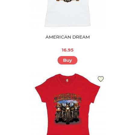
AMERICAN DREAM
16.95
Buy