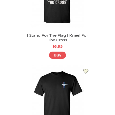
I Stand For The Flag I Kneel For
The Cross
16.95
Buy