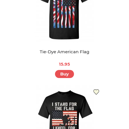
Tie-Dye American Flag
15.95
Buy