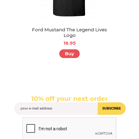
Ford Mustand The Legend Lives
Logo
16.95
Buy
10% off your next order
SUBSCRIBE