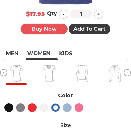
-
+
Qty
$17.95
Buy Now
Add To Cart
WOMEN
MEN
KIDS
Color
Size