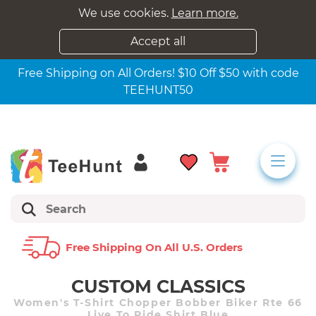
We use cookies.
Learn more.
Accept all
Free Shipping on All Orders! $10 Off $50 with code
TEEHUNT50
Free Shipping On All U.s. Orders
CUSTOM CLASSICS
Women's T-Shirt Chopper Bobber Biker Rte 66
Live To Ride Shirt Blue