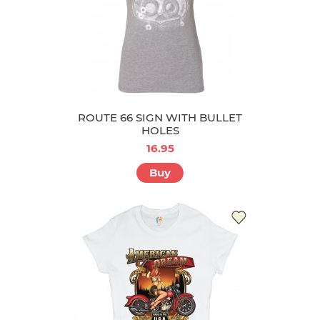
ROUTE 66 SIGN WITH BULLET
HOLES
16.95
Buy