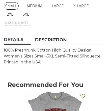
SMALL
MEDIUM
LARGE
X-LARGE
2XL
3XL
SIZE CHART
DETAILS
DESCRIPTION
100% Preshrunk Cotton
High Quality Design
Women's Sizes Small-3XL
Semi-Fitted Silhouette
Printed in the USA
Recommended For You