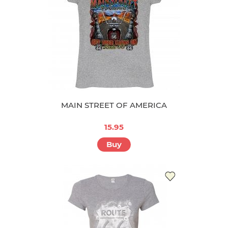
MAIN STREET OF AMERICA
15.95
Buy