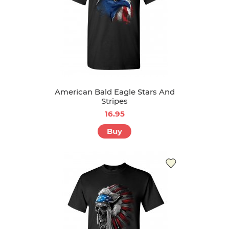
American Bald Eagle Stars And
Stripes
16.95
Buy