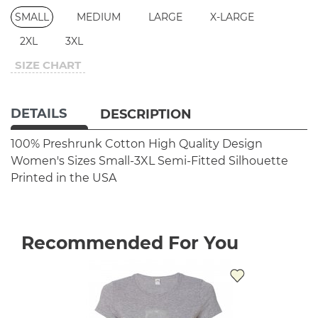
SMALL
MEDIUM
LARGE
X-LARGE
2XL
3XL
SIZE CHART
DETAILS
DESCRIPTION
100% Preshrunk Cotton
High Quality Design
Women's Sizes Small-3XL
Semi-Fitted Silhouette
Printed in the USA
Recommended For You