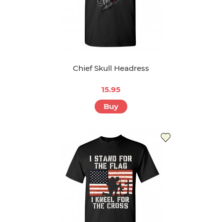
Chief Skull Headress
15.95
Buy