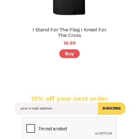
I Stand For The Flag I Kneel For
The Cross
16.95
Buy
10% off your next order
SUBSCRIBE