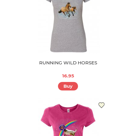
RUNNING WILD HORSES
16.95
Buy