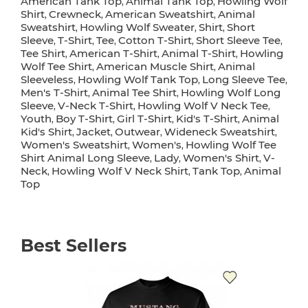
American Tank Top
Animal Tank Top
Howling Wolf
,
,
Shirt
Crewneck
American Sweatshirt
Animal
,
,
,
Sweatshirt
Howling Wolf Sweater
Shirt
Short
,
,
,
Sleeve
T-Shirt
Tee
Cotton T-Shirt
Short Sleeve Tee
,
,
,
,
,
Tee Shirt
American T-Shirt
Animal T-Shirt
Howling
,
,
,
Wolf Tee Shirt
American Muscle Shirt
Animal
,
,
Sleeveless
Howling Wolf Tank Top
Long Sleeve Tee
,
,
,
Men's T-Shirt
Animal Tee Shirt
Howling Wolf Long
,
,
Sleeve
V-Neck T-Shirt
Howling Wolf V Neck Tee
,
,
,
Youth
Boy T-Shirt
Girl T-Shirt
Kid's T-Shirt
Animal
,
,
,
,
Kid's Shirt
Jacket
Outwear
Wideneck Sweatshirt
,
,
,
,
Women's Sweatshirt
Women's
Howling Wolf Tee
,
,
Shirt Animal Long Sleeve
Lady
Women's Shirt
V-
,
,
,
Neck
Howling Wolf V Neck Shirt
Tank Top
Animal
,
,
,
Top
Best Sellers