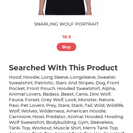
SNARLING WOLF PORTRAIT
16.5
Buy
Searched With This Product
Hood
Hoodie
Long Sleeve
Longsleeve
Sweater
,
,
,
,
,
Sweatshirt
Patriotic
Stars And Stripes
Dog
Front
,
,
,
,
Pocket
Front Pouch
Hooded Sweatshirt
Alpha
,
,
,
,
Animal Lovers
Badass
Beast
Canis
Dire Wolf
,
,
,
,
,
Fauna
Forest
Grey Wolf
Look
Monster
Nature
,
,
,
,
,
,
Paw
Pet Lovers
Prey
Stare
Stark
Tail
Wild
Wildlife
,
,
,
,
,
,
,
,
Wolf
Wolves
Wilderness
American Hoodie
,
,
,
,
Carnivore
Howl
Predator
Animal Hooded
Howling
,
,
,
,
Wolf Sweatshirt
Bodybuildnig
Gym
Sleeveless
,
,
,
,
Tank
Top
Workout
Muscle Shirt
Men's Tank Top
,
,
,
,
,