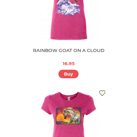
RAINBOW GOAT ON A CLOUD
16.95
Buy