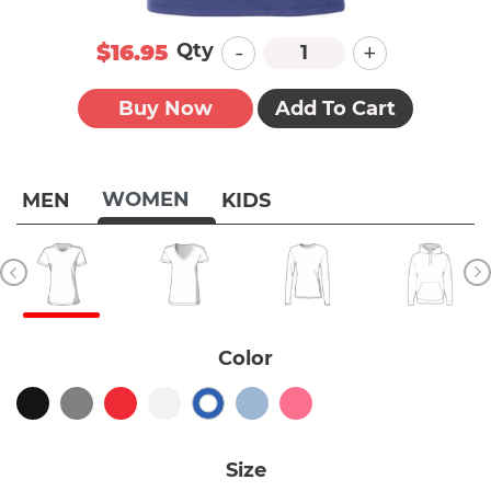
-
+
Qty
$16.95
Buy Now
Add To Cart
WOMEN
MEN
KIDS
Color
Size