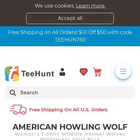
We use cookies.
Learn more.
Accept all
Free Shipping on All Orders! $10 Off $50 with code
TEEHUNT50
Free Shipping On All U.s. Orders
AMERICAN HOWLING WOLF
Women's T-Shirt Wildlife Animal Wolves
Wilderness Shirt Blue