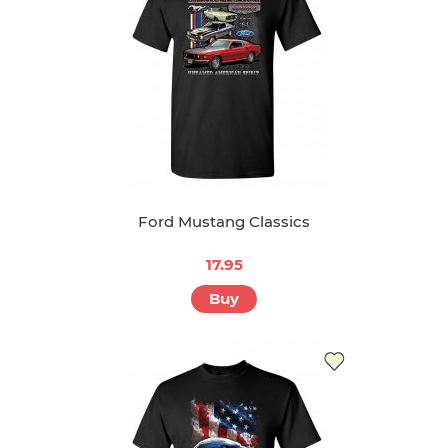
Ford Mustang Classics
17.95
Buy