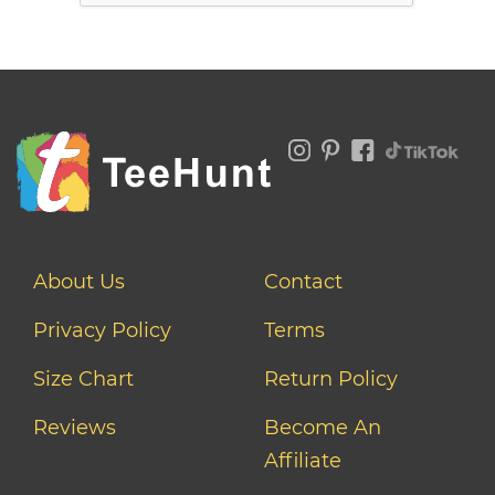
About Us
Contact
Privacy Policy
Terms
Size Chart
Return Policy
Reviews
Become An
Affiliate