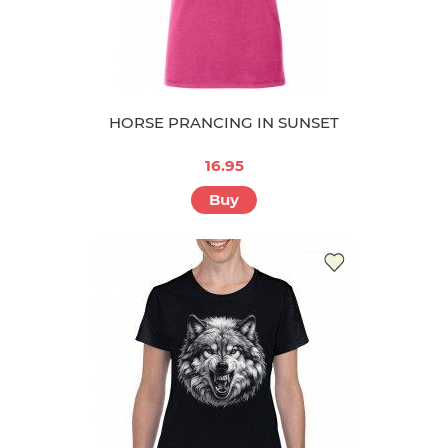
HORSE PRANCING IN SUNSET
16.95
Buy