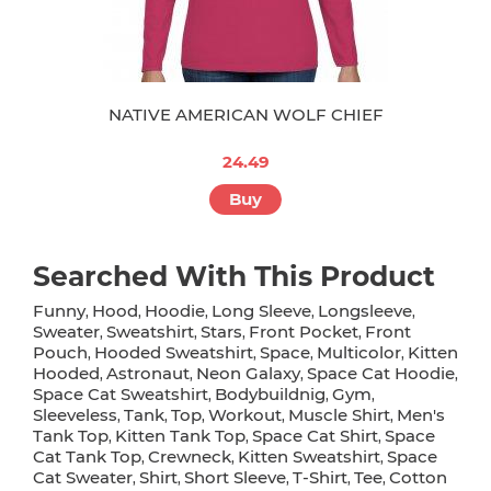
NATIVE AMERICAN WOLF CHIEF
24.49
Buy
Searched With This Product
Funny
Hood
Hoodie
Long Sleeve
Longsleeve
,
,
,
,
,
Sweater
Sweatshirt
Stars
Front Pocket
Front
,
,
,
,
Pouch
Hooded Sweatshirt
Space
Multicolor
Kitten
,
,
,
,
Hooded
Astronaut
Neon Galaxy
Space Cat Hoodie
,
,
,
,
Space Cat Sweatshirt
Bodybuildnig
Gym
,
,
,
Sleeveless
Tank
Top
Workout
Muscle Shirt
Men's
,
,
,
,
,
Tank Top
Kitten Tank Top
Space Cat Shirt
Space
,
,
,
Cat Tank Top
Crewneck
Kitten Sweatshirt
Space
,
,
,
Cat Sweater
Shirt
Short Sleeve
T-Shirt
Tee
Cotton
,
,
,
,
,