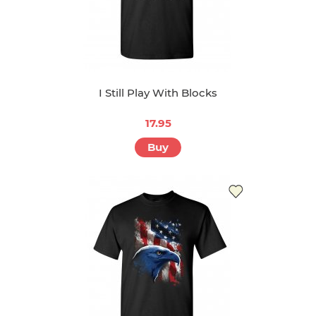
I Still Play With Blocks
17.95
Buy