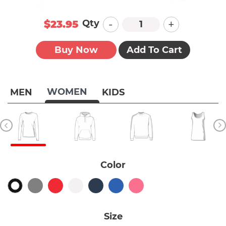
-
+
Qty
$23.95
Buy Now
Add To Cart
WOMEN
MEN
KIDS
Color
Size