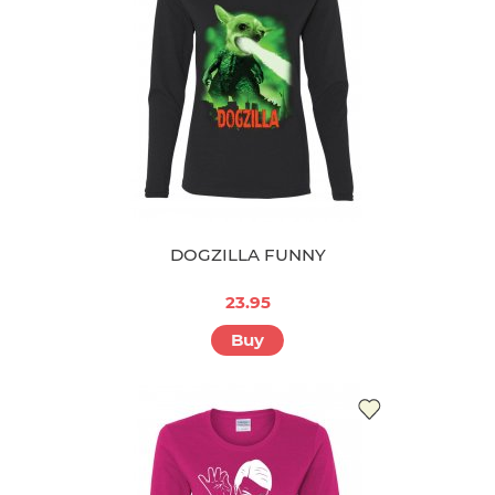
DOGZILLA FUNNY
23.95
Buy