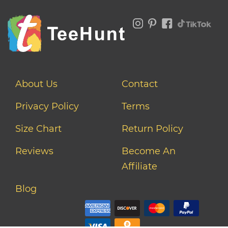
About Us
Contact
Privacy Policy
Terms
Size Chart
Return Policy
Reviews
Become An
Affiliate
Blog