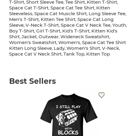
T-Shirt
Short Sleeve Tee
Tee Shirt
Kitten T-Shirt
,
,
,
,
Space Cat T-Shirt
Space Cat Tee Shirt
Kitten
,
,
Sleeveless
Space Cat Muscle Shirt
Long Sleeve Tee
,
,
,
Men's T-Shirt
Kitten Tee Shirt
Space Cat Long
,
,
Sleeve
V-Neck T-Shirt
Space Cat V Neck Tee
Youth
,
,
,
,
Boy T-Shirt
Girl T-Shirt
Kid's T-Shirt
Kitten Kid's
,
,
,
Shirt
Jacket
Outwear
Wideneck Sweatshirt
,
,
,
,
Women's Sweatshirt
Women's
Space Cat Tee Shirt
,
,
Kitten Long Sleeve
Lady
Women's Shirt
V-Neck
,
,
,
,
Space Cat V Neck Shirt
Tank Top
Kitten Top
,
,
Best Sellers