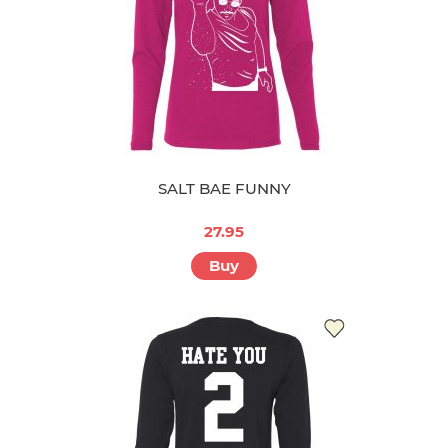
SALT BAE FUNNY
27.95
Buy