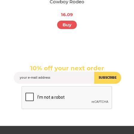
Cowboy Rodeo
16.09
Buy
10% off your next order
SUBSCRIBE