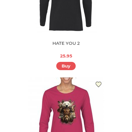
HATE YOU 2
25.95
Buy