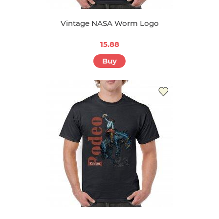
Vintage NASA Worm Logo
15.88
Buy