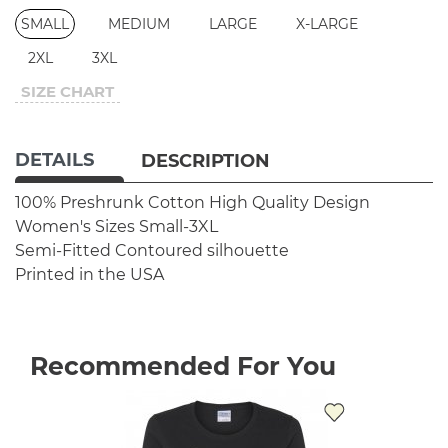
SMALL
MEDIUM
LARGE
X-LARGE
2XL
3XL
SIZE CHART
DETAILS
DESCRIPTION
100% Preshrunk Cotton
High Quality Design
Women's Sizes Small-3XL
Semi-Fitted Contoured silhouette
Printed in the USA
Recommended For You