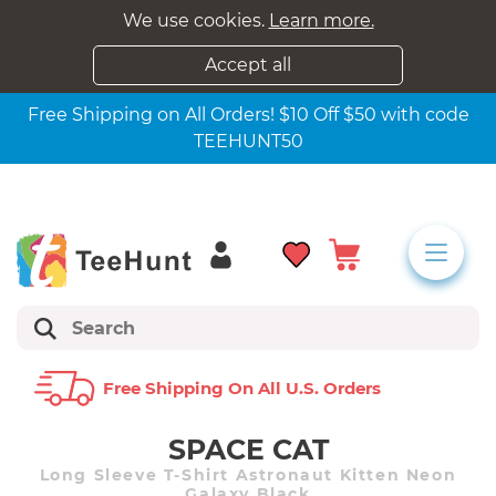
We use cookies.
Learn more.
Accept all
Free Shipping on All Orders! $10 Off $50 with code
TEEHUNT50
Free Shipping On All U.s. Orders
SPACE CAT
Long Sleeve T-Shirt Astronaut Kitten Neon
Galaxy Black