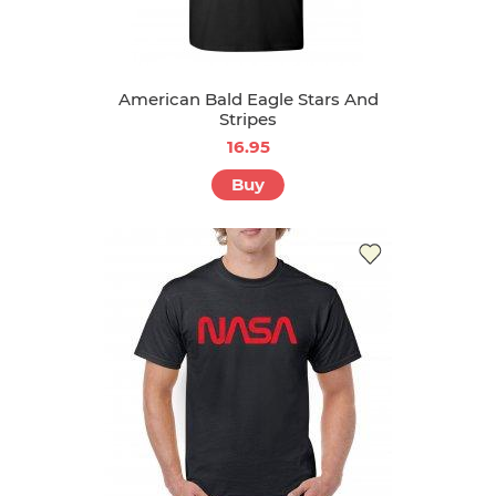
American Bald Eagle Stars And
Stripes
16.95
Buy