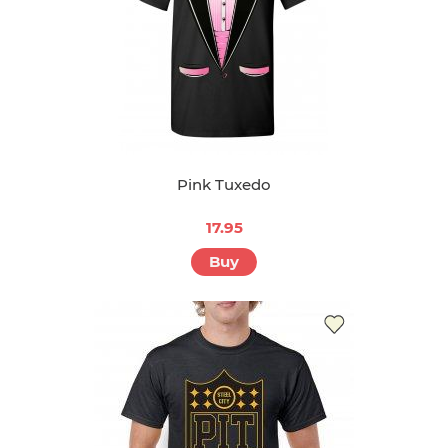
Pink Tuxedo
17.95
Buy