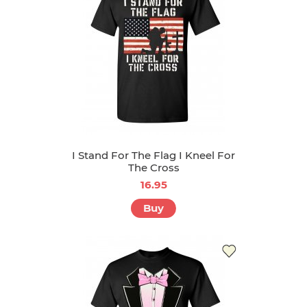
I Stand For The Flag I Kneel For
The Cross
16.95
Buy