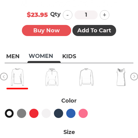
-
+
Qty
$23.95
Buy Now
Add To Cart
WOMEN
MEN
KIDS
Color
Size