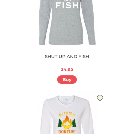
SHUT UP AND FISH
24.95
Buy