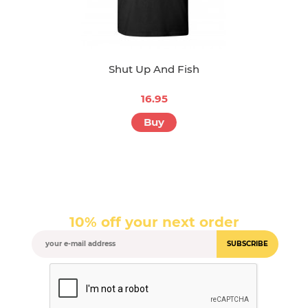
Shut Up And Fish
16.95
Buy
10% off your next order
SUBSCRIBE