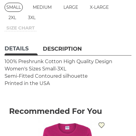
SMALL
MEDIUM
LARGE
X-LARGE
2XL
3XL
SIZE CHART
DETAILS
DESCRIPTION
100% Preshrunk Cotton
High Quality Design
Women's Sizes Small-3XL
Semi-Fitted Contoured silhouette
Printed in the USA
Recommended For You