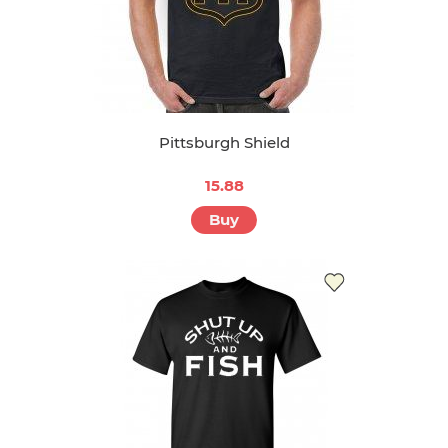
Pittsburgh Shield
15.88
Buy