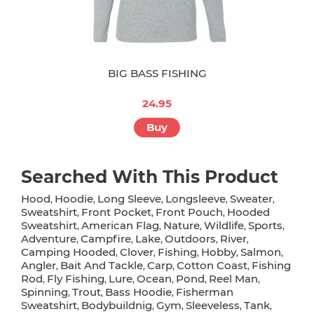
BIG BASS FISHING
24.95
Buy
Searched With This Product
Hood
Hoodie
Long Sleeve
Longsleeve
Sweater
,
,
,
,
,
Sweatshirt
Front Pocket
Front Pouch
Hooded
,
,
,
Sweatshirt
American Flag
Nature
Wildlife
Sports
,
,
,
,
,
Adventure
Campfire
Lake
Outdoors
River
,
,
,
,
,
Camping Hooded
Clover
Fishing
Hobby
Salmon
,
,
,
,
,
Angler
Bait And Tackle
Carp
Cotton Coast
Fishing
,
,
,
,
Rod
Fly Fishing
Lure
Ocean
Pond
Reel Man
,
,
,
,
,
,
Spinning
Trout
Bass Hoodie
Fisherman
,
,
,
Sweatshirt
Bodybuildnig
Gym
Sleeveless
Tank
,
,
,
,
,