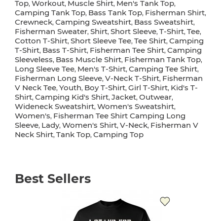
Top
Workout
Muscle Shirt
Men's Tank Top
,
,
,
,
Camping Tank Top
Bass Tank Top
Fisherman Shirt
,
,
,
Crewneck
Camping Sweatshirt
Bass Sweatshirt
,
,
,
Fisherman Sweater
Shirt
Short Sleeve
T-Shirt
Tee
,
,
,
,
,
Cotton T-Shirt
Short Sleeve Tee
Tee Shirt
Camping
,
,
,
T-Shirt
Bass T-Shirt
Fisherman Tee Shirt
Camping
,
,
,
Sleeveless
Bass Muscle Shirt
Fisherman Tank Top
,
,
,
Long Sleeve Tee
Men's T-Shirt
Camping Tee Shirt
,
,
,
Fisherman Long Sleeve
V-Neck T-Shirt
Fisherman
,
,
V Neck Tee
Youth
Boy T-Shirt
Girl T-Shirt
Kid's T-
,
,
,
,
Shirt
Camping Kid's Shirt
Jacket
Outwear
,
,
,
,
Wideneck Sweatshirt
Women's Sweatshirt
,
,
Women's
Fisherman Tee Shirt Camping Long
,
Sleeve
Lady
Women's Shirt
V-Neck
Fisherman V
,
,
,
,
Neck Shirt
Tank Top
Camping Top
,
,
Best Sellers