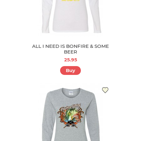
ALL I NEED IS BONFIRE & SOME
BEER
25.95
Buy