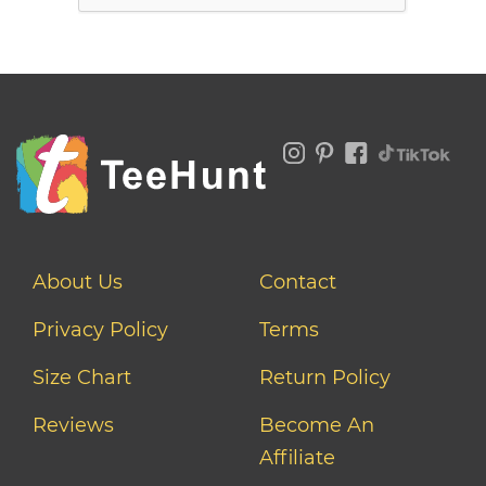
About Us
Contact
Privacy Policy
Terms
Size Chart
Return Policy
Reviews
Become An
Affiliate