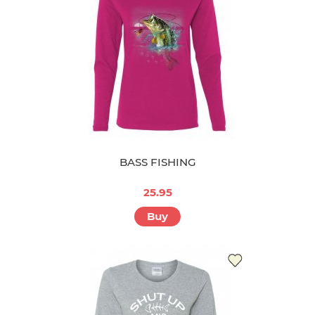
BASS FISHING
25.95
Buy