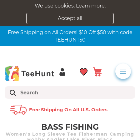
We use cookies.
Learn more.
Accept all
Free Shipping on All Orders! $10 Off $50 with code
TEEHUNT50
Free Shipping On All U.s. Orders
BASS FISHING
Women's Long Sleeve Tee Fisherman Camping
Hobby Angler Lake River Black