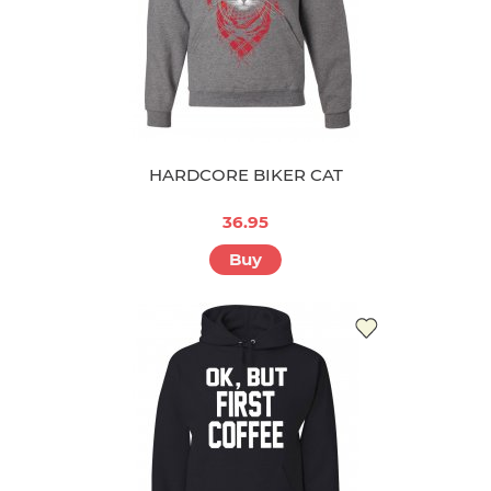
HARDCORE BIKER CAT
36.95
Buy