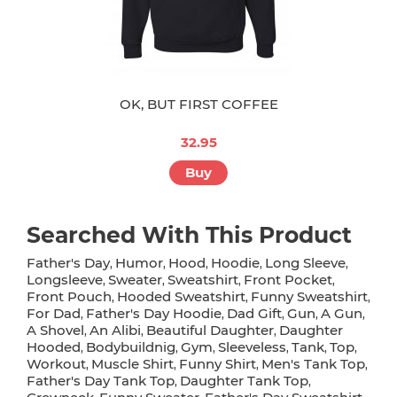
OK, BUT FIRST COFFEE
32.95
Buy
Searched With This Product
Father's Day
Humor
Hood
Hoodie
Long Sleeve
,
,
,
,
,
Longsleeve
Sweater
Sweatshirt
Front Pocket
,
,
,
,
Front Pouch
Hooded Sweatshirt
Funny Sweatshirt
,
,
,
For Dad
Father's Day Hoodie
Dad Gift
Gun
A Gun
,
,
,
,
,
A Shovel
An Alibi
Beautiful Daughter
Daughter
,
,
,
Hooded
Bodybuildnig
Gym
Sleeveless
Tank
Top
,
,
,
,
,
,
Workout
Muscle Shirt
Funny Shirt
Men's Tank Top
,
,
,
,
Father's Day Tank Top
Daughter Tank Top
,
,