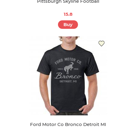
Pittsburgh Skyline Football
15.8
Buy
Ford Motor Co Bronco Detroit MI