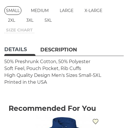
SMALL
MEDIUM
LARGE
X-LARGE
2XL
3XL
5XL
SIZE CHART
DETAILS
DESCRIPTION
50% Preshrunk Cotton, 50% Polyester
Soft Feel, Pouch Pocket, Rib Cuffs
High Quality Design
Men's Sizes Small-5XL
Printed in the USA
Recommended For You