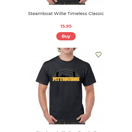
Steamboat Willie Timeless Classic
15.95
Buy