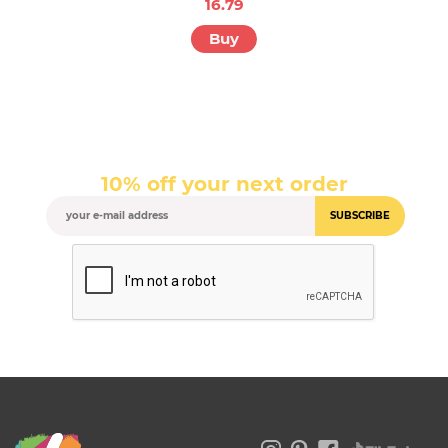
16.79
Buy
10% off your next order
SUBSCRIBE