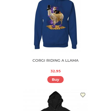
CORGI RIDING A LLAMA
32.95
Buy