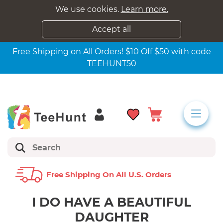
We use cookies.
Learn more.
Accept all
Free Shipping on All Orders! $10 Off $50 with code
TEEHUNT50
Free Shipping On All U.s. Orders
I DO HAVE A BEAUTIFUL
DAUGHTER