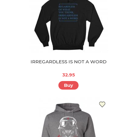
IRREGARDLESS IS NOT A WORD
32.95
Buy