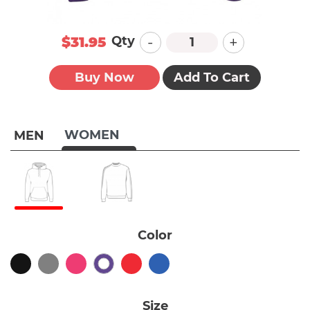
-
+
Qty
$31.95
Buy Now
Add To Cart
WOMEN
MEN
Color
Size