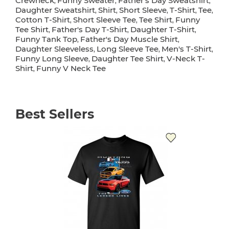
Crewneck
Funny Sweater
Father's Day Sweatshirt
,
,
,
Daughter Sweatshirt
Shirt
Short Sleeve
T-Shirt
Tee
,
,
,
,
,
Cotton T-Shirt
Short Sleeve Tee
Tee Shirt
Funny
,
,
,
Tee Shirt
Father's Day T-Shirt
Daughter T-Shirt
,
,
,
Funny Tank Top
Father's Day Muscle Shirt
,
,
Daughter Sleeveless
Long Sleeve Tee
Men's T-Shirt
,
,
,
Funny Long Sleeve
Daughter Tee Shirt
V-Neck T-
,
,
Shirt
Funny V Neck Tee
,
Best Sellers