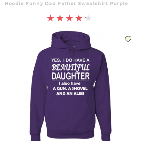
Hoodie Funny Dad Father Sweatshirt Purple