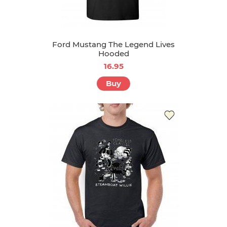
Ford Mustang The Legend Lives
Hooded
16.95
Buy