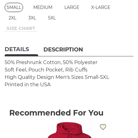
SMALL
MEDIUM
LARGE
X-LARGE
2XL
3XL
5XL
SIZE CHART
DETAILS
DESCRIPTION
50% Preshrunk Cotton, 50% Polyester
Soft Feel, Pouch Pocket, Rib Cuffs
High Quality Design
Men's Sizes Small-5XL
Printed in the USA
Recommended For You