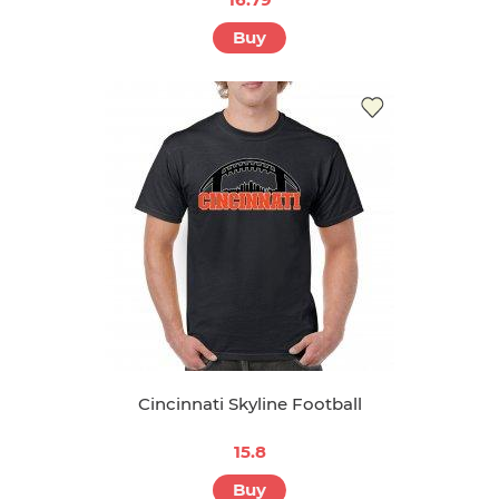
Buy
Cincinnati Skyline Football
15.8
Buy