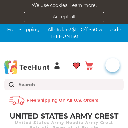
We use cookies.
Learn more.
Accept all
Free Shipping on All Orders! $10 Off $50 with code
TEEHUNT50
Free Shipping On All U.s. Orders
UNITED STATES ARMY CREST
United States Army Hoodie Army Crest
Patriotic Sweatshirt Purple