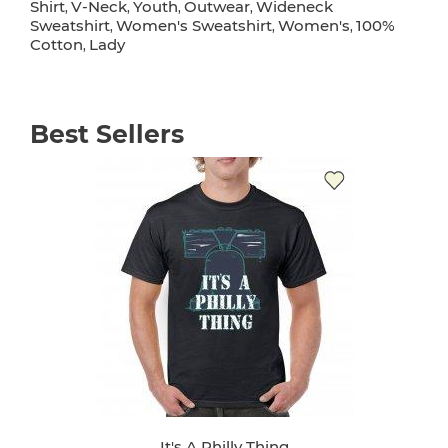
Shirt
V-Neck
Youth
Outwear
Wideneck
,
,
,
,
Sweatshirt
Women's Sweatshirt
Women's
100%
,
,
,
Cotton
Lady
,
Best Sellers
It's A Philly Thing