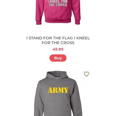
I STAND FOR THE FLAG I KNEEL
FOR THE CROSS
45.95
Buy