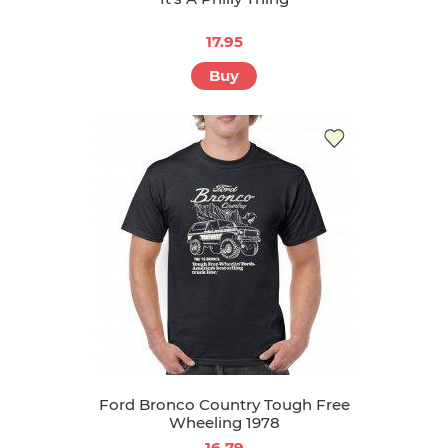
17.95
Buy
Ford Bronco Country Tough Free
Wheeling 1978
16.79