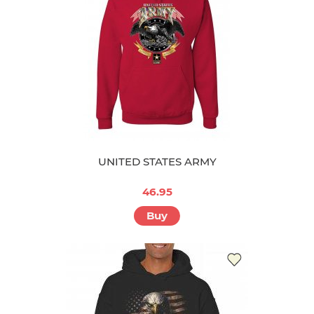
UNITED STATES ARMY
46.95
Buy