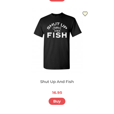
Shut Up And Fish
16.95
Buy