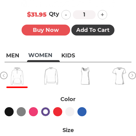
-
+
Qty
$31.95
Buy Now
Add To Cart
WOMEN
MEN
KIDS
Color
Size