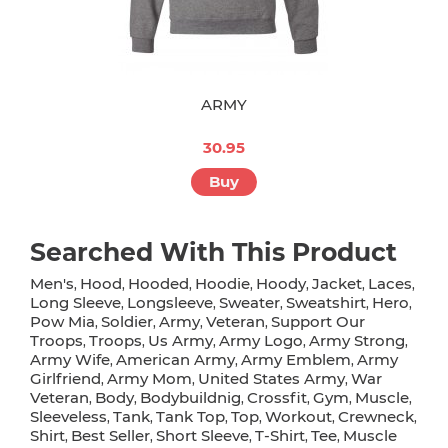
ARMY
30.95
Buy
Searched With This Product
Men's
Hood
Hooded
Hoodie
Hoody
Jacket
Laces
,
,
,
,
,
,
,
Long Sleeve
Longsleeve
Sweater
Sweatshirt
Hero
,
,
,
,
,
Pow Mia
Soldier
Army
Veteran
Support Our
,
,
,
,
Troops
Troops
Us Army
Army Logo
Army Strong
,
,
,
,
,
Army Wife
American Army
Army Emblem
Army
,
,
,
Girlfriend
Army Mom
United States Army
War
,
,
,
Veteran
Body
Bodybuildnig
Crossfit
Gym
Muscle
,
,
,
,
,
,
Sleeveless
Tank
Tank Top
Top
Workout
Crewneck
,
,
,
,
,
,
Shirt
Best Seller
Short Sleeve
T-Shirt
Tee
Muscle
,
,
,
,
,