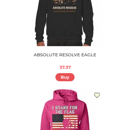
ABSOLUTE RESOLVE EAGLE
37.37
Buy