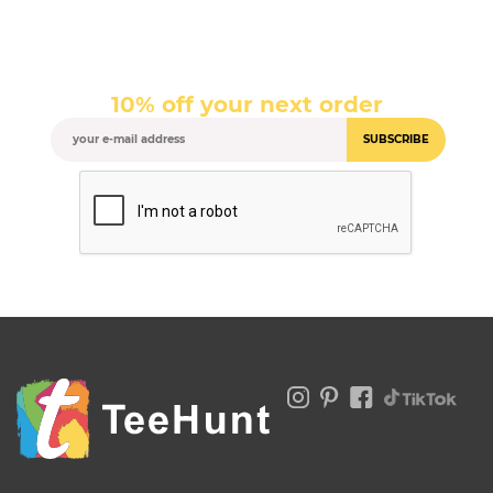
10% off your next order
SUBSCRIBE