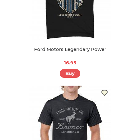
Ford Motors Legendary Power
16.95
Buy