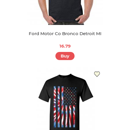
Ford Motor Co Bronco Detroit MI
16.79
Buy