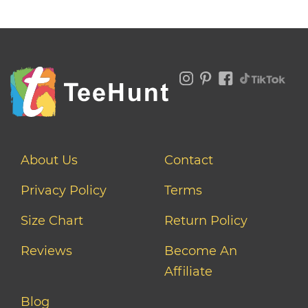
About Us
Contact
Privacy Policy
Terms
Size Chart
Return Policy
Reviews
Become An
Affiliate
Blog