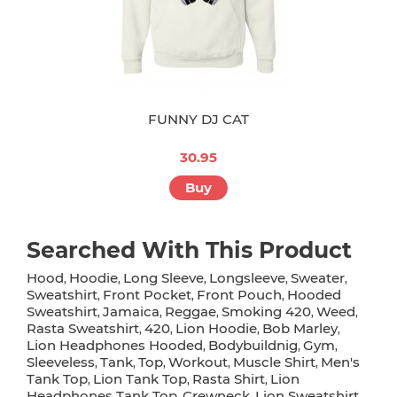
FUNNY DJ CAT
30.95
Buy
Searched With This Product
Hood
Hoodie
Long Sleeve
Longsleeve
Sweater
,
,
,
,
,
Sweatshirt
Front Pocket
Front Pouch
Hooded
,
,
,
Sweatshirt
Jamaica
Reggae
Smoking 420
Weed
,
,
,
,
,
Rasta Sweatshirt
420
Lion Hoodie
Bob Marley
,
,
,
,
Lion Headphones Hooded
Bodybuildnig
Gym
,
,
,
Sleeveless
Tank
Top
Workout
Muscle Shirt
Men's
,
,
,
,
,
Tank Top
Lion Tank Top
Rasta Shirt
Lion
,
,
,
Headphones Tank Top
Crewneck
Lion Sweatshirt
,
,
,