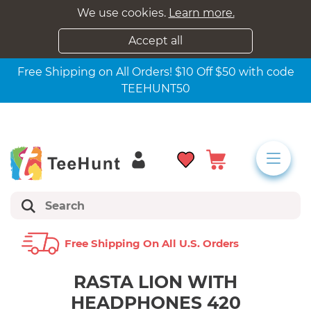
We use cookies.
Learn more.
Accept all
Free Shipping on All Orders! $10 Off $50 with code
TEEHUNT50
Free Shipping On All U.s. Orders
RASTA LION WITH
HEADPHONES 420