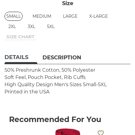
Size
SMALL
MEDIUM
LARGE
X-LARGE
2XL
3XL
5XL
SIZE CHART
DETAILS
DESCRIPTION
50% Preshrunk Cotton, 50% Polyester
Soft Feel, Pouch Pocket, Rib Cuffs
High Quality Design
Men's Sizes Small-5XL
Printed in the USA
Recommended For You