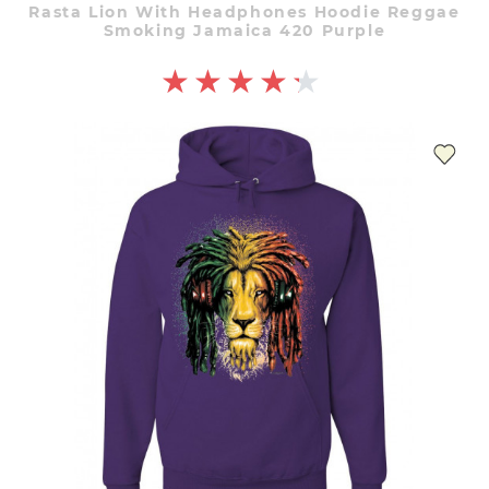
Rasta Lion With Headphones Hoodie Reggae
Smoking Jamaica 420 Purple