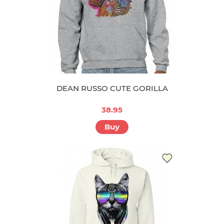
DEAN RUSSO CUTE GORILLA
38.95
Buy