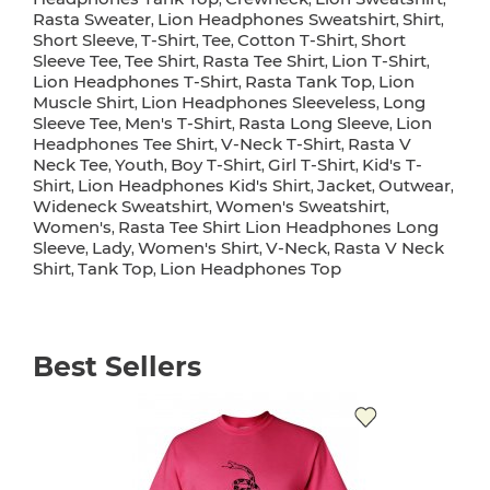
Rasta Sweater
Lion Headphones Sweatshirt
Shirt
,
,
,
Short Sleeve
T-Shirt
Tee
Cotton T-Shirt
Short
,
,
,
,
Sleeve Tee
Tee Shirt
Rasta Tee Shirt
Lion T-Shirt
,
,
,
,
Lion Headphones T-Shirt
Rasta Tank Top
Lion
,
,
Muscle Shirt
Lion Headphones Sleeveless
Long
,
,
Sleeve Tee
Men's T-Shirt
Rasta Long Sleeve
Lion
,
,
,
Headphones Tee Shirt
V-Neck T-Shirt
Rasta V
,
,
Neck Tee
Youth
Boy T-Shirt
Girl T-Shirt
Kid's T-
,
,
,
,
Shirt
Lion Headphones Kid's Shirt
Jacket
Outwear
,
,
,
,
Wideneck Sweatshirt
Women's Sweatshirt
,
,
Women's
Rasta Tee Shirt Lion Headphones Long
,
Sleeve
Lady
Women's Shirt
V-Neck
Rasta V Neck
,
,
,
,
Shirt
Tank Top
Lion Headphones Top
,
,
Best Sellers