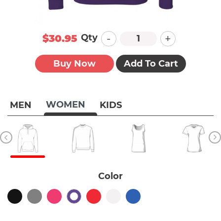
-
+
Qty
$30.95
Buy Now
Add To Cart
WOMEN
MEN
KIDS
Color