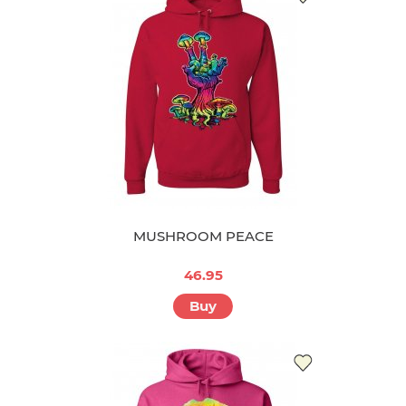
MUSHROOM PEACE
46.95
Buy