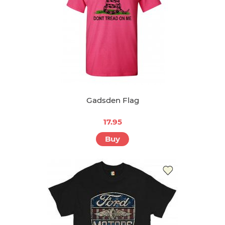
Gadsden Flag
17.95
Buy