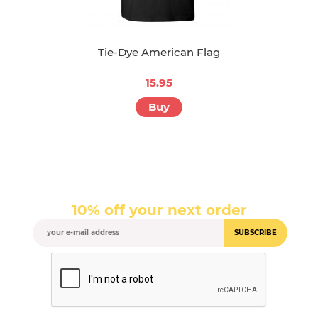
Tie-Dye American Flag
15.95
Buy
10% off your next order
SUBSCRIBE