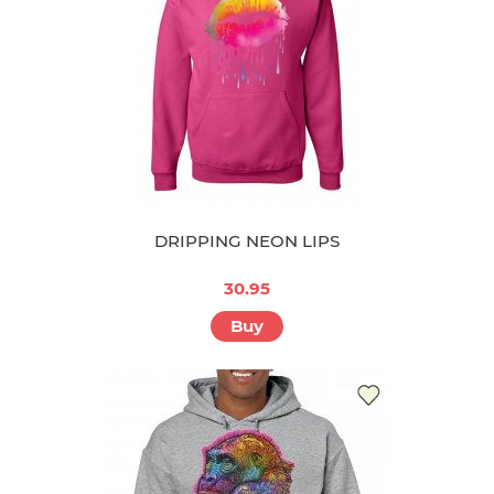
DRIPPING NEON LIPS
30.95
Buy