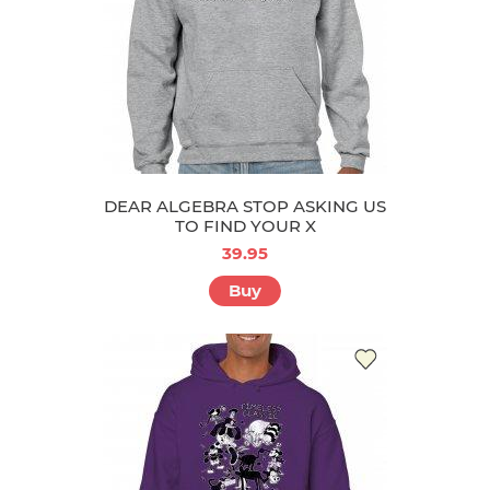
DEAR ALGEBRA STOP ASKING US
TO FIND YOUR X
39.95
Buy