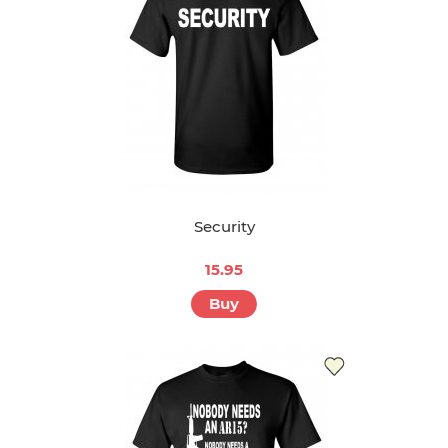
Security
15.95
Buy