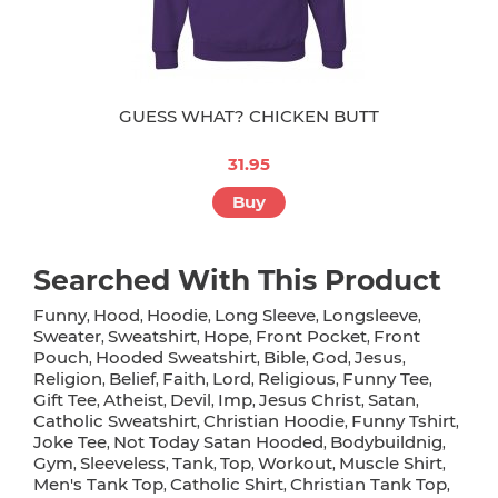
GUESS WHAT? CHICKEN BUTT
31.95
Buy
Searched With This Product
Funny
Hood
Hoodie
Long Sleeve
Longsleeve
,
,
,
,
,
Sweater
Sweatshirt
Hope
Front Pocket
Front
,
,
,
,
Pouch
Hooded Sweatshirt
Bible
God
Jesus
,
,
,
,
,
Religion
Belief
Faith
Lord
Religious
Funny Tee
,
,
,
,
,
,
Gift Tee
Atheist
Devil
Imp
Jesus Christ
Satan
,
,
,
,
,
,
Catholic Sweatshirt
Christian Hoodie
Funny Tshirt
,
,
,
Joke Tee
Not Today Satan Hooded
Bodybuildnig
,
,
,
Gym
Sleeveless
Tank
Top
Workout
Muscle Shirt
,
,
,
,
,
,
Men's Tank Top
Catholic Shirt
Christian Tank Top
,
,
,