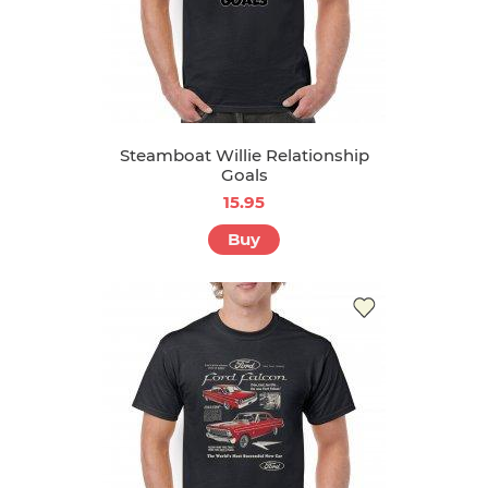
Steamboat Willie Relationship
Goals
15.95
Buy