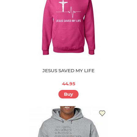
JESUS SAVED MY LIFE
44.95
Buy