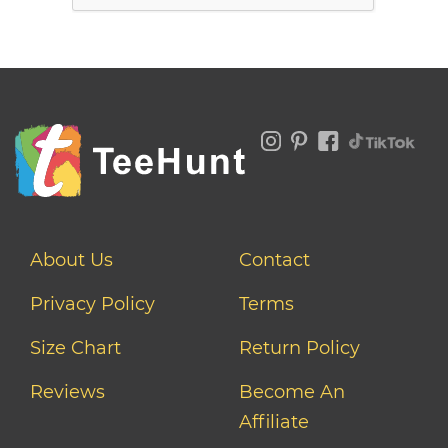
About Us
Contact
Privacy Policy
Terms
Size Chart
Return Policy
Reviews
Become An
Affiliate