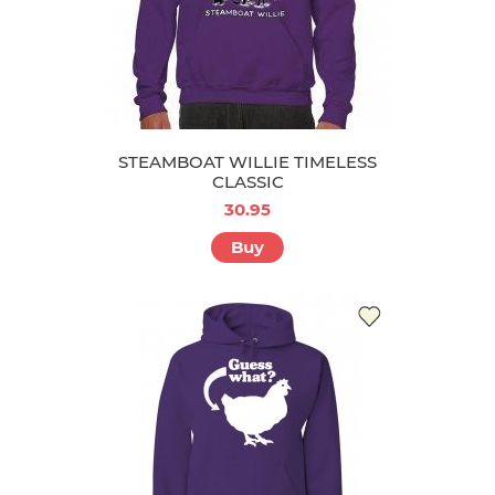
STEAMBOAT WILLIE TIMELESS
CLASSIC
30.95
Buy