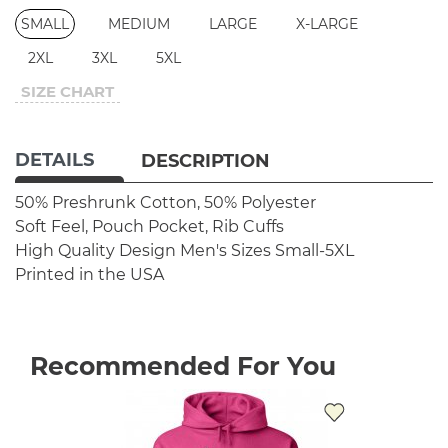
SMALL
MEDIUM
LARGE
X-LARGE
2XL
3XL
5XL
SIZE CHART
DETAILS
DESCRIPTION
50% Preshrunk Cotton, 50% Polyester
Soft Feel, Pouch Pocket, Rib Cuffs
High Quality Design
Men's Sizes Small-5XL
Printed in the USA
Recommended For You