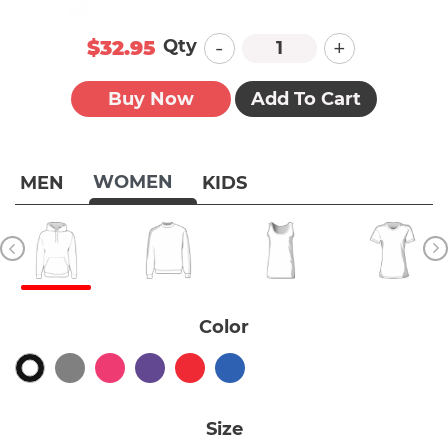
-
+
Qty
$32.95
Buy Now
Add To Cart
WOMEN
MEN
KIDS
Color
Size