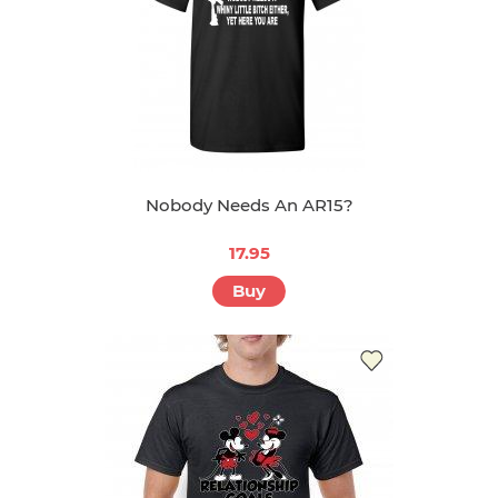
Nobody Needs An AR15?
17.95
Buy