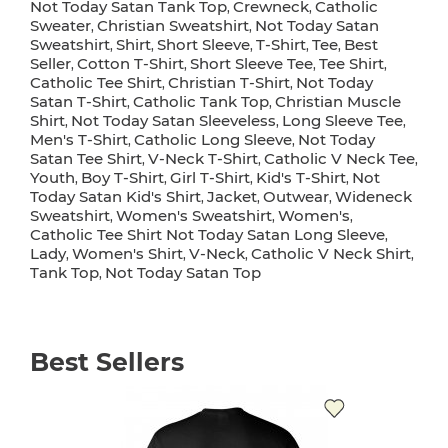
Not Today Satan Tank Top
Crewneck
Catholic
,
,
Sweater
Christian Sweatshirt
Not Today Satan
,
,
Sweatshirt
Shirt
Short Sleeve
T-Shirt
Tee
Best
,
,
,
,
,
Seller
Cotton T-Shirt
Short Sleeve Tee
Tee Shirt
,
,
,
,
Catholic Tee Shirt
Christian T-Shirt
Not Today
,
,
Satan T-Shirt
Catholic Tank Top
Christian Muscle
,
,
Shirt
Not Today Satan Sleeveless
Long Sleeve Tee
,
,
,
Men's T-Shirt
Catholic Long Sleeve
Not Today
,
,
Satan Tee Shirt
V-Neck T-Shirt
Catholic V Neck Tee
,
,
,
Youth
Boy T-Shirt
Girl T-Shirt
Kid's T-Shirt
Not
,
,
,
,
Today Satan Kid's Shirt
Jacket
Outwear
Wideneck
,
,
,
Sweatshirt
Women's Sweatshirt
Women's
,
,
,
Catholic Tee Shirt Not Today Satan Long Sleeve
,
Lady
Women's Shirt
V-Neck
Catholic V Neck Shirt
,
,
,
,
Tank Top
Not Today Satan Top
,
Best Sellers