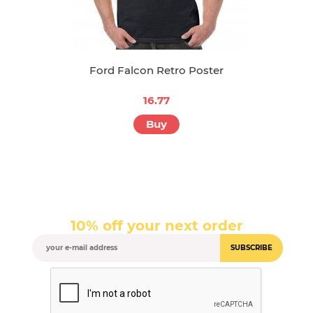
Ford Falcon Retro Poster
16.77
Buy
10% off your next order
SUBSCRIBE