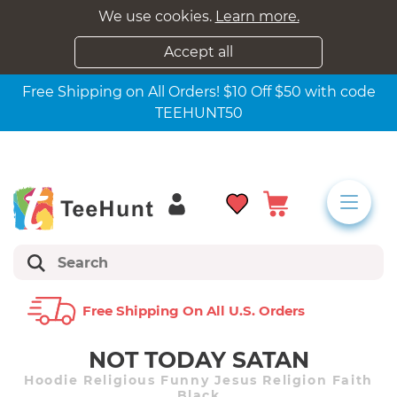
We use cookies.
Learn more.
Accept all
Free Shipping on All Orders! $10 Off $50 with code
TEEHUNT50
Free Shipping On All U.s. Orders
NOT TODAY SATAN
Hoodie Religious Funny Jesus Religion Faith
Black