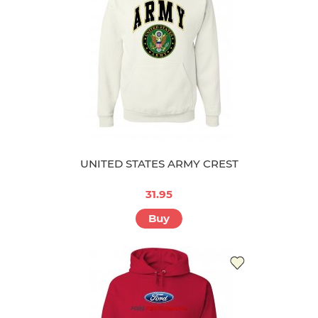
UNITED STATES ARMY CREST
31.95
Buy