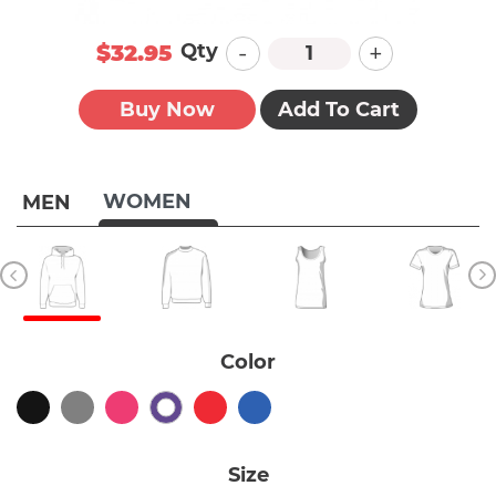
-
+
Qty
$32.95
Buy Now
Add To Cart
WOMEN
MEN
Color
Size