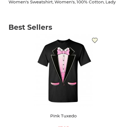
Women's Sweatshirt
Women's
100% Cotton
Lady
,
,
,
Best Sellers
Pink Tuxedo