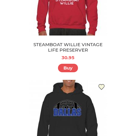
STEAMBOAT WILLIE VINTAGE
LIFE PRESERVER
30.95
Buy