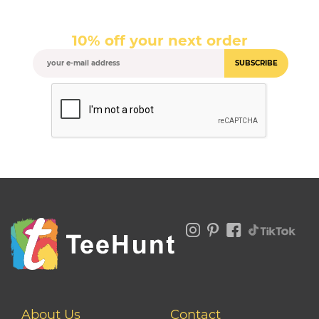
10% off your next order
SUBSCRIBE
About Us
Contact