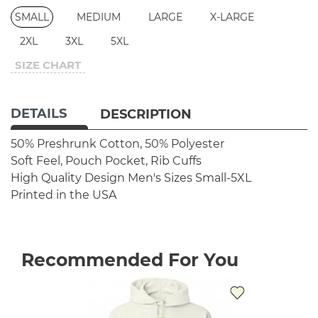
SMALL
MEDIUM
LARGE
X-LARGE
2XL
3XL
5XL
SIZE CHART
DETAILS
DESCRIPTION
50% Preshrunk Cotton, 50% Polyester
Soft Feel, Pouch Pocket, Rib Cuffs
High Quality Design
Men's Sizes Small-5XL
Printed in the USA
Recommended For You