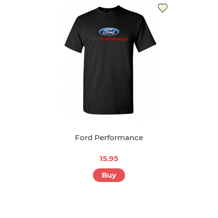
Ford Performance
15.95
Buy