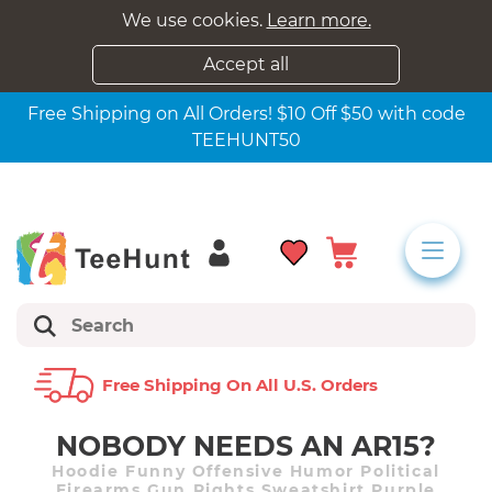
We use cookies.
Learn more.
Accept all
Free Shipping on All Orders! $10 Off $50 with code
TEEHUNT50
Free Shipping On All U.s. Orders
NOBODY NEEDS AN AR15?
Hoodie Funny Offensive Humor Political
Firearms Gun Rights Sweatshirt Purple