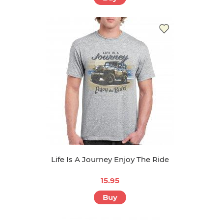
Life Is A Journey Enjoy The Ride
15.95
Buy