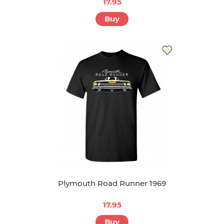
17.95
Buy
Plymouth Road Runner 1969
17.95
Buy