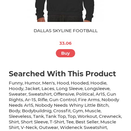
DALLAS SKYLINE FOOTBALL
33.06
Buy
Searched With This Product
Funny
Humor
Men's
Hood
Hooded
Hoodie
,
,
,
,
,
,
Hoody
Jacket
Laces
Long Sleeve
Longsleeve
,
,
,
,
,
Sweater
Sweatshirt
Offensive
Political
Ar15
Gun
,
,
,
,
,
Rights
Ar-15
Rifle
Gun Control
Fire Arms
Nobody
,
,
,
,
,
Needs Ar15
Nobody Needs Whiny Little Bitch
,
,
Body
Bodybuildnig
Crossfit
Gym
Muscle
,
,
,
,
,
Sleeveless
Tank
Tank Top
Top
Workout
Crewneck
,
,
,
,
,
,
Shirt
Short Sleeve
T-Shirt
Tee
Best Seller
Muscle
,
,
,
,
,
Shirt
V-Neck
Outwear
Wideneck Sweatshirt
,
,
,
,