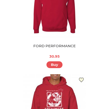
FORD PERFORMANCE
30.95
Buy