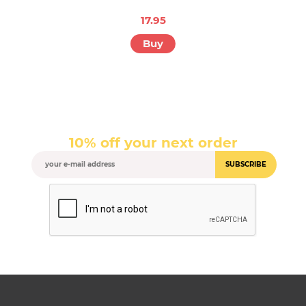
17.95
Buy
10% off your next order
SUBSCRIBE