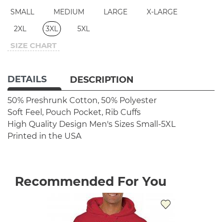
SMALL
MEDIUM
LARGE
X-LARGE
2XL
3XL
5XL
SIZE CHART
DETAILS
DESCRIPTION
50% Preshrunk Cotton, 50% Polyester
Soft Feel, Pouch Pocket, Rib Cuffs
High Quality Design
Men's Sizes Small-5XL
Printed in the USA
Recommended For You