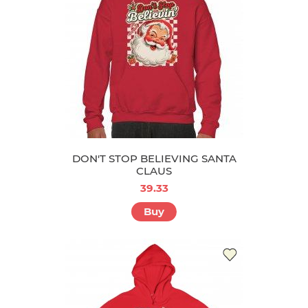
DON'T STOP BELIEVING SANTA
CLAUS
39.33
Buy