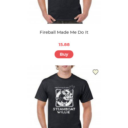
Fireball Made Me Do It
15.88
Buy