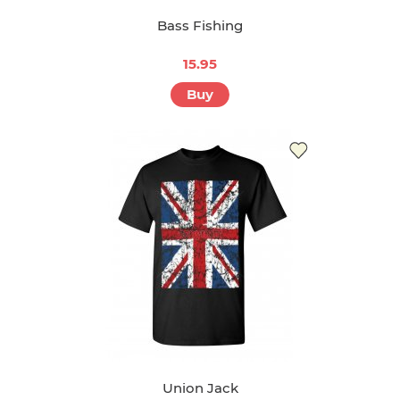
Bass Fishing
15.95
Buy
Union Jack