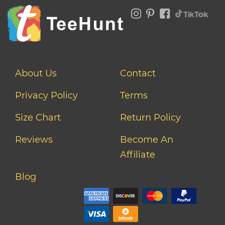
About Us
Contact
Privacy Policy
Terms
Size Chart
Return Policy
Reviews
Become An
Affiliate
Blog