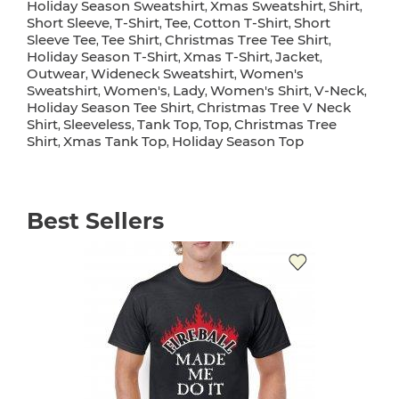
Holiday Season Sweatshirt
Xmas Sweatshirt
Shirt
,
,
,
Short Sleeve
T-Shirt
Tee
Cotton T-Shirt
Short
,
,
,
,
Sleeve Tee
Tee Shirt
Christmas Tree Tee Shirt
,
,
,
Holiday Season T-Shirt
Xmas T-Shirt
Jacket
,
,
,
Outwear
Wideneck Sweatshirt
Women's
,
,
Sweatshirt
Women's
Lady
Women's Shirt
V-Neck
,
,
,
,
,
Holiday Season Tee Shirt
Christmas Tree V Neck
,
Shirt
Sleeveless
Tank Top
Top
Christmas Tree
,
,
,
,
Shirt
Xmas Tank Top
Holiday Season Top
,
,
Best Sellers