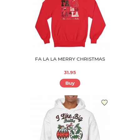
FA LA LA MERRY CHRISTMAS
31.95
Buy