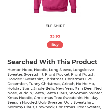
ELF SHIRT
35.95
Buy
Searched With This Product
Humor
Hood
Hoodie
Long Sleeve
Longsleeve
,
,
,
,
,
Sweater
Sweatshirt
Front Pocket
Front Pouch
,
,
,
,
Hooded Sweatshirt
Christmas
Christmas Eve
,
,
,
December
Funny Christmas
Grinch
Ho Ho Ho
,
,
,
,
Holiday Spirit
Jingle Bells
New Year
Rain Deer
Red
,
,
,
,
Nose
Rudolp
Santa
Santa Claus
Snowman
Winter
,
,
,
,
,
,
Xmas Hoodie
Christmas Tree Sweatshirt
Holiday
,
,
Season Hooded
Ugly Sweater
Ugly Sweatshirt
,
,
,
Mommy Claus
Crewneck
Christmas Tree Sweater
,
,
,