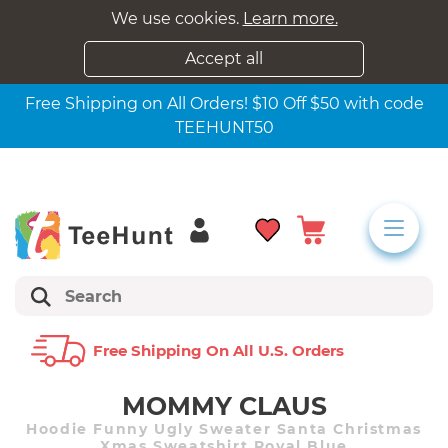
We use cookies.
Learn more.
Accept all
Free Shipping on All Orders! $10 Off $50 with code
TEEHUNT50
Free Shipping On All U.s. Orders
MOMMY CLAUS
Hoodie Funny Ugly Sweater Santa Christmas
Xmas Sweatshirt Royal Blue