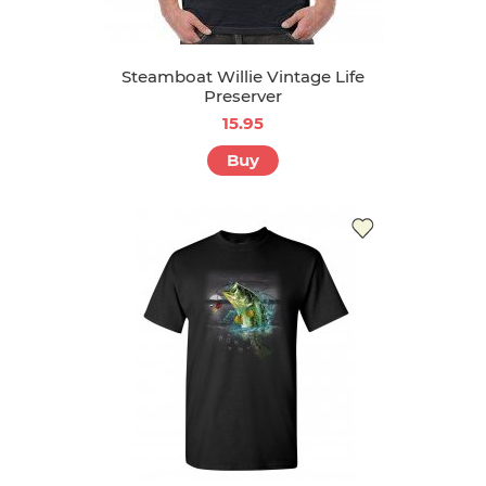
Steamboat Willie Vintage Life
Preserver
15.95
Buy