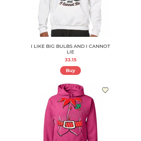
I LIKE BIG BULBS AND I CANNOT
LIE
33.15
Buy