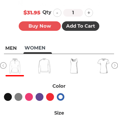
-
+
Qty
$31.95
Buy Now
Add To Cart
WOMEN
MEN
Color
Size