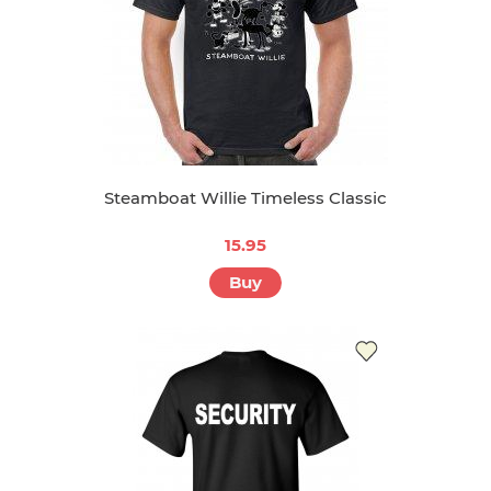
Steamboat Willie Timeless Classic
15.95
Buy