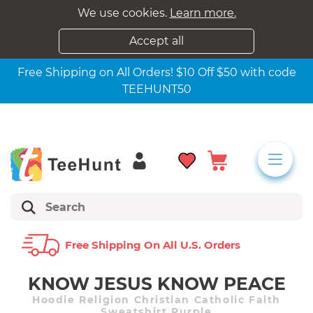
We use cookies.
Learn more.
Accept all
Free Shipping on All Orders! $10 Off $50 with code
TEEHUNT50
Free Shipping On All U.s. Orders
KNOW JESUS KNOW PEACE
Hoodie Religion Christian Catholic Faith
Sweatshirt Purple