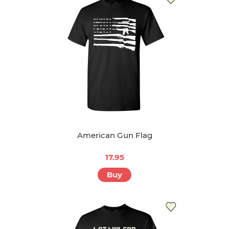
American Gun Flag
17.95
Buy