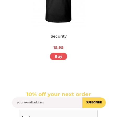
Security
15.95
Buy
10% off your next order
SUBSCRIBE