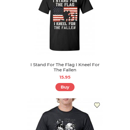
I Stand For The Flag I Kneel For
The Fallen
15.95
Buy