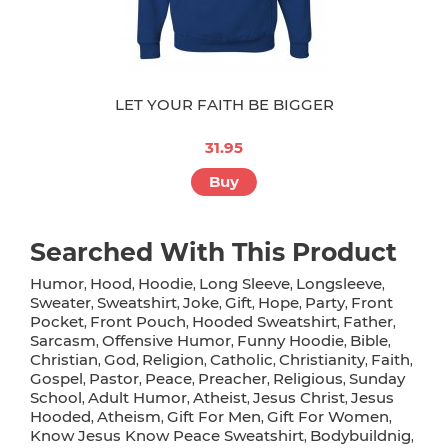
LET YOUR FAITH BE BIGGER
31.95
Buy
Searched With This Product
Humor
Hood
Hoodie
Long Sleeve
Longsleeve
,
,
,
,
,
Sweater
Sweatshirt
Joke
Gift
Hope
Party
Front
,
,
,
,
,
,
Pocket
Front Pouch
Hooded Sweatshirt
Father
,
,
,
,
Sarcasm
Offensive Humor
Funny Hoodie
Bible
,
,
,
,
Christian
God
Religion
Catholic
Christianity
Faith
,
,
,
,
,
,
Gospel
Pastor
Peace
Preacher
Religious
Sunday
,
,
,
,
,
School
Adult Humor
Atheist
Jesus Christ
Jesus
,
,
,
,
Hooded
Atheism
Gift For Men
Gift For Women
,
,
,
,
Know Jesus Know Peace Sweatshirt
Bodybuildnig
,
,