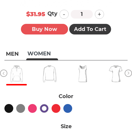
-
+
Qty
$31.95
Buy Now
Add To Cart
WOMEN
MEN
Color
Size