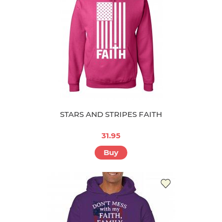
STARS AND STRIPES FAITH
31.95
Buy