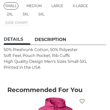
SMALL
MEDIUM
LARGE
X-LARGE
2XL
3XL
5XL
SIZE CHART
DETAILS
DESCRIPTION
50% Preshrunk Cotton, 50% Polyester
Soft Feel, Pouch Pocket, Rib Cuffs
High Quality Design
Men's Sizes Small-5XL
Printed in the USA
Recommended For You