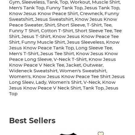
Gym
Sleeveless
Tank
Top
Workout
Muscle Shirt
,
,
,
,
,
,
Men's Tank Top
Funny Tank Top
Jesus Tank Top
,
,
,
Know Jesus Know Peace Shirt
Crewneck
Funny
,
,
Sweatshirt
Jesus Sweatshirt
Know Jesus Know
,
,
Peace Sweater
Shirt
Short Sleeve
T-Shirt
Tee
,
,
,
,
,
Funny T Shirt
Cotton T-Shirt
Short Sleeve Tee
Tee
,
,
,
Shirt
Jesus T-Shirt
Know Jesus Know Peace Tee
,
,
Shirt
Funny Muscle Shirt
Jesus Sleeveless
Know
,
,
,
Jesus Know Peace Tank Top
Long Sleeve Tee
,
,
Men's T-Shirt
Jesus Tee Shirt
Know Jesus Know
,
,
Peace Long Sleeve
V-Neck T-Shirt
Know Jesus
,
,
Know Peace V Neck Tee
Jacket
Outwear
,
,
,
Wideneck Sweatshirt
Women's Sweatshirt
,
,
Women's
Know Jesus Know Peace Tee Shirt Jesus
,
Long Sleev
Lady
Women's Shirt
V-Neck
Know
,
,
,
,
Jesus Know Peace V Neck Shirt
Tank Top
Jesus
,
,
Top
Best Sellers