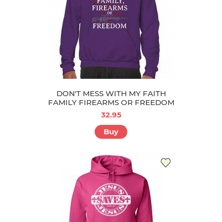
DON'T MESS WITH MY FAITH
FAMILY FIREARMS OR FREEDOM
32.95
Buy