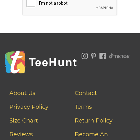
About Us
Contact
Privacy Policy
Terms
Size Chart
Return Policy
Reviews
Become An