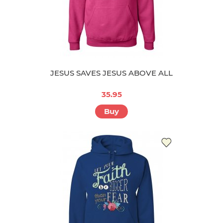
JESUS SAVES JESUS ABOVE ALL
35.95
Buy